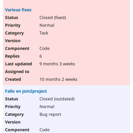
Various fixes
Closed (fixed)
Normal
Task
Code
6
9 months 3 weeks
10 months 2 weeks
Fallo en join2project
Closed (outdated)
Normal
Bug report
Code