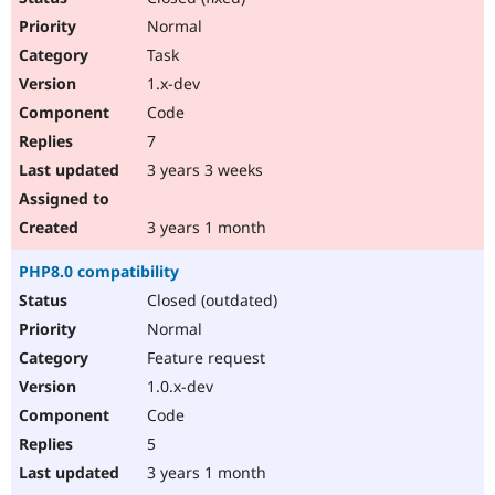
Normal
Task
1.x-dev
Code
7
3 years 3 weeks
3 years 1 month
PHP8.0 compatibility
Closed (outdated)
Normal
Feature request
1.0.x-dev
Code
5
3 years 1 month