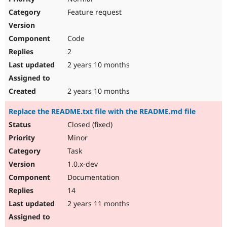
Feature request
Code
2
2 years 10 months
2 years 10 months
Replace the README.txt file with the README.md file
Closed (fixed)
Minor
Task
1.0.x-dev
Documentation
14
2 years 11 months