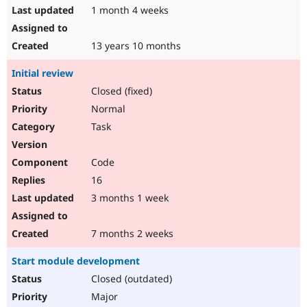
1 month 4 weeks
13 years 10 months
Initial review
Closed (fixed)
Normal
Task
Code
16
3 months 1 week
7 months 2 weeks
Start module development
Closed (outdated)
Major