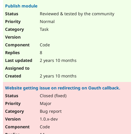
Publish module
Reviewed & tested by the community
Normal
Task
Code
8
2 years 10 months
2 years 10 months
Website getting issue on redirecting on Oauth callback.
Closed (fixed)
Major
Bug report
1.0.x-dev
Code