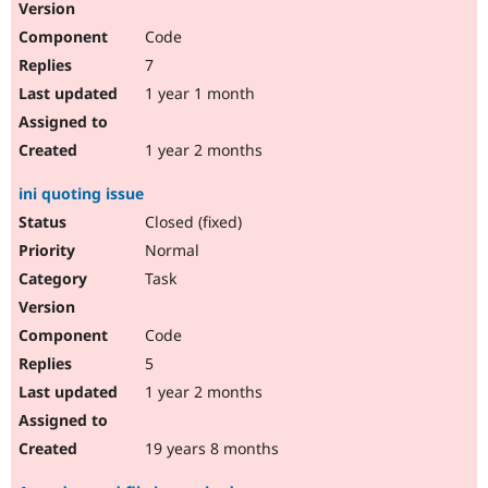
Code
7
1 year 1 month
1 year 2 months
ini quoting issue
Closed (fixed)
Normal
Task
Code
5
1 year 2 months
19 years 8 months