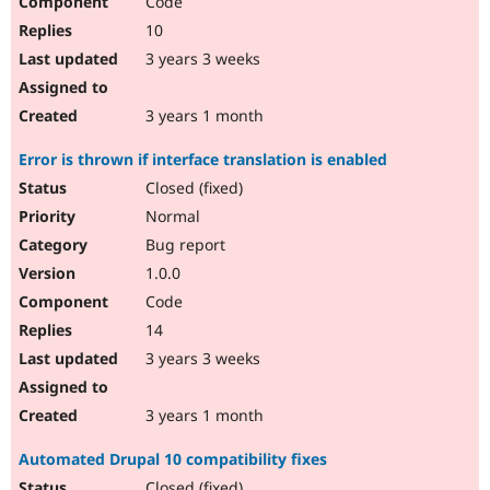
Code
10
3 years 3 weeks
3 years 1 month
Error is thrown if interface translation is enabled
Closed (fixed)
Normal
Bug report
1.0.0
Code
14
3 years 3 weeks
3 years 1 month
Automated Drupal 10 compatibility fixes
Closed (fixed)