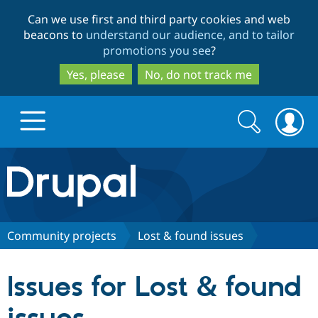
Skip
Skip
Can we use first and third party cookies and web
to
to
beacons to
understand our audience, and to tailor
main
search
promotions you see
?
content
Yes, please
No, do not track me
Search
Search
form
Drupal.org home
Discover Drupal
Community projects
Lost & found issues
Build with Drupal
Drupal Core
Issues for Lost & found
Partners & Services
Drupal CMS
Download D