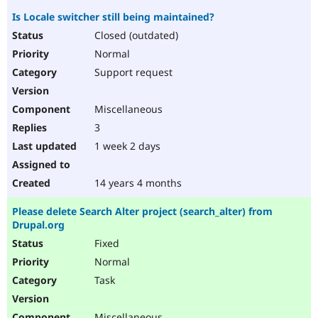
Is Locale switcher still being maintained?
Closed (outdated)
Normal
Support request
Miscellaneous
3
1 week 2 days
14 years 4 months
Please delete Search Alter project (search_alter) from
Drupal.org
Fixed
Normal
Task
Miscellaneous