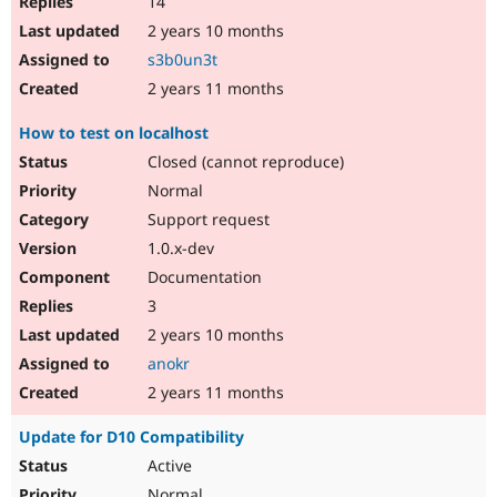
14
2 years 10 months
s3b0un3t
2 years 11 months
How to test on localhost
Closed (cannot reproduce)
Normal
Support request
1.0.x-dev
Documentation
3
2 years 10 months
anokr
2 years 11 months
Update for D10 Compatibility
Active
Normal