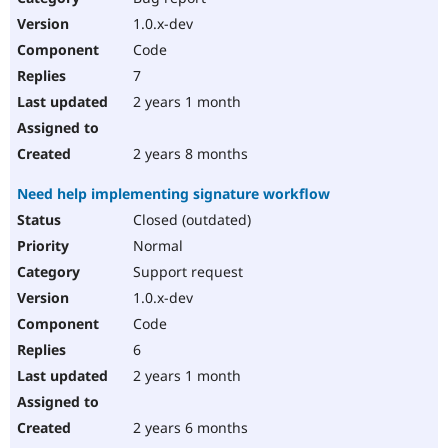
1.0.x-dev
Code
7
2 years 1 month
2 years 8 months
Need help implementing signature workflow
Closed (outdated)
Normal
Support request
1.0.x-dev
Code
6
2 years 1 month
2 years 6 months