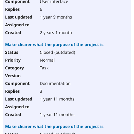
User interface
6
1 year 9 months
2 years 1 month
Make clearer what the purpose of the project is
Closed (outdated)
Normal
Task
Documentation
3
1 year 11 months
1 year 11 months
Make clearer what the purpose of the project is