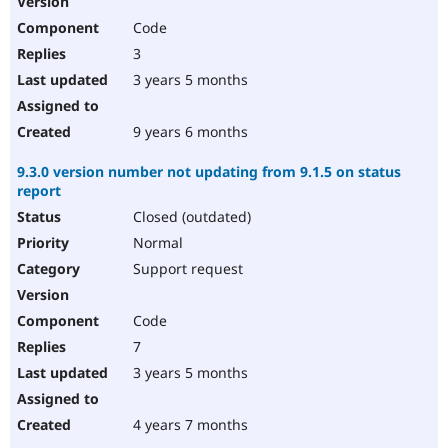
Code
3
3 years 5 months
9 years 6 months
9.3.0 version number not updating from 9.1.5 on status
report
Closed (outdated)
Normal
Support request
Code
7
3 years 5 months
4 years 7 months