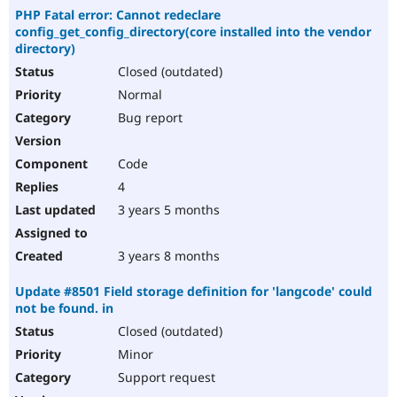
PHP Fatal error: Cannot redeclare
config_get_config_directory(core installed into the vendor
directory)
Closed (outdated)
Normal
Bug report
Code
4
3 years 5 months
3 years 8 months
Update #8501 Field storage definition for 'langcode' could
not be found. in
Closed (outdated)
Minor
Support request