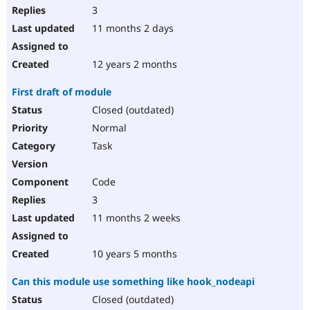
3
11 months 2 days
12 years 2 months
First draft of module
Closed (outdated)
Normal
Task
Code
3
11 months 2 weeks
10 years 5 months
Can this module use something like hook_nodeapi
Closed (outdated)