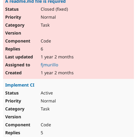
A readme.md file is required
Closed (fixed)
Normal
Task
Code
6
1 year 2 months
fjmurillo
1 year 2 months
Implement CI
Active
Normal
Task
Code
5