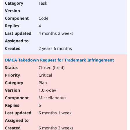
Task
Code
4
4 months 2 weeks
2 years 6 months
DMCA Takedown Request for Trademark Infringement
Closed (fixed)
Critical
Plan
1.0.x-dev
Miscellaneous
6
6 months 1 week
6 months 3 weeks