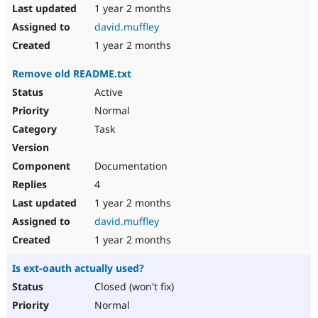
1 year 2 months
david.muffley
1 year 2 months
Remove old README.txt
Active
Normal
Task
Documentation
4
1 year 2 months
david.muffley
1 year 2 months
Is ext-oauth actually used?
Closed (won't fix)
Normal