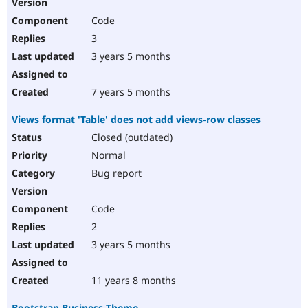
Code
3
3 years 5 months
7 years 5 months
Views format 'Table' does not add views-row classes
Closed (outdated)
Normal
Bug report
Code
2
3 years 5 months
11 years 8 months
Bootstrap Business Theme