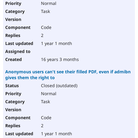
Normal
Task
Code
2
1 year 1 month
16 years 3 months
Anonymous users can't see their filled PDF, even if admibn
gives them the right to
Closed (outdated)
Normal
Task
Code
2
1 year 1 month