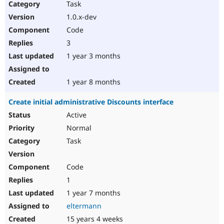
Task
1.0.x-dev
Code
3
1 year 3 months
1 year 8 months
Create initial administrative Discounts interface
Active
Normal
Task
Code
1
1 year 7 months
eltermann
15 years 4 weeks