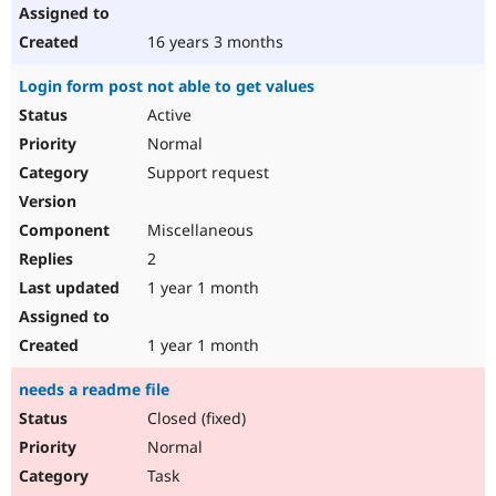
16 years 3 months
Login form post not able to get values
Active
Normal
Support request
Miscellaneous
2
1 year 1 month
1 year 1 month
needs a readme file
Closed (fixed)
Normal
Task