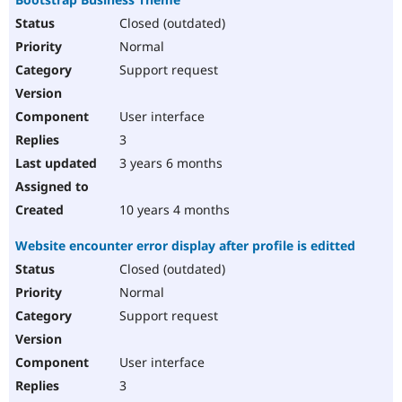
Closed (outdated)
Normal
Support request
User interface
3
3 years 6 months
10 years 4 months
Website encounter error display after profile is editted
Closed (outdated)
Normal
Support request
User interface
3