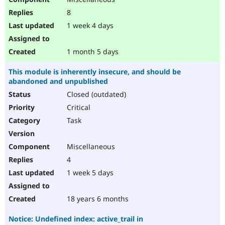
8
1 week 4 days
1 month 5 days
This module is inherently insecure, and should be
abandoned and unpublished
Closed (outdated)
Critical
Task
Miscellaneous
4
1 week 5 days
18 years 6 months
Notice: Undefined index: active_trail in