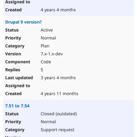
4 years 4 months
Drupal 9 version?
Active
Normal
Plan
7.x-1.x-dev
Code
5
3 years 4 months
4 years 11 months
7.51 to 7.54
Closed (outdated)
Normal
Support request