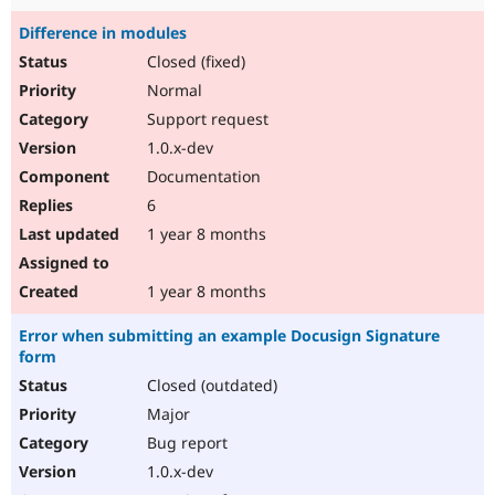
Difference in modules
Closed (fixed)
Normal
Support request
1.0.x-dev
Documentation
6
1 year 8 months
1 year 8 months
Error when submitting an example Docusign Signature
form
Closed (outdated)
Major
Bug report
1.0.x-dev