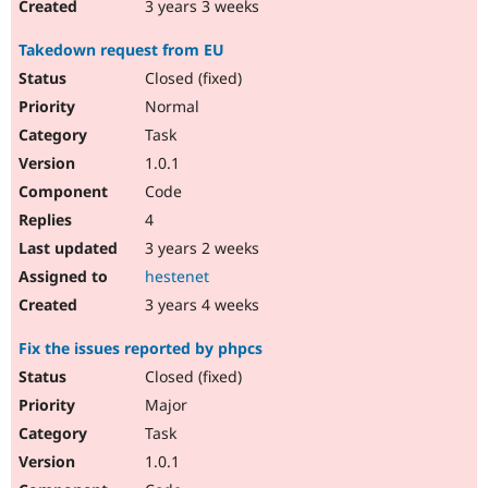
3 years 3 weeks
Takedown request from EU
Closed (fixed)
Normal
Task
1.0.1
Code
4
3 years 2 weeks
hestenet
3 years 4 weeks
Fix the issues reported by phpcs
Closed (fixed)
Major
Task
1.0.1