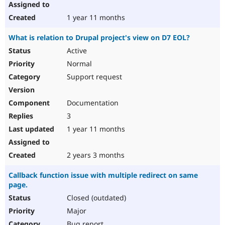
1 year 11 months
What is relation to Drupal project's view on D7 EOL?
Active
Normal
Support request
Documentation
3
1 year 11 months
2 years 3 months
Callback function issue with multiple redirect on same
page.
Closed (outdated)
Major
Bug report