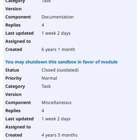
Task
Drupal Stew
News & Blo
API
Become a D
Documentation
Drupal for F
Sustaining
4
Forum
1 week 2 days
Modules
Drupal for
Drupal Swa
Healthcare
Slack
6 years 1 month
Themes
You may shutdown this sandbox in favor of module
Drupal for E
Newsletters
Closed (outdated)
Recipes
Normal
Drupal for R
Task
Drupal Swa
Site Templa
Miscellaneous
Drupal for T
4
Tourism
Issue queue
1 week 2 days
4 years 5 months
Security Adv