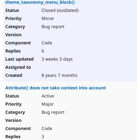
theme_taxonomy_menu_block()
Closed (outdated)
Minor
Bug report
Code
6
3 weeks 3 days
8 years 7 months
Attribute() does not take context into account
Active
Major
Bug report
Code
3