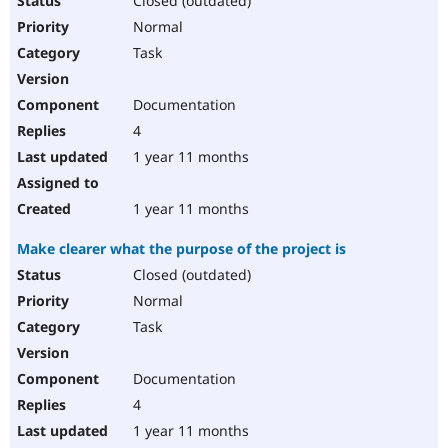
Closed (outdated)
Normal
Task
Documentation
4
1 year 11 months
1 year 11 months
Make clearer what the purpose of the project is
Closed (outdated)
Normal
Task
Documentation
4
1 year 11 months