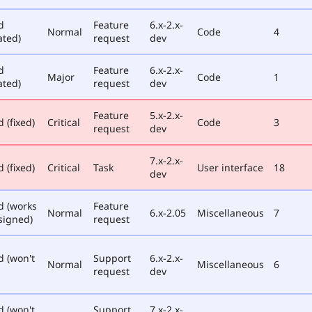
d
Feature
6.x-2.x-
Normal
Code
4
ated)
request
dev
d
Feature
6.x-2.x-
Major
Code
1
ated)
request
dev
Feature
5.x-2.x-
 (fixed)
Critical
Code
3
request
dev
7.x-2.x-
 (fixed)
Critical
Task
User interface
18
dev
d (works
Feature
Normal
6.x-2.05
Miscellaneous
7
signed)
request
d (won't
Support
6.x-2.x-
Normal
Miscellaneous
6
request
dev
d (won't
Support
7.x-2.x-