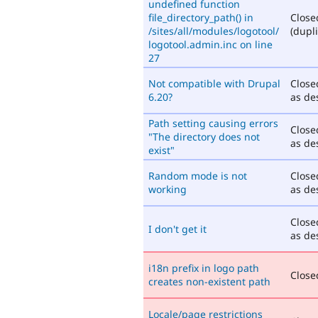
undefined function
file_directory_path() in
Close
/sites/all/modules/logotool/
(dupli
logotool.admin.inc on line
27
Not compatible with Drupal
Close
6.20?
as de
Path setting causing errors
Close
"The directory does not
as de
exist"
Random mode is not
Close
working
as de
Close
I don't get it
as de
i18n prefix in logo path
Closed
creates non-existent path
Locale/page restrictions