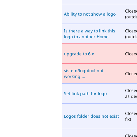
Close
Ability to not show a logo
(outd
Is there a way to link this
Close
logo to another Home
(outd
upgrade to 6.x
Closed
sistem/logotool not
Closed
working ...
Close
Set link path for logo
as de
Close
Logos folder does not exist
fix)
Close