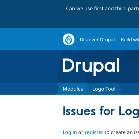
Can we use first and third par
Discover Drupal
Build wi
Modules
Logo Tool
Issues for Lo
Log in
or
register
to create an is