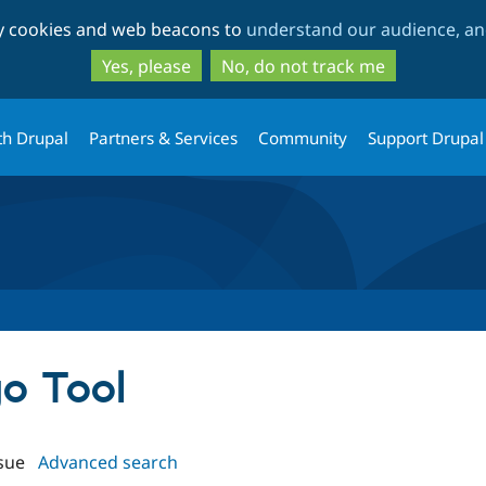
Skip
Skip
ty cookies and web beacons to
understand our audience, and
to
to
main
search
Yes, please
No, do not track me
content
th Drupal
Partners & Services
Community
Support Drupal
go Tool
sue
Advanced search