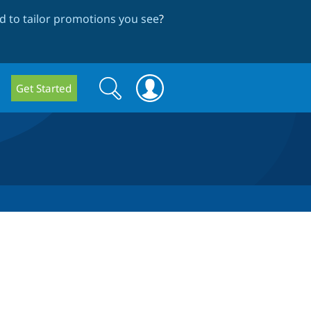
 to tailor promotions you see
?
Search
Search
Get Started
form