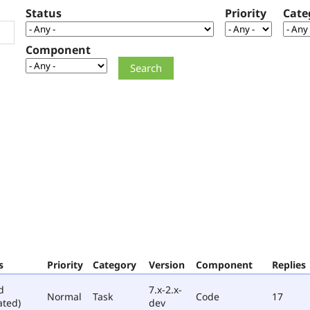
Status
Priority
Cate
Component
s
Priority
Category
Version
Component
Replies
d
7.x-2.x-
Normal
Task
Code
17
ated)
dev