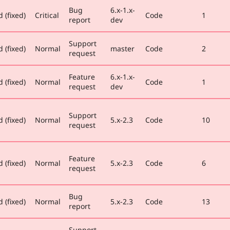
Bug
6.x-1.x-
 (fixed)
Critical
Code
1
report
dev
Support
 (fixed)
Normal
master
Code
2
request
Feature
6.x-1.x-
 (fixed)
Normal
Code
1
request
dev
Support
 (fixed)
Normal
5.x-2.3
Code
10
request
Feature
 (fixed)
Normal
5.x-2.3
Code
6
request
Bug
 (fixed)
Normal
5.x-2.3
Code
13
report
Support