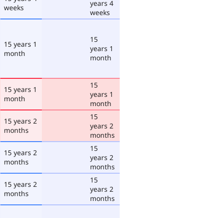
years 4
weeks
weeks
15
15 years 1
years 1
month
month
15
15 years 1
years 1
month
month
15
15 years 2
years 2
months
months
15
15 years 2
years 2
months
months
15
15 years 2
years 2
months
months