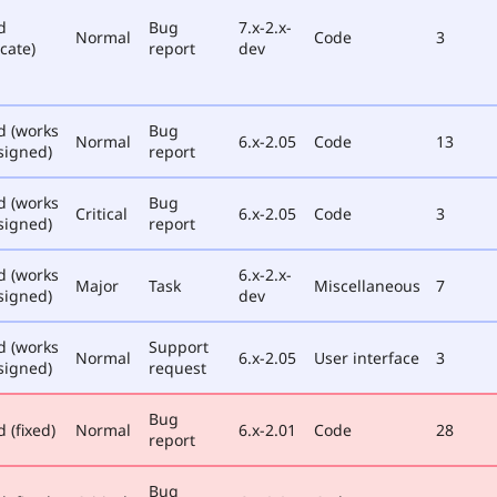
d
Bug
7.x-2.x-
Normal
Code
3
cate)
report
dev
d (works
Bug
Normal
6.x-2.05
Code
13
signed)
report
d (works
Bug
Critical
6.x-2.05
Code
3
signed)
report
d (works
6.x-2.x-
Major
Task
Miscellaneous
7
signed)
dev
d (works
Support
Normal
6.x-2.05
User interface
3
signed)
request
Bug
 (fixed)
Normal
6.x-2.01
Code
28
report
Bug