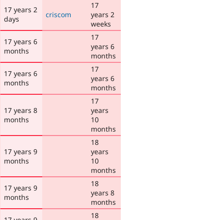
17
17 years 2
criscom
years 2
days
weeks
17
17 years 6
years 6
months
months
17
17 years 6
years 6
months
months
17
17 years 8
years
months
10
months
18
17 years 9
years
months
10
months
18
17 years 9
years 8
months
months
18
17 years 9