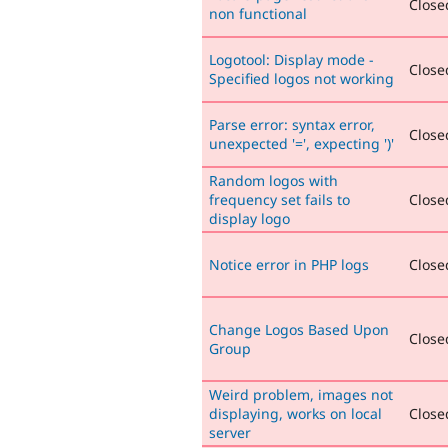
Closed
non functional
Logotool: Display mode -
Closed
Specified logos not working
Parse error: syntax error,
Closed
unexpected '=', expecting ')'
Random logos with
frequency set fails to
Closed
display logo
Notice error in PHP logs
Closed
Change Logos Based Upon
Closed
Group
Weird problem, images not
displaying, works on local
Closed
server