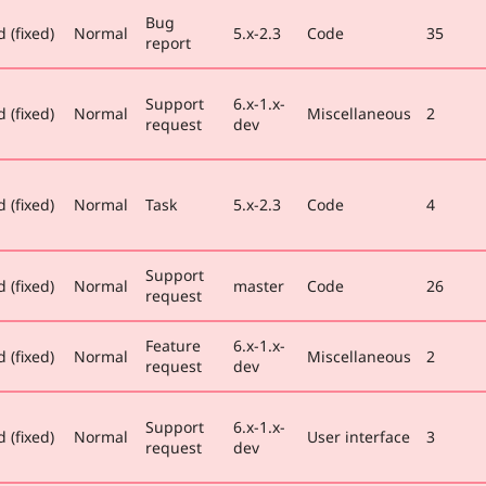
Bug
 (fixed)
Normal
5.x-2.3
Code
35
report
Support
6.x-1.x-
 (fixed)
Normal
Miscellaneous
2
request
dev
 (fixed)
Normal
Task
5.x-2.3
Code
4
Support
 (fixed)
Normal
master
Code
26
request
Feature
6.x-1.x-
 (fixed)
Normal
Miscellaneous
2
request
dev
Support
6.x-1.x-
 (fixed)
Normal
User interface
3
request
dev