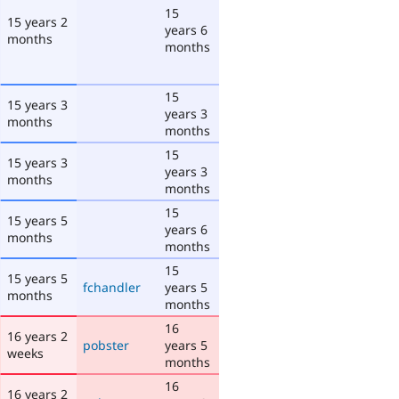
15
15 years 2
years 6
months
months
15
15 years 3
years 3
months
months
15
15 years 3
years 3
months
months
15
15 years 5
years 6
months
months
15
15 years 5
fchandler
years 5
months
months
16
16 years 2
pobster
years 5
weeks
months
16
16 years 2