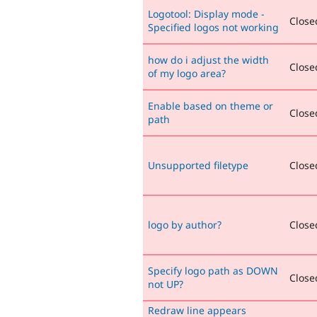
Logotool: Display mode -
Closed
Specified logos not working
how do i adjust the width
Closed
of my logo area?
Enable based on theme or
Closed
path
Unsupported filetype
Closed
logo by author?
Closed
Specify logo path as DOWN
Closed
not UP?
Redraw line appears