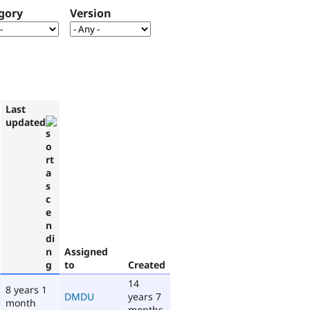
gory
Version
Last
updated
Assigned
to
Created
14
8 years 1
DMDU
years 7
month
months