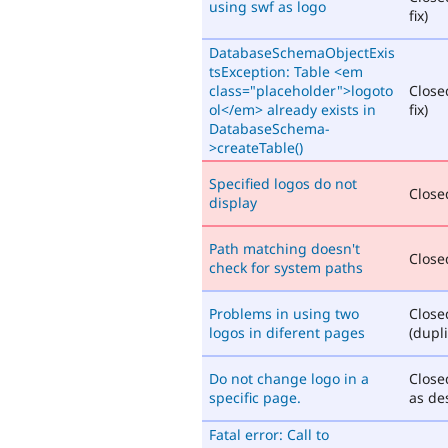
using swf as logo
fix)
DatabaseSchemaObjectExis
tsException: Table <em
class="placeholder">logoto
Close
ol</em> already exists in
fix)
DatabaseSchema-
>createTable()
Specified logos do not
Closed
display
Path matching doesn't
Closed
check for system paths
Problems in using two
Close
logos in diferent pages
(dupli
Do not change logo in a
Close
specific page.
as de
Fatal error: Call to