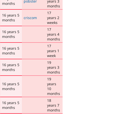
pobster
years 3
months
months
17
16 years 5
criscom
years 2
months
weeks
17
16 years 5
years 4
months
months
17
16 years 5
years 1
months
week
19
16 years 5
years 3
months
months
19
16 years 5
years
months
10
months
18
16 years 5
years 7
months
months