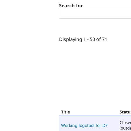
Search for
Displaying 1 - 50 of 71
Title
Statu
Close
Working logotool for D7
(outd