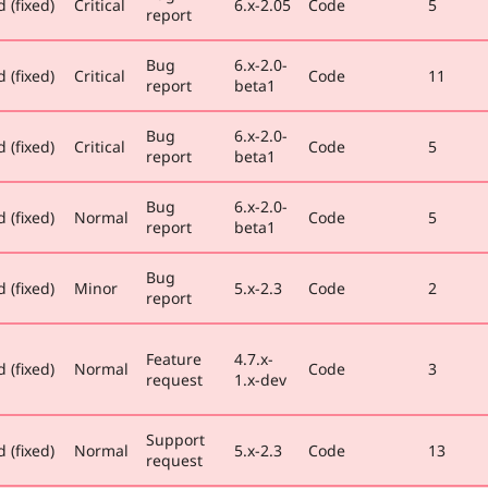
 (fixed)
Critical
6.x-2.05
Code
5
report
Bug
6.x-2.0-
 (fixed)
Critical
Code
11
report
beta1
Bug
6.x-2.0-
 (fixed)
Critical
Code
5
report
beta1
Bug
6.x-2.0-
 (fixed)
Normal
Code
5
report
beta1
Bug
 (fixed)
Minor
5.x-2.3
Code
2
report
Feature
4.7.x-
 (fixed)
Normal
Code
3
request
1.x-dev
Support
 (fixed)
Normal
5.x-2.3
Code
13
request