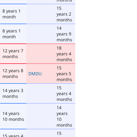
15
8 years 1
years 2
month
months
14
8 years 1
years 9
month
months
18
12 years 7
years 4
months
months
15
12 years 8
DMDU
years 5
months
months
15
14 years 3
years 4
months
months
14
14 years
years
10 months
10
months
15
15 years 4