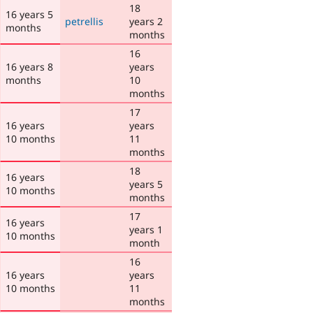
18
16 years 5
petrellis
years 2
months
months
16
16 years 8
years
months
10
months
17
16 years
years
10 months
11
months
18
16 years
years 5
10 months
months
17
16 years
years 1
10 months
month
16
16 years
years
10 months
11
months