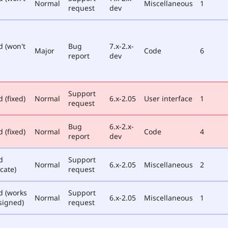
Normal
Miscellaneous
1
request
dev
d (won't
Bug
7.x-2.x-
Major
Code
6
report
dev
Support
 (fixed)
Normal
6.x-2.05
User interface
1
request
Bug
6.x-2.x-
 (fixed)
Normal
Code
4
report
dev
d
Support
Normal
6.x-2.05
Miscellaneous
2
cate)
request
d (works
Support
Normal
6.x-2.05
Miscellaneous
1
signed)
request