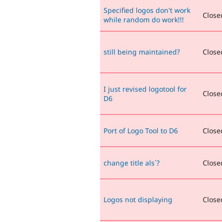
Specified logos don't work
Closed
while random do work!!!
still being maintained?
Closed
I just revised logotool for
Closed
D6
Port of Logo Tool to D6
Closed
change title als`?
Closed
Logos not displaying
Closed