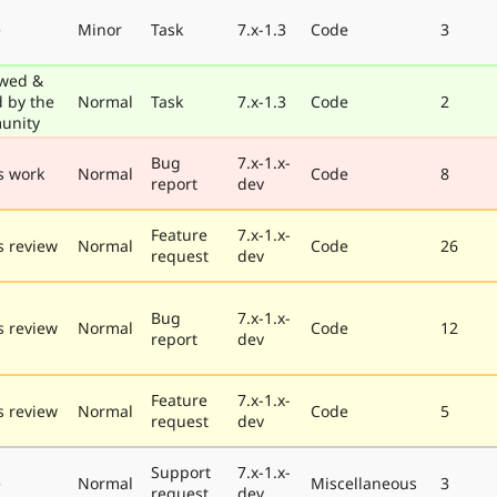
e
Minor
Task
7.x-1.3
Code
3
wed &
d by the
Normal
Task
7.x-1.3
Code
2
unity
Bug
7.x-1.x-
s work
Normal
Code
8
report
dev
Feature
7.x-1.x-
 review
Normal
Code
26
request
dev
Bug
7.x-1.x-
 review
Normal
Code
12
report
dev
Feature
7.x-1.x-
 review
Normal
Code
5
request
dev
Support
7.x-1.x-
e
Normal
Miscellaneous
3
request
dev