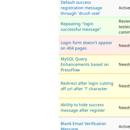
Default success
registration message
Activ
through `drush vset`
Revie
Repeating "login
teste
successful message"
comm
Login form doesn't appear
Need
on 404 pages
MySQL Query
Enhancements based on
Needs
PressFlow
Redirect after login cutting
Needs
off url after '?' character
Ability to hide success
Needs
message after register
Blank Email Verification
Activ
Message