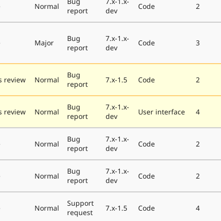
Bug
7.x-1.x-
e
Normal
Code
2
report
dev
Bug
7.x-1.x-
e
Major
Code
3
report
dev
Bug
 review
Normal
7.x-1.5
Code
2
report
Bug
7.x-1.x-
 review
Normal
User interface
4
report
dev
Bug
7.x-1.x-
e
Normal
Code
2
report
dev
Bug
7.x-1.x-
e
Normal
Code
2
report
dev
Support
e
Normal
7.x-1.5
Code
4
request