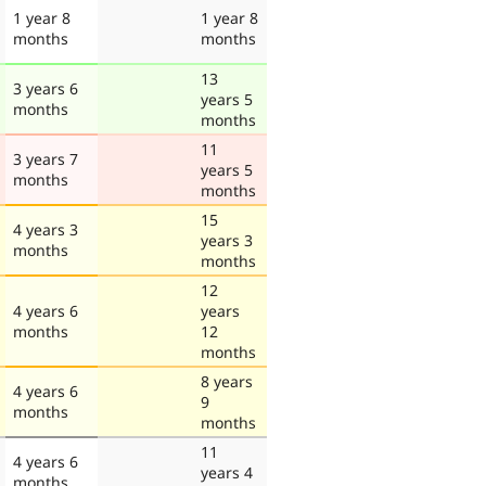
1 year 8
1 year 8
months
months
13
3 years 6
years 5
months
months
11
3 years 7
years 5
months
months
15
4 years 3
years 3
months
months
12
4 years 6
years
months
12
months
8 years
4 years 6
9
months
months
11
4 years 6
years 4
months