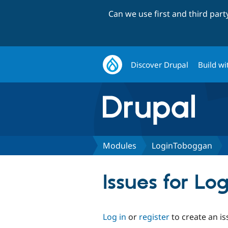
Can we use first and third par
Discover Drupal
Build wi
Modules
LoginToboggan
Issues for L
Log in
or
register
to create an is