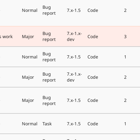
Bug
e
Normal
7.x-1.5
Code
2
report
Bug
7.x-1.x-
s work
Major
Code
3
report
dev
Bug
e
Normal
7.x-1.5
Code
1
report
Bug
7.x-1.x-
e
Major
Code
2
report
dev
Bug
e
Major
7.x-1.5
Code
2
report
e
Normal
Task
7.x-1.5
Code
1