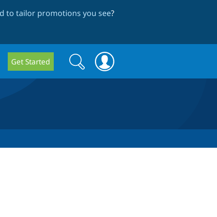
 to tailor promotions you see
?
Search
Search
Get Started
form