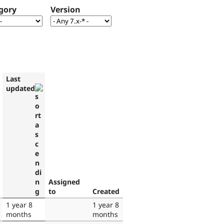
gory
Version
Last
updated
Assigned
to
Created
1 year 8
1 year 8
months
months