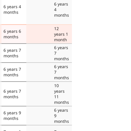
6 years
6 years 4
4
months
months
12
6 years 6
years 1
months
month
6 years
6 years 7
7
months
months
6 years
6 years 7
7
months
months
10
6 years 7
years
months
11
months
6 years
6 years 9
9
months
months