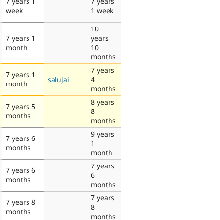
7 years 1
7 years
week
1 week
10
7 years 1
years
month
10
months
7 years
7 years 1
salujai
4
month
months
8 years
7 years 5
8
months
months
9 years
7 years 6
1
months
month
7 years
7 years 6
6
months
months
7 years
7 years 8
8
months
months