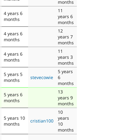
months
11
4 years 6
years 6
months
months
12
4 years 6
years 7
months
months
11
4 years 6
years 3
months
months
5 years
5 years 5
stevecowie
6
months
months
13
5 years 6
years 9
months
months
10
5 years 10
years
cristian100
months
10
months