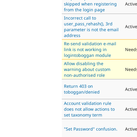
skipped when registering
Activ
from the login page
Incorrect call to
user_pass_rehash(), 3rd
Activ
parameter is not the email
address
Re-send validation e-mail
link is not working in
Needs
logintoboggan module
Allow disabling the
warning about custom
Needs
non-authorised role
Return 403 on
Activ
toboggan/denied
Account validation rule
does not allow actions to
Activ
set taxonomy term
"Set Password" confusion.
Activ