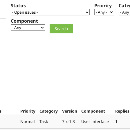
Status
Priority
Cate
Component
s
Priority
Category
Version
Component
Replies
e
Normal
Task
7.x-1.3
User interface
1