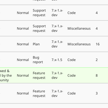
Support
7.x-1.x-
e
Normal
Code
4
request
dev
Support
7.x-1.x-
e
Normal
Miscellaneous
4
request
dev
7.x-1.x-
e
Normal
Plan
Miscellaneous
16
dev
Bug
e
Normal
7.x-1.5
Code
2
report
wed &
Feature
7.x-1.x-
d by the
Normal
Code
8
request
dev
unity
Feature
7.x-1.x-
e
Normal
Code
3
request
dev