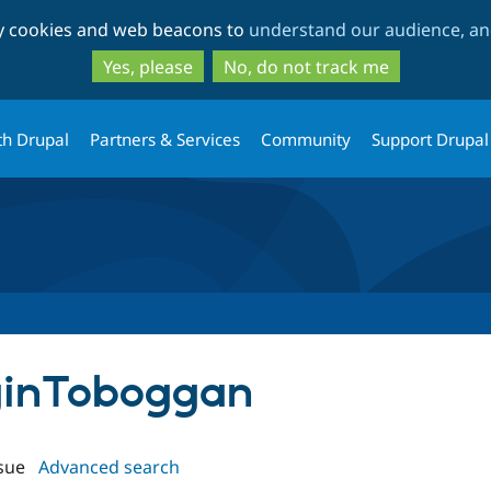
Skip
Skip
ty cookies and web beacons to
understand our audience, and
to
to
main
search
Yes, please
No, do not track me
content
th Drupal
Partners & Services
Community
Support Drupal
oginToboggan
sue
Advanced search