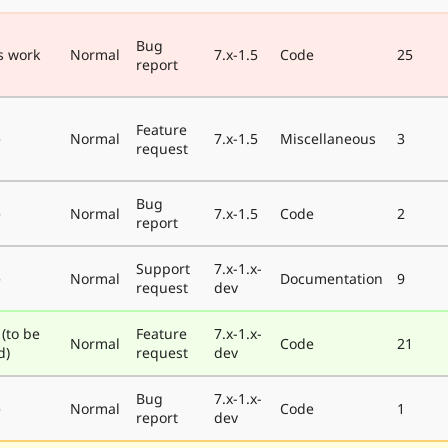
Bug
s work
Normal
7.x-1.5
Code
25
report
Feature
e
Normal
7.x-1.5
Miscellaneous
3
request
Bug
e
Normal
7.x-1.5
Code
2
report
Support
7.x-1.x-
e
Normal
Documentation
9
request
dev
 (to be
Feature
7.x-1.x-
Normal
Code
21
d)
request
dev
Bug
7.x-1.x-
e
Normal
Code
1
report
dev