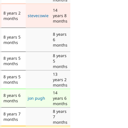
14
8 years 2
stevecowie
years 8
months
months
8 years
8 years 5
6
months
months
8 years
8 years 5
5
months
months
13
8 years 5
years 2
months
months
14
8 years 6
jon pugh
years 6
months
months
8 years
8 years 7
7
months
months