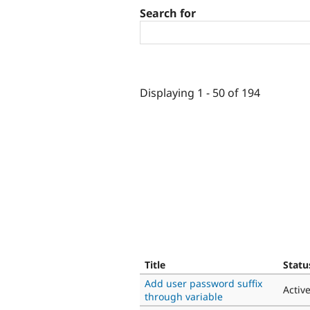
Search for
Displaying 1 - 50 of 194
Title
Statu
Add user password suffix
Activ
through variable