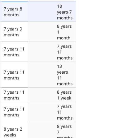
18
7 years 8
years 7
months
months
8 years
7 years 9
1
months
month
7 years
7 years 11
11
months
months
13
7 years 11
years
months
11
months
7 years 11
8 years
months
1 week
7 years
7 years 11
11
months
months
8 years
8 years 2
7
weeks
months