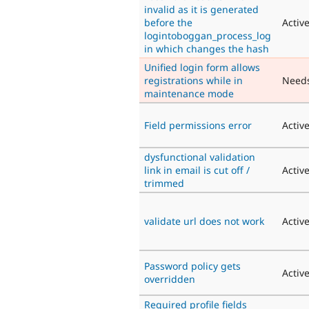
invalid as it is generated
before the
Activ
logintoboggan_process_log
in which changes the hash
Unified login form allows
registrations while in
Need
maintenance mode
Field permissions error
Activ
dysfunctional validation
link in email is cut off /
Activ
trimmed
validate url does not work
Activ
Password policy gets
Activ
overridden
Required profile fields