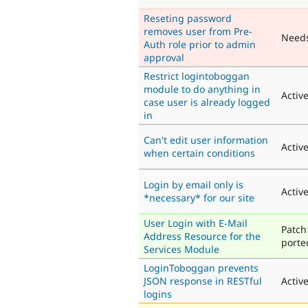
Reseting password
removes user from Pre-
Need
Auth role prior to admin
approval
Restrict logintoboggan
module to do anything in
Activ
case user is already logged
in
Can't edit user information
Activ
when certain conditions
Login by email only is
Activ
*necessary* for our site
User Login with E-Mail
Patch
Address Resource for the
porte
Services Module
LoginToboggan prevents
JSON response in RESTful
Activ
logins