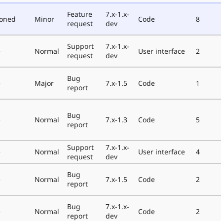
Feature
7.x-1.x-
poned
Minor
Code
8
request
dev
Support
7.x-1.x-
e
Normal
User interface
2
request
dev
Bug
e
Major
7.x-1.5
Code
1
report
Bug
e
Normal
7.x-1.3
Code
5
report
Support
7.x-1.x-
e
Normal
User interface
4
request
dev
Bug
e
Normal
7.x-1.5
Code
2
report
Bug
7.x-1.x-
e
Normal
Code
2
report
dev