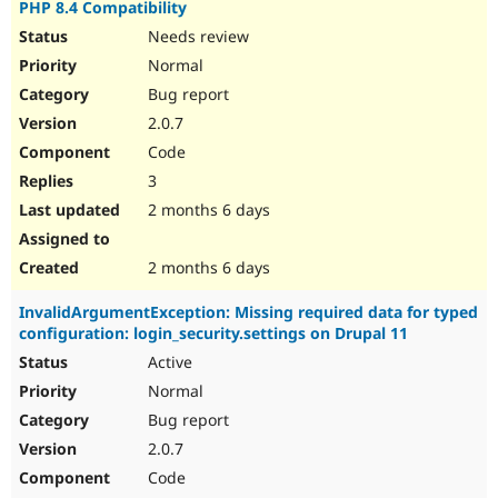
PHP 8.4 Compatibility
Needs review
Normal
Bug report
2.0.7
Code
3
2 months 6 days
2 months 6 days
InvalidArgumentException: Missing required data for typed
configuration: login_security.settings on Drupal 11
Active
Normal
Bug report
2.0.7
Code