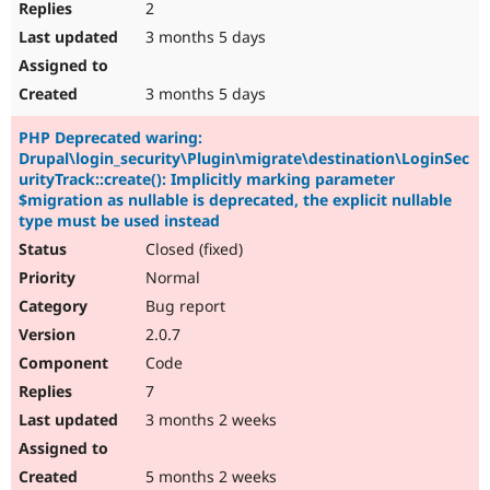
2
3 months 5 days
3 months 5 days
PHP Deprecated waring:
Drupal\login_security\Plugin\migrate\destination\LoginSec
urityTrack::create(): Implicitly marking parameter
$migration as nullable is deprecated, the explicit nullable
type must be used instead
Closed (fixed)
Normal
Bug report
2.0.7
Code
7
3 months 2 weeks
5 months 2 weeks