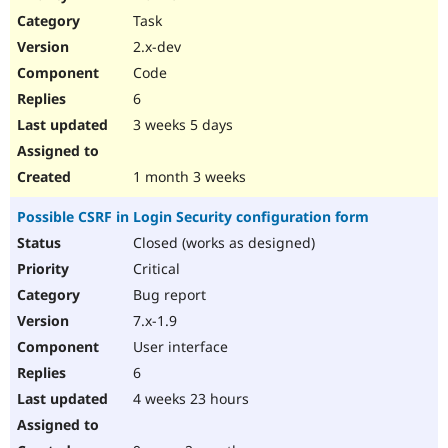
Drupal Stew
Task
News & Blo
API
Become a D
2.x-dev
Drupal for F
Sustaining
Code
Forum
6
Modules
Drupal for
Drupal Swa
3 weeks 5 days
Healthcare
Slack
Themes
1 month 3 weeks
Drupal for E
Possible CSRF in Login Security configuration form
Newsletters
Recipes
Closed (works as designed)
Critical
Drupal for R
Drupal Swa
Bug report
Site Templa
7.x-1.9
Drupal for T
User interface
Tourism
Issue queue
6
4 weeks 23 hours
Security Adv