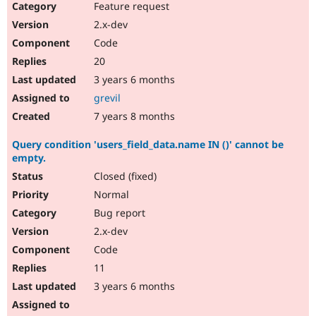
Feature request
2.x-dev
Code
20
3 years 6 months
grevil
7 years 8 months
Query condition 'users_field_data.name IN ()' cannot be
empty.
Closed (fixed)
Normal
Bug report
2.x-dev
Code
11
3 years 6 months