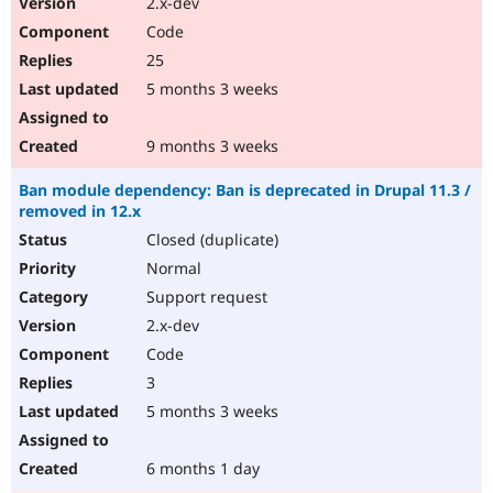
2.x-dev
Code
25
5 months 3 weeks
9 months 3 weeks
Ban module dependency: Ban is deprecated in Drupal 11.3 /
removed in 12.x
Closed (duplicate)
Normal
Support request
2.x-dev
Code
3
5 months 3 weeks
6 months 1 day