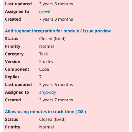
3 years 6 months
grevil
7 years 3 months
Add tugboat integration for module / issue preview
Closed (fixed)
Normal
Task
2.x-dev
Code
7
3 years 6 months
anybody
3 years 7 months
Allow using minutes in track time ( D8 )
Closed (fixed)
Normal