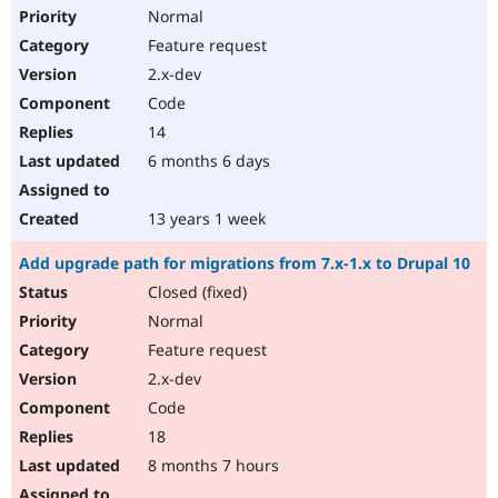
Normal
Feature request
2.x-dev
Code
14
6 months 6 days
13 years 1 week
Add upgrade path for migrations from 7.x-1.x to Drupal 10
Closed (fixed)
Normal
Feature request
2.x-dev
Code
18
8 months 7 hours