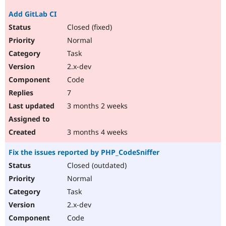
Add GitLab CI
Closed (fixed)
Normal
Task
2.x-dev
Code
7
3 months 2 weeks
3 months 4 weeks
Fix the issues reported by PHP_CodeSniffer
Closed (outdated)
Normal
Task
2.x-dev
Code