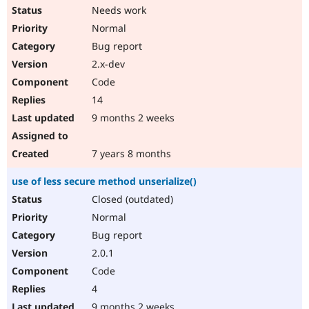
Needs work
Normal
Bug report
2.x-dev
Code
14
9 months 2 weeks
7 years 8 months
use of less secure method unserialize()
Closed (outdated)
Normal
Bug report
2.0.1
Code
4
9 months 2 weeks