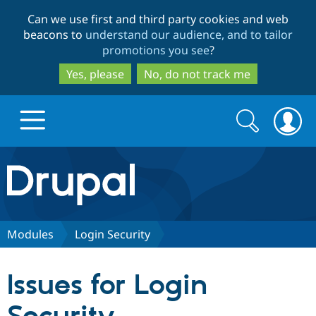
Skip
Skip
Can we use first and third party cookies and web
to
to
beacons to
understand our audience, and to tailor
main
search
promotions you see
?
content
Yes, please
No, do not track me
Search
Search
form
Drupal.org home
Discover Drupal
Modules
Login Security
Build with Drupal
Drupal Core
Issues for Login
Partners & Services
Drupal CMS
Download D