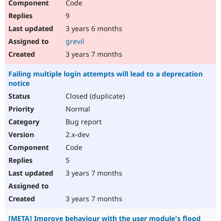
Code
9
3 years 6 months
grevil
3 years 7 months
Failing multiple login attempts will lead to a deprecation
notice
Closed (duplicate)
Normal
Bug report
2.x-dev
Code
5
3 years 7 months
3 years 7 months
[META] Improve behaviour with the user module's flood