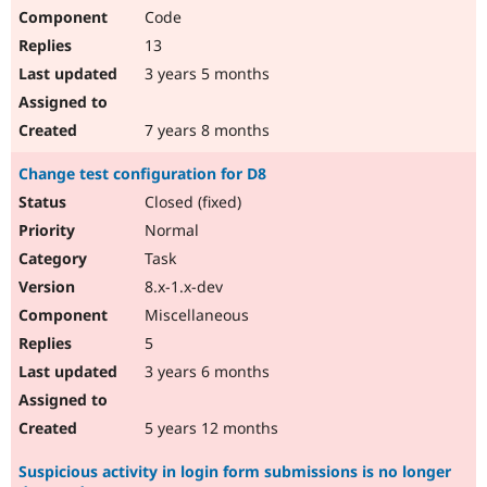
Code
13
3 years 5 months
7 years 8 months
Change test configuration for D8
Closed (fixed)
Normal
Task
8.x-1.x-dev
Miscellaneous
5
3 years 6 months
5 years 12 months
Suspicious activity in login form submissions is no longer