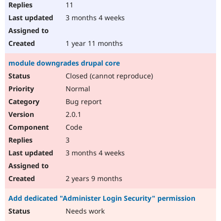
11
3 months 4 weeks
1 year 11 months
module downgrades drupal core
Closed (cannot reproduce)
Normal
Bug report
2.0.1
Code
3
3 months 4 weeks
2 years 9 months
Add dedicated "Administer Login Security" permission
Needs work