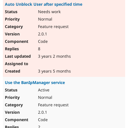
Auto Unblock User after specified time
Needs work
Normal
Feature request
2.0.1
Code
8
3 years 2 months
3 years 5 months
Use the BanIpManager service
Active
Normal
Feature request
2.0.1
Code
2