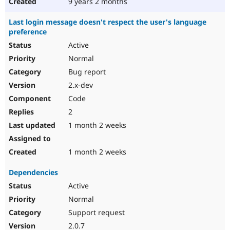
9 years 2 months
Last login message doesn't respect the user's language
preference
Active
Normal
Bug report
2.x-dev
Code
2
1 month 2 weeks
1 month 2 weeks
Dependencies
Active
Normal
Support request
2.0.7