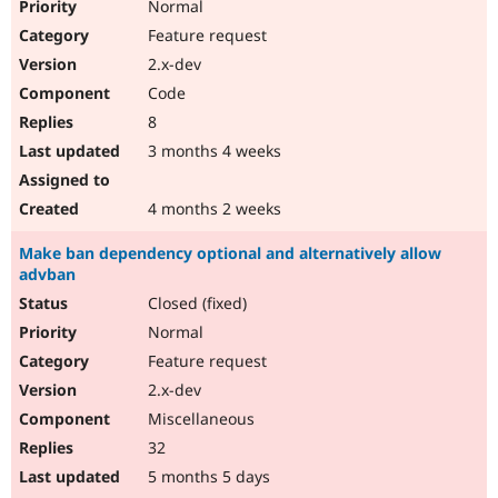
Normal
Feature request
2.x-dev
Code
8
3 months 4 weeks
4 months 2 weeks
Make ban dependency optional and alternatively allow
advban
Closed (fixed)
Normal
Feature request
2.x-dev
Miscellaneous
32
5 months 5 days