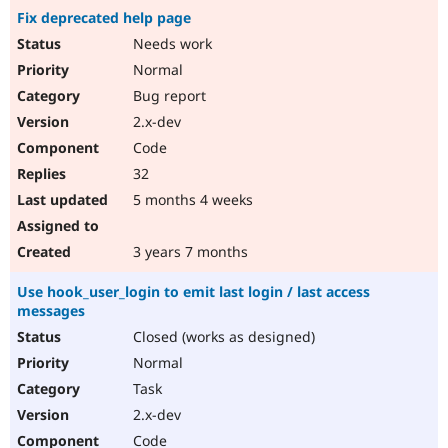
Fix deprecated help page
Needs work
Normal
Bug report
2.x-dev
Code
32
5 months 4 weeks
3 years 7 months
Use hook_user_login to emit last login / last access
messages
Closed (works as designed)
Normal
Task
2.x-dev
Code