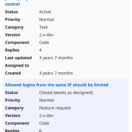
control
Active
Normal
Task
2.x-dev
Code
4
3 years 7 months
3 years 7 months
Allowed logins from the same IP should be limited
Closed (works as designed)
Normal
Feature request
2.x-dev
Code
6