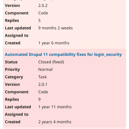
2.0.2
Code
5
9 months 2 weeks
1 year 6 months
Automated Drupal 11 compatibility fixes for login_security
Closed (fixed)
Normal
Task
2.0.1
Code
9
1 year 11 months
2 years 4 months