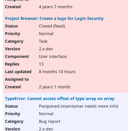
4 years 7 months
Project Browser: Create a logo for Login Security
Closed (fixed)
Normal
Task
2.x-dev
User interface
13
8 months 10 hours
2 years 1 month
TypeError: Cannot access offset of type array on array
Postponed (maintainer needs more info)
Normal
Bug report
2.x-dev