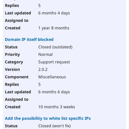
5
6 months 4 days
1 year 8 months
Domain IP itself blocked
Closed (outdated)
Normal
Support request
2.0.2
Miscellaneous
5
6 months 6 days
10 months 3 weeks
Add the possibility to white list specific IPs
Closed (won't fix)