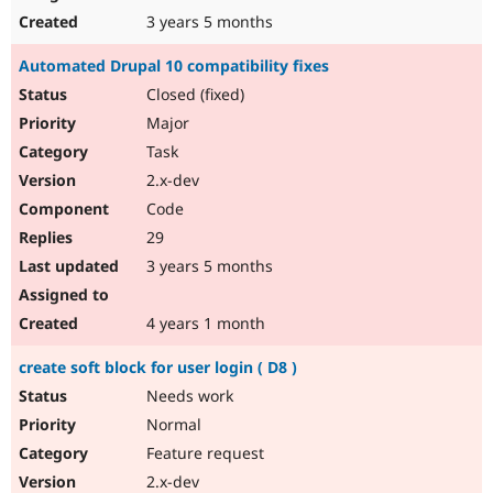
3 years 5 months
Automated Drupal 10 compatibility fixes
Closed (fixed)
Major
Task
2.x-dev
Code
29
3 years 5 months
4 years 1 month
create soft block for user login ( D8 )
Needs work
Normal
Feature request
2.x-dev