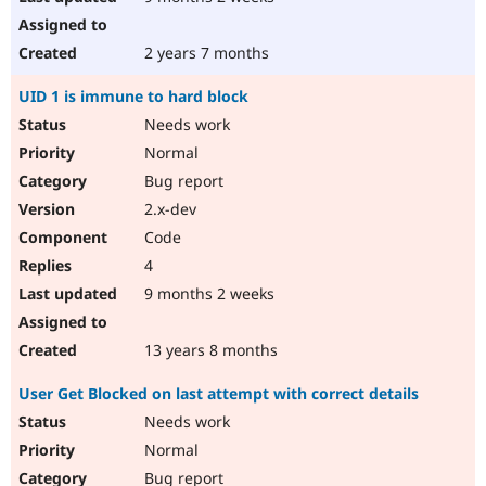
2 years 7 months
UID 1 is immune to hard block
Needs work
Normal
Bug report
2.x-dev
Code
4
9 months 2 weeks
13 years 8 months
User Get Blocked on last attempt with correct details
Needs work
Normal
Bug report