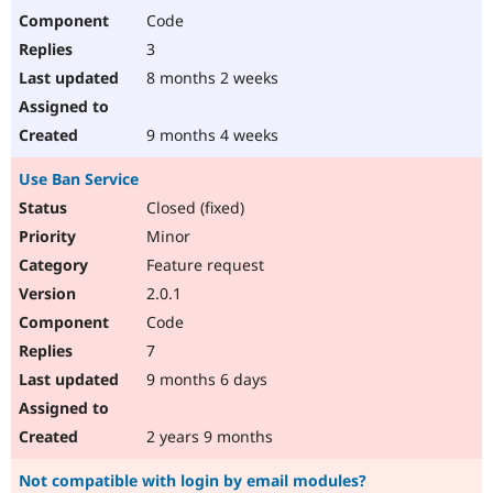
Code
3
8 months 2 weeks
9 months 4 weeks
Use Ban Service
Closed (fixed)
Minor
Feature request
2.0.1
Code
7
9 months 6 days
2 years 9 months
Not compatible with login by email modules?