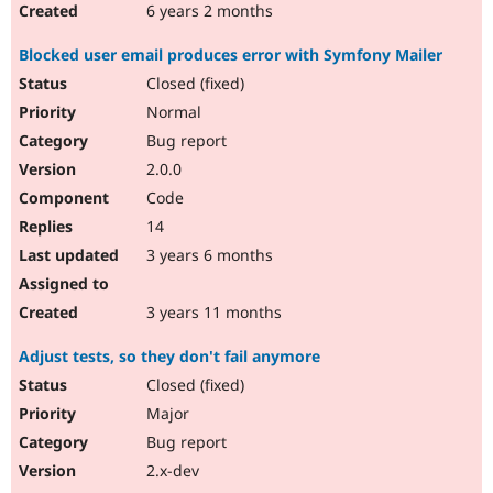
6 years 2 months
Blocked user email produces error with Symfony Mailer
Closed (fixed)
Normal
Bug report
2.0.0
Code
14
3 years 6 months
3 years 11 months
Adjust tests, so they don't fail anymore
Closed (fixed)
Major
Bug report
2.x-dev