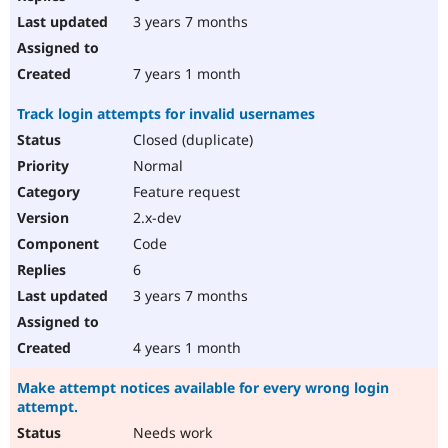
3 years 7 months
7 years 1 month
Track login attempts for invalid usernames
Closed (duplicate)
Normal
Feature request
2.x-dev
Code
6
3 years 7 months
4 years 1 month
Make attempt notices available for every wrong login
attempt.
Needs work