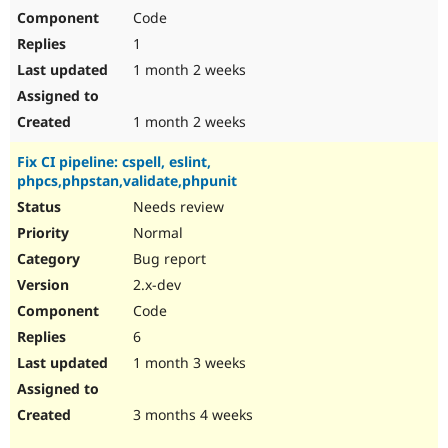
Code
1
1 month 2 weeks
1 month 2 weeks
Fix CI pipeline: cspell, eslint,
phpcs,phpstan,validate,phpunit
Needs review
Normal
Bug report
2.x-dev
Code
6
1 month 3 weeks
3 months 4 weeks