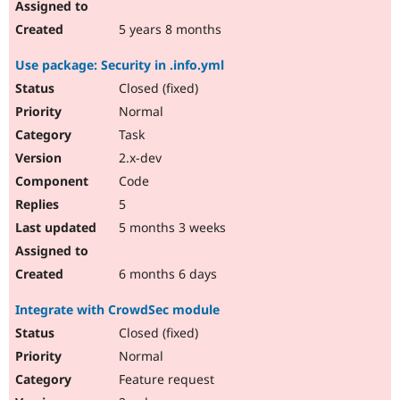
5 years 8 months
Use package: Security in .info.yml
Closed (fixed)
Normal
Task
2.x-dev
Code
5
5 months 3 weeks
6 months 6 days
Integrate with CrowdSec module
Closed (fixed)
Normal
Feature request