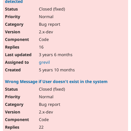
detected
Closed (fixed)
Normal
Bug report
2.x-dev
Code
16
3 years 6 months
grevil
5 years 10 months
Wrong Message if User doesn't exist in the system
Closed (fixed)
Normal
Bug report
2.x-dev
Code
22