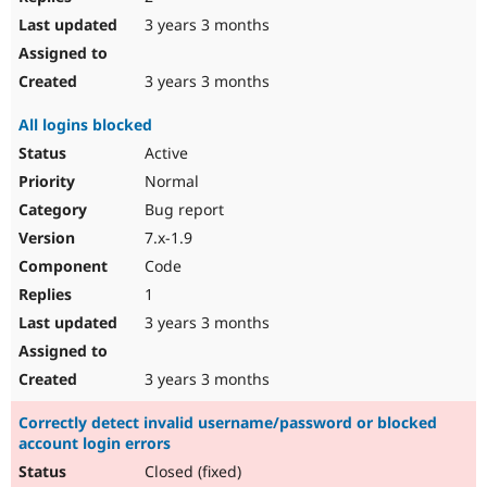
3 years 3 months
3 years 3 months
All logins blocked
Active
Normal
Bug report
7.x-1.9
Code
1
3 years 3 months
3 years 3 months
Correctly detect invalid username/password or blocked
account login errors
Closed (fixed)