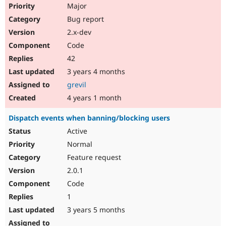
Major
Bug report
2.x-dev
Code
42
3 years 4 months
grevil
4 years 1 month
Dispatch events when banning/blocking users
Active
Normal
Feature request
2.0.1
Code
1
3 years 5 months