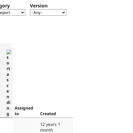
gory
Version
Assigned
to
Created
12 years 1
month