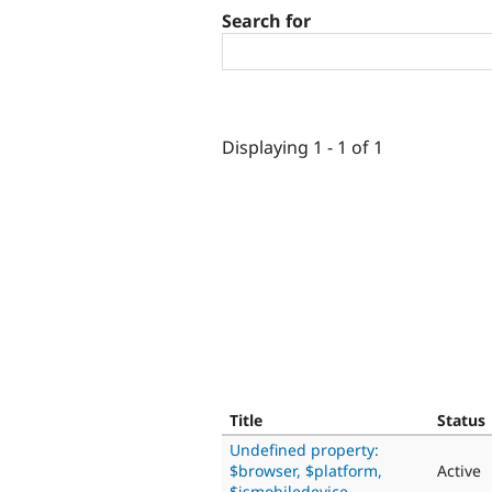
Search for
Displaying 1 - 1 of 1
Title
Status
Undefined property:
$browser, $platform,
Active
$ismobiledevice