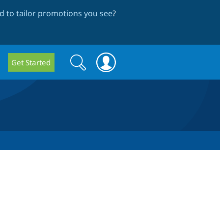
 to tailor promotions you see
?
Search
Search
Get Started
form