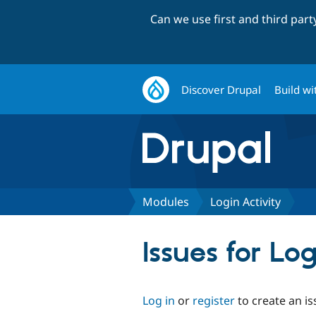
Can we use first and third par
Discover Drupal
Build wi
Modules
Login Activity
Issues for Log
Log in
or
register
to create an is