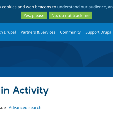
Skip
Skip
ty cookies and web beacons to
understand our audience, and
to
to
main
search
Yes, please
No, do not track me
content
th Drupal
Partners & Services
Community
Support Drupal
in Activity
sue
Advanced search