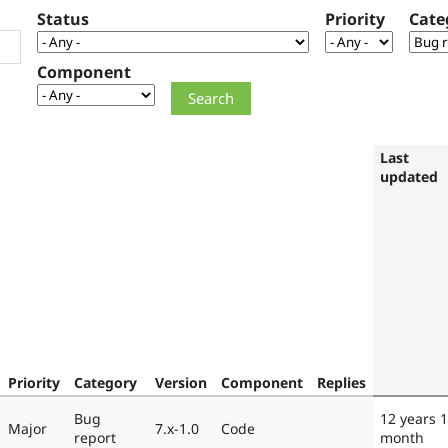
Status
Priority
Cate
Component
Last
updated
Priority
Category
Version
Component
Replies
Bug
12 years 1
Major
7.x-1.0
Code
report
month