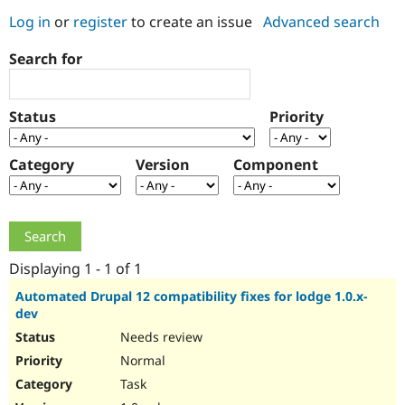
Log in
or
register
to create an issue
Advanced search
Community
Drupal AI
Documentat
Find a Drupa
Search for
Certified Pa
Support Drupal
Case Studie
Getting star
About the
Status
Priority
Become a D
Community
Certified Pa
Category
Version
Component
Get Started
Drupal for
Local Devel
The Drupal
Governmen
Guide
How to Cont
Association
Find a Hosti
Provider
Try Drupal CMS
Drupal for 
Developer R
DrupalCon
Donate
Education
Displaying 1 - 1 of 1
Find a Migra
Try Hosting
Partner
Automated Drupal 12 compatibility fixes for lodge 1.0.x-
Drupal CMS
Events
Become a Pa
dev
Drupal for N
Guide
Needs review
Find Trainin
Normal
Jobs / Caree
Become a Ri
Drupal for
Drupal User
Maker
Task
eCommerce