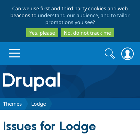
Skip
Skip
Can we use first and third party cookies and web
to
to
beacons to
understand our audience, and to tailor
main
search
promotions you see
?
content
Yes, please
No, do not track me
Search
Search
form
Drupal.org home
Discover Drupal
Themes
Lodge
Build with Drupal
Drupal Core
Issues for Lodge
Partners & Services
Drupal CMS
Download D