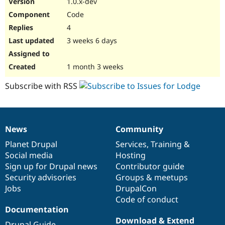
1.0.x-dev
Drupal Stew
News & Blo
Code
API
Become a D
4
Drupal for F
Sustaining
3 weeks 6 days
Forum
Modules
Drupal for
Drupal Swa
1 month 3 weeks
Healthcare
Slack
Subscribe with RSS
Themes
Drupal for E
Newsletters
Recipes
News
Community
News
Our
Documentation
Drupal
Governance
Drupal for R
items
Planet Drupal
community
code
of
Services
,
Training
&
Drupal Swa
Site Templa
Social media
base
community
Hosting
Sign up for Drupal news
Contributor guide
Drupal for T
Security advisories
Groups & meetups
Tourism
Issue queue
Jobs
DrupalCon
Code of conduct
Documentation
Security Adv
Download & Extend
Drupal Guide