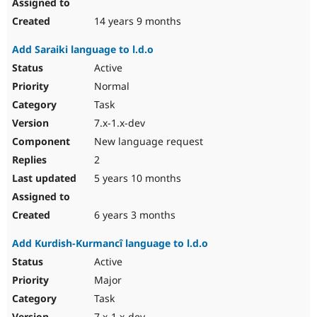
14 years 9 months
Add Saraiki language to l.d.o
Active
Normal
Task
7.x-1.x-dev
New language request
2
5 years 10 months
6 years 3 months
Add Kurdish-Kurmancî language to l.d.o
Active
Major
Task
7.x-1.x-dev