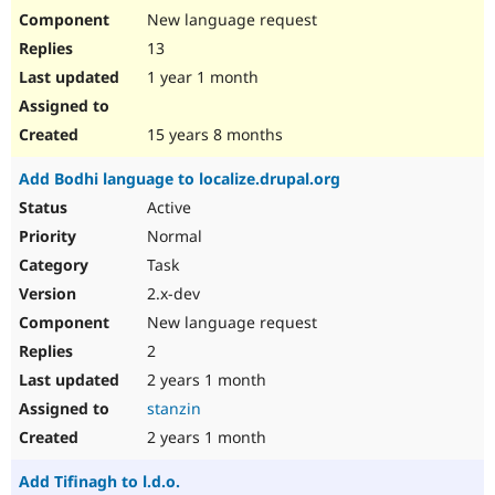
New language request
13
1 year 1 month
15 years 8 months
Add Bodhi language to localize.drupal.org
Active
Normal
Task
2.x-dev
New language request
2
2 years 1 month
stanzin
2 years 1 month
Add Tifinagh to l.d.o.