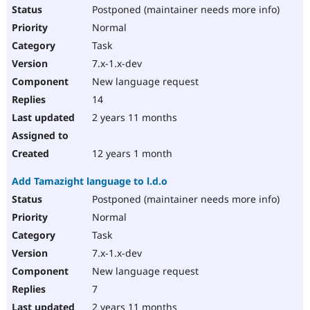
Postponed (maintainer needs more info)
Normal
Task
7.x-1.x-dev
New language request
14
2 years 11 months
12 years 1 month
Add Tamazight language to l.d.o
Postponed (maintainer needs more info)
Normal
Task
7.x-1.x-dev
New language request
7
2 years 11 months