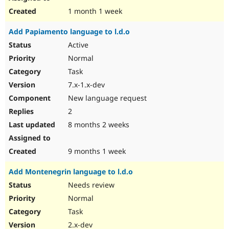
1 month 1 week
Add Papiamento language to l.d.o
Active
Normal
Task
7.x-1.x-dev
New language request
2
8 months 2 weeks
9 months 1 week
Add Montenegrin language to l.d.o
Needs review
Normal
Task
2.x-dev