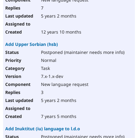
7
5 years 2 months
12 years 10 months
Add Upper Sorbian (hsb)
Postponed (maintainer needs more info)
Normal
Task
7.x-1.x-dev
New language request
3
5 years 2 months
7 years 5 months
Add Inuktitut (iu) language to l.d.o
Postponed (maintainer needs more info)