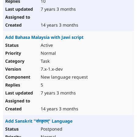
10
7 years 3 months
14 years 3 months
Add Bahasa Malaysia with Jawi script
Active
Normal
Task
7.x-1.x-dev
New language request
5
7 years 3 months
14 years 3 months
Add Sanskrit "संस्कृतम्" Language
Postponed
Normal