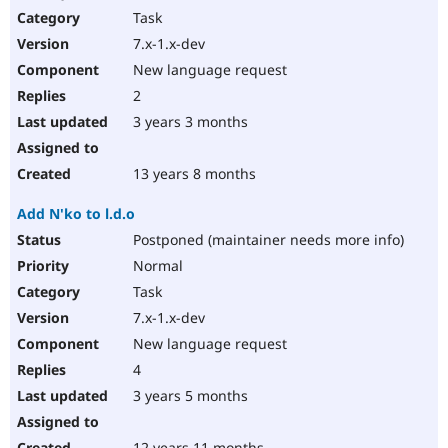
Task
7.x-1.x-dev
New language request
2
3 years 3 months
13 years 8 months
Add N'ko to l.d.o
Postponed (maintainer needs more info)
Normal
Task
7.x-1.x-dev
New language request
4
3 years 5 months
12 years 11 months