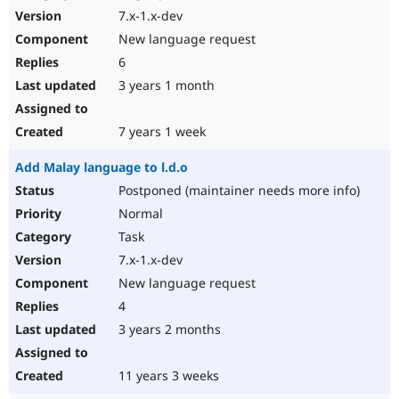
7.x-1.x-dev
New language request
6
3 years 1 month
7 years 1 week
Add Malay language to l.d.o
Postponed (maintainer needs more info)
Normal
Task
7.x-1.x-dev
New language request
4
3 years 2 months
11 years 3 weeks