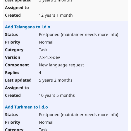
12 years 1 month
Add Telangana to l.d.o
Postponed (maintainer needs more info)
Normal
Task
7.x-1.x-dev
New language request
4
5 years 2 months
10 years 5 months
Add Turkmen to l.d.o
Postponed (maintainer needs more info)
Normal
Task