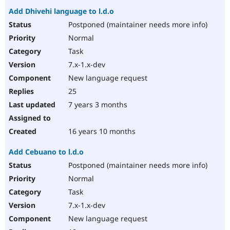
Add Dhivehi language to l.d.o
Postponed (maintainer needs more info)
Normal
Task
7.x-1.x-dev
New language request
25
7 years 3 months
16 years 10 months
Add Cebuano to l.d.o
Postponed (maintainer needs more info)
Normal
Task
7.x-1.x-dev
New language request