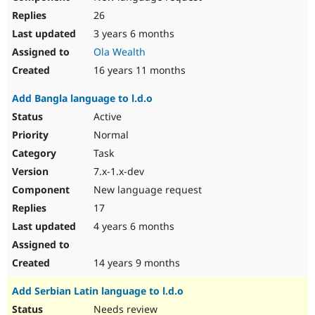
26
3 years 6 months
Ola Wealth
16 years 11 months
Add Bangla language to l.d.o
Active
Normal
Task
7.x-1.x-dev
New language request
17
4 years 6 months
14 years 9 months
Add Serbian Latin language to l.d.o
Needs review