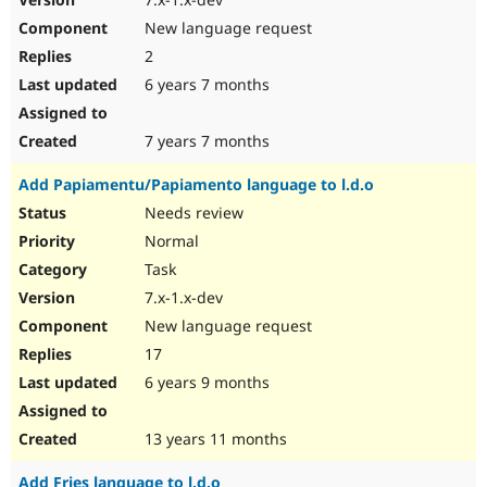
New language request
2
6 years 7 months
7 years 7 months
Add Papiamentu/Papiamento language to l.d.o
Needs review
Normal
Task
7.x-1.x-dev
New language request
17
6 years 9 months
13 years 11 months
Add Fries language to l.d.o