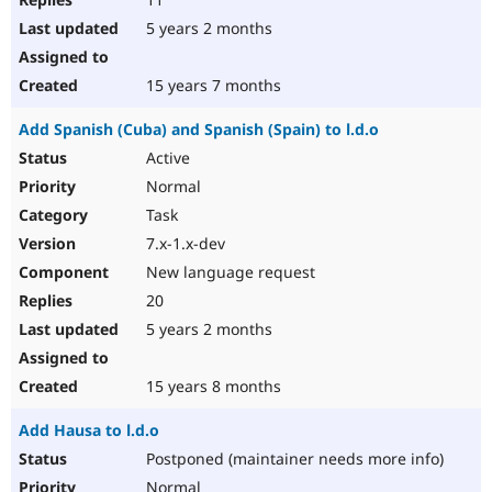
5 years 2 months
15 years 7 months
Add Spanish (Cuba) and Spanish (Spain) to l.d.o
Active
Normal
Task
7.x-1.x-dev
New language request
20
5 years 2 months
15 years 8 months
Add Hausa to l.d.o
Postponed (maintainer needs more info)
Normal