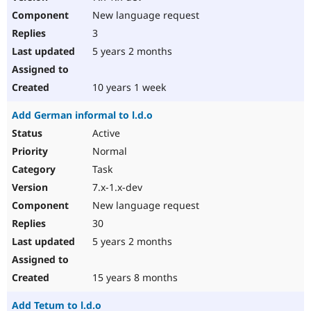
New language request
3
5 years 2 months
10 years 1 week
Add German informal to l.d.o
Active
Normal
Task
7.x-1.x-dev
New language request
30
5 years 2 months
15 years 8 months
Add Tetum to l.d.o