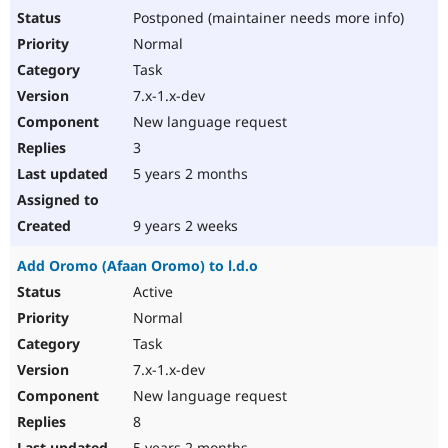
Postponed (maintainer needs more info)
Normal
Task
7.x-1.x-dev
New language request
3
5 years 2 months
9 years 2 weeks
Add Oromo (Afaan Oromo) to l.d.o
Active
Normal
Task
7.x-1.x-dev
New language request
8
5 years 2 months