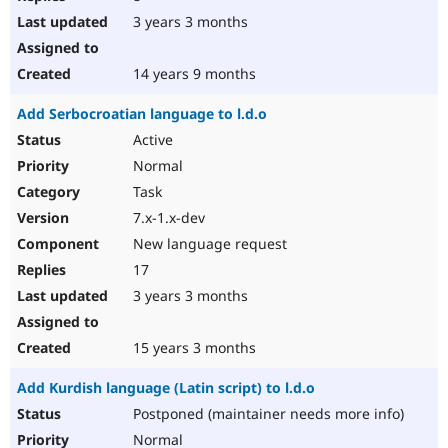
3 years 3 months
14 years 9 months
Add Serbocroatian language to l.d.o
Active
Normal
Task
7.x-1.x-dev
New language request
17
3 years 3 months
15 years 3 months
Add Kurdish language (Latin script) to l.d.o
Postponed (maintainer needs more info)
Normal