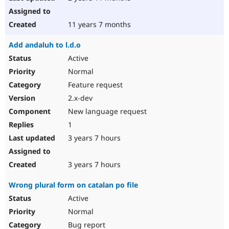
11 years 7 months
Add andaluh to l.d.o
Active
Normal
Feature request
2.x-dev
New language request
1
3 years 7 hours
3 years 7 hours
Wrong plural form on catalan po file
Active
Normal
Bug report