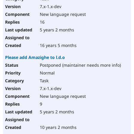
7.x-1.x-dev
New language request
16
5 years 2 months
16 years 5 months
Please add Amazighe to l.d.o
Postponed (maintainer needs more info)
Normal
Task
7.x-1.x-dev
New language request
9
5 years 2 months
10 years 2 months