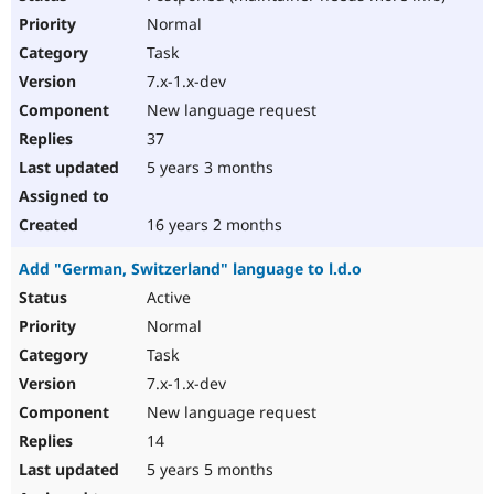
Normal
Task
7.x-1.x-dev
New language request
37
5 years 3 months
16 years 2 months
Add "German, Switzerland" language to l.d.o
Active
Normal
Task
7.x-1.x-dev
New language request
14
5 years 5 months