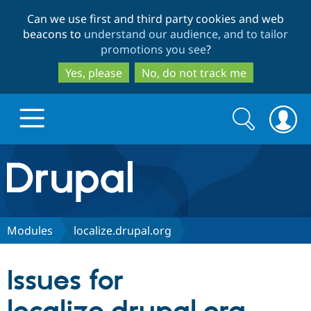
Skip
Skip
Can we use first and third party cookies and web
to
to
beacons to
understand our audience, and to tailor
main
search
promotions you see
?
content
Yes, please
No, do not track me
Search
Search
form
Drupal.org home
Discover Drupal
Modules
localize.drupal.org
Build with Drupal
Drupal Core
Issues for
Partners & Services
Drupal CMS
Download D