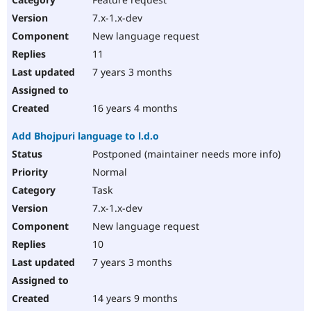
7.x-1.x-dev
New language request
11
7 years 3 months
16 years 4 months
Add Bhojpuri language to l.d.o
Postponed (maintainer needs more info)
Normal
Task
7.x-1.x-dev
New language request
10
7 years 3 months
14 years 9 months