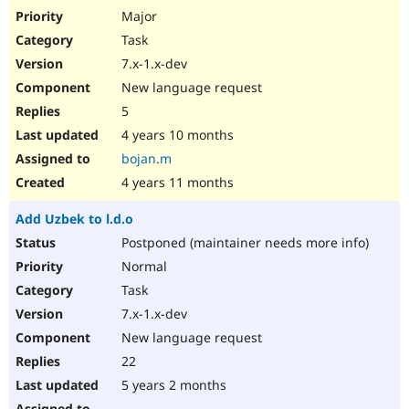
Major
Task
7.x-1.x-dev
New language request
5
4 years 10 months
bojan.m
4 years 11 months
Add Uzbek to l.d.o
Postponed (maintainer needs more info)
Normal
Task
7.x-1.x-dev
New language request
22
5 years 2 months