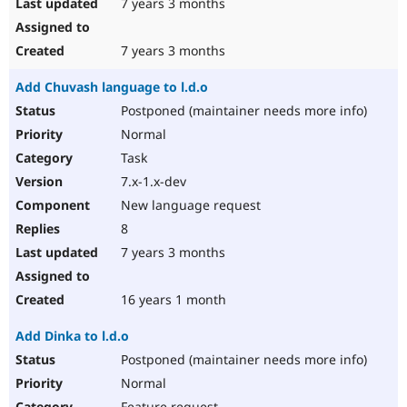
7 years 3 months
7 years 3 months
Add Chuvash language to l.d.o
Postponed (maintainer needs more info)
Normal
Task
7.x-1.x-dev
New language request
8
7 years 3 months
16 years 1 month
Add Dinka to l.d.o
Postponed (maintainer needs more info)
Normal
Feature request