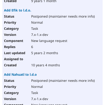
9 years 1 month
Add Efik to l.d.o.
Postponed (maintainer needs more info)
Normal
Task
7.x-1.x-dev
New language request
6
5 years 2 months
10 years 4 months
Add Nahuatl to l.d.o
Postponed (maintainer needs more info)
Normal
Task
7.x-1.x-dev
New language request