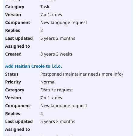
Task
7.x-1.x-dev
New language request
2
5 years 2 months
8 years 3 weeks
Add Haitian Creole to l.d.o.
Postponed (maintainer needs more info)
Normal
Feature request
7.x-1.x-dev
New language request
4
5 years 2 months