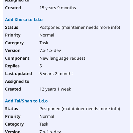
15 years 9 months
Add Xhosa to l.d.o
Postponed (maintainer needs more info)
Normal
Task
7.x-1.x-dev
New language request
5
5 years 2 months
12 years 1 week
Add Tai/Shan to l.d.o
Postponed (maintainer needs more info)
Normal
Task
7.x-1.x-dev