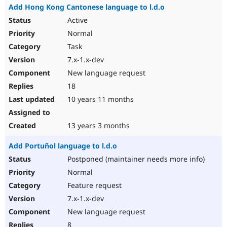
Add Hong Kong Cantonese language to l.d.o
Active
Normal
Task
7.x-1.x-dev
New language request
18
10 years 11 months
13 years 3 months
Add Portuñol language to l.d.o
Postponed (maintainer needs more info)
Normal
Feature request
7.x-1.x-dev
New language request
8