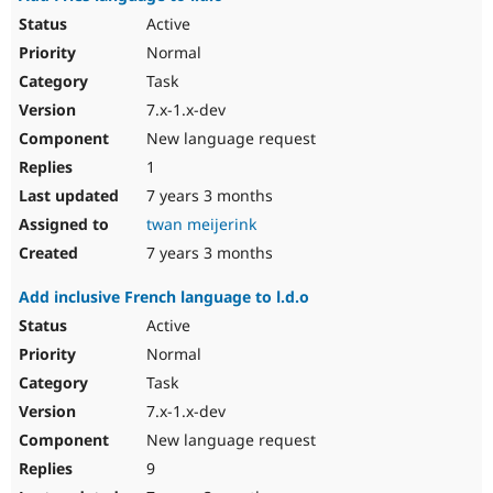
Active
Normal
Task
7.x-1.x-dev
New language request
1
7 years 3 months
twan meijerink
7 years 3 months
Add inclusive French language to l.d.o
Active
Normal
Task
7.x-1.x-dev
New language request
9