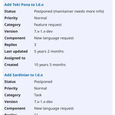
Add Toki Pona to l.d.o
Postponed (maintainer needs more info)
Normal
Feature request
7.x-1.x-dev
New language request
3
5 years 2 months
10 years 5 months
Add Sardinian to l.d.o
Postponed
Normal
Task
7.x-1.x-dev
New language request
11