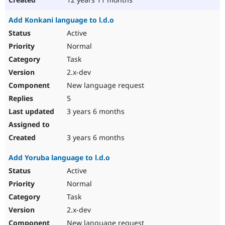
Add Konkani language to l.d.o
Active
Normal
Task
2.x-dev
New language request
5
3 years 6 months
3 years 6 months
Add Yoruba language to l.d.o
Active
Normal
Task
2.x-dev
New language request