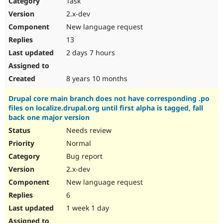
Task
Drupal Stew
News & Blo
2.x-dev
API
Become a D
New language request
Drupal for F
Sustaining
13
Forum
2 days 7 hours
Modules
Drupal for
Drupal Swa
Healthcare
Slack
8 years 10 months
Themes
Drupal core main branch does not have corresponding .po
Drupal for E
files on localize.drupal.org until first alpha is tagged, fall
Newsletters
back one major version
Recipes
Needs review
Drupal for R
Drupal Swa
Normal
Site Templa
Bug report
2.x-dev
Drupal for T
Tourism
New language request
Issue queue
6
1 week 1 day
Security Adv