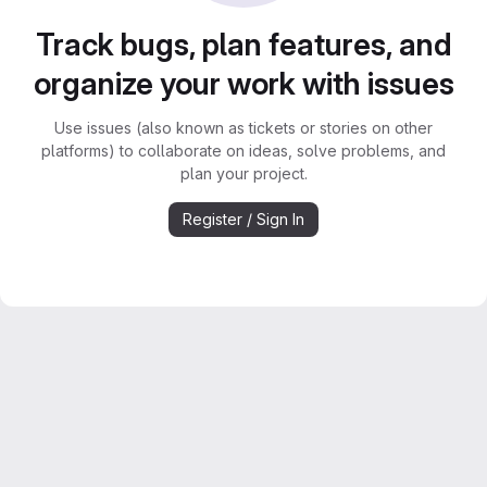
Track bugs, plan features, and
organize your work with issues
Use issues (also known as tickets or stories on other
platforms) to collaborate on ideas, solve problems, and
plan your project.
Register / Sign In