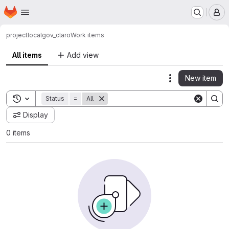
Homepage
Skip to main content
M
project
localgov_claro
Work items
All items
Add view
New item
Actions
Toggle search history
Status
=
All
Display
0 items