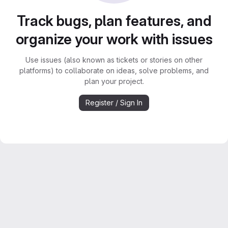
Track bugs, plan features, and
organize your work with issues
Use issues (also known as tickets or stories on other
platforms) to collaborate on ideas, solve problems, and
plan your project.
Register / Sign In