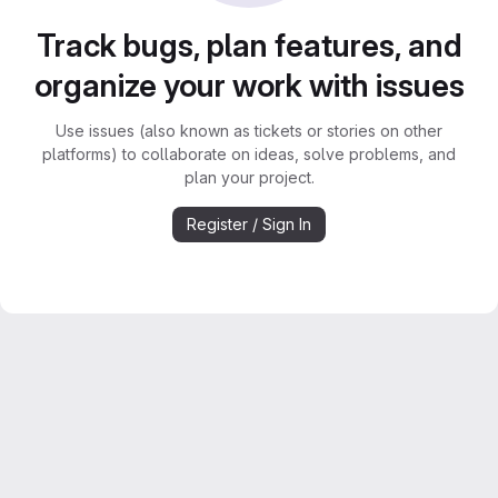
Track bugs, plan features, and
organize your work with issues
Use issues (also known as tickets or stories on other
platforms) to collaborate on ideas, solve problems, and
plan your project.
Register / Sign In