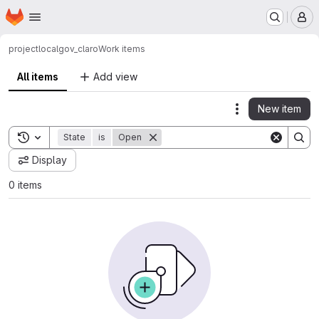
Homepage
Skip to main content
M
project
localgov_claro
Work items
All items
Add view
New item
Actions
Toggle search history
State
is
Open
Display
0 items