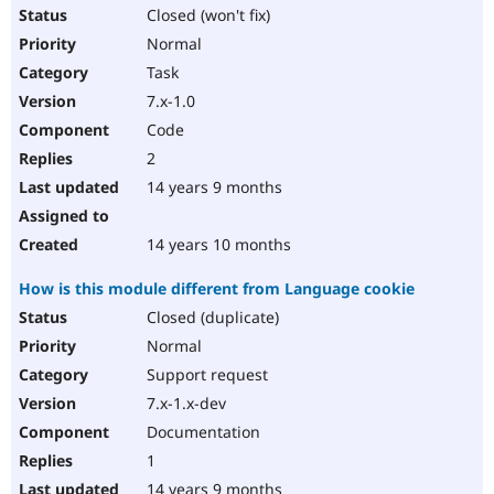
Closed (won't fix)
Normal
Task
7.x-1.0
Code
2
14 years 9 months
14 years 10 months
How is this module different from Language cookie
Closed (duplicate)
Normal
Support request
7.x-1.x-dev
Documentation
1
14 years 9 months