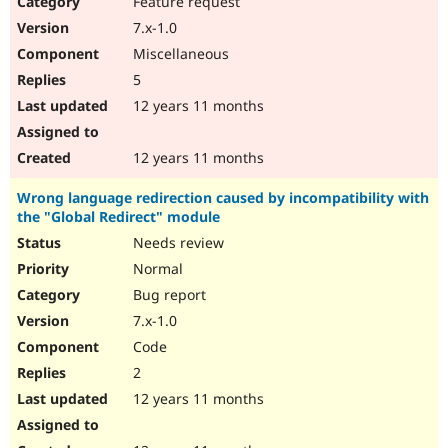
Feature request
Drupal Stew
News & Blo
7.x-1.0
API
Become a D
Miscellaneous
Drupal for F
Sustaining
5
Forum
12 years 11 months
Modules
Drupal for
Drupal Swa
Healthcare
Slack
12 years 11 months
Themes
Wrong language redirection caused by incompatibility with
Drupal for E
the "Global Redirect" module
Newsletters
Recipes
Needs review
Normal
Drupal for R
Drupal Swa
Bug report
Site Templa
7.x-1.0
Drupal for T
Code
Tourism
Issue queue
2
12 years 11 months
Security Adv