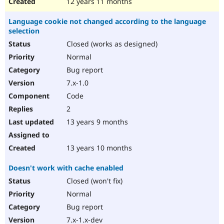
12 years 11 months
Language cookie not changed according to the language
selection
Closed (works as designed)
Normal
Bug report
7.x-1.0
Code
2
13 years 9 months
13 years 10 months
Doesn't work with cache enabled
Closed (won't fix)
Normal
Bug report
7.x-1.x-dev