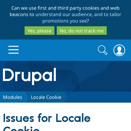
Skip
Skip
Can we use first and third party cookies and web
to
to
beacons to
understand our audience, and to tailor
main
search
promotions you see
?
content
Yes, please
No, do not track me
Search
Search
form
Drupal.org home
Discover Drupal
Modules
Locale Cookie
Build with Drupal
Drupal Core
Issues for Locale
Partners & Services
Drupal CMS
Download D