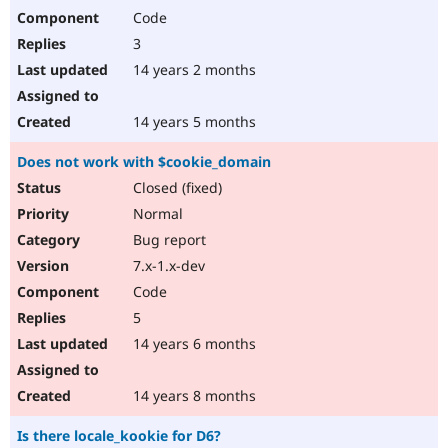
Code
3
14 years 2 months
14 years 5 months
Does not work with $cookie_domain
Closed (fixed)
Normal
Bug report
7.x-1.x-dev
Code
5
14 years 6 months
14 years 8 months
Is there locale_kookie for D6?