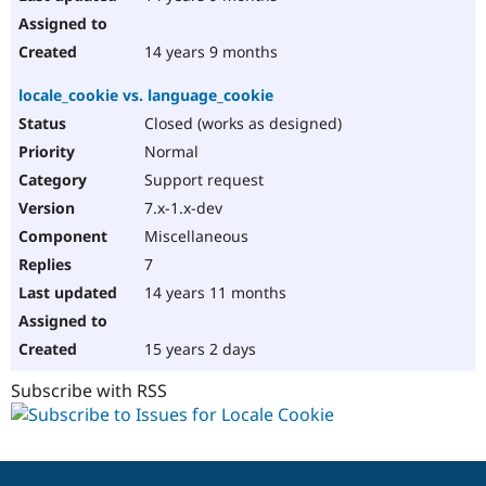
14 years 9 months
locale_cookie vs. language_cookie
Closed (works as designed)
Normal
Support request
7.x-1.x-dev
Miscellaneous
7
14 years 11 months
15 years 2 days
Subscribe with RSS