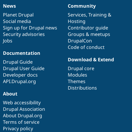
News
Community
News
Our
Documentation
Drupal
Governance
items
Planet Drupal
community
code
of
Services
,
Training
&
Social media
base
community
Hosting
Sign up for Drupal news
Contributor guide
Security advisories
Groups & meetups
Jobs
DrupalCon
Code of conduct
Documentation
Download & Extend
Drupal Guide
Drupal User Guide
Drupal core
Developer docs
Modules
API.Drupal.org
Themes
Distributions
About
Web accessibility
Drupal Association
About Drupal.org
Terms of service
Privacy policy