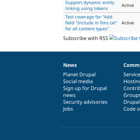
Support dynamic entity
Active
linking using tokens
Test coverage for "Add
field "Include in llms.txt"
Active
for all content types"
Subscribe with RSS
News
Commu
News
Our
Documentation
Drupal
Governance
items
Planet Drupal
community
code
of
Servic
Social media
base
community
Hostin
Sign up for Drupal
Contri
news
Group
Security advisories
Drupa
Jobs
Code o