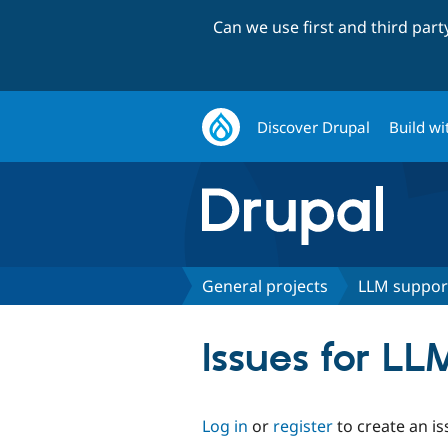
Can we use first and third par
Discover Drupal
Build wi
General projects
LLM suppor
Issues for LL
Log in
or
register
to create an is