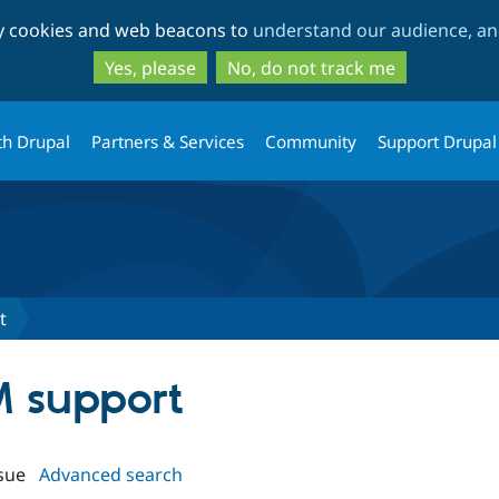
Skip
Skip
ty cookies and web beacons to
understand our audience, and
to
to
main
search
Yes, please
No, do not track me
content
th Drupal
Partners & Services
Community
Support Drupal
t
M support
sue
Advanced search