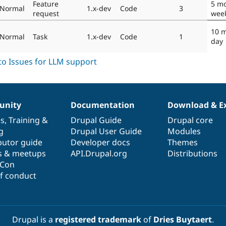
Feature
5 mo
Normal
1.x-dev
Code
3
request
wee
10 
Normal
Task
1.x-dev
Code
1
day
nity
Documentation
Download & E
es
,
Training
&
Drupal Guide
Drupal core
g
Drupal User Guide
Modules
butor guide
Developer docs
Themes
s & meetups
API.Drupal.org
Distributions
lCon
f conduct
Drupal is a
registered trademark
of
Dries Buytaert
.