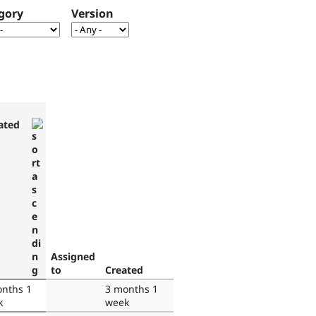
gory
Version
ated
Assigned
to
Created
nths 1
3 months 1
k
week