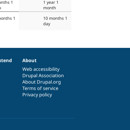
nths 1
1 year 1
k
month
months 1
10 months 1
day
xtend
About
Web accessibility
Drupal Association
About Drupal.org
Terms of service
Privacy policy