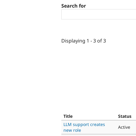
Search for
Displaying 1 - 3 of 3
Title
Status
LLM support creates
Active
new role