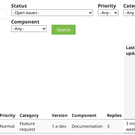
Status
Priority
Cate
Component
Last
upd
Priority
Category
Version
Component
Replies
Feature
3 mo
Normal
1.x-dev
Documentation
3
request
wee