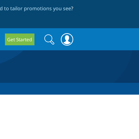
 to tailor promotions you see
?
Search
Search
Get Started
form