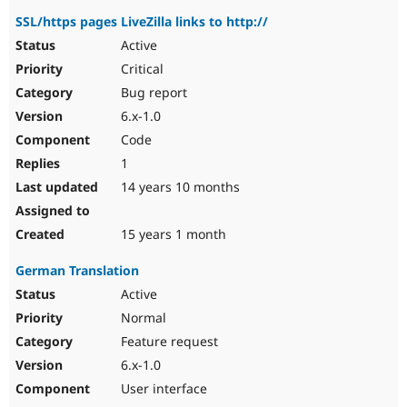
SSL/https pages LiveZilla links to http://
Active
Critical
Bug report
6.x-1.0
Code
1
14 years 10 months
15 years 1 month
German Translation
Active
Normal
Feature request
6.x-1.0
User interface