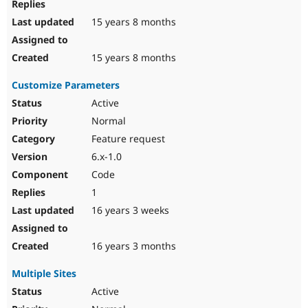
15 years 8 months
15 years 8 months
Customize Parameters
Active
Normal
Feature request
6.x-1.0
Code
1
16 years 3 weeks
16 years 3 months
Multiple Sites
Active