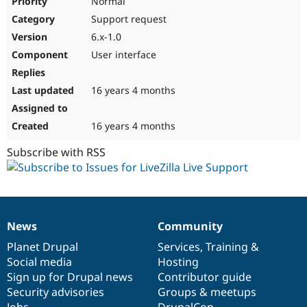
Normal
Support request
6.x-1.0
User interface
16 years 4 months
16 years 4 months
Subscribe with RSS
News
Community
News
Our
Documentation
Drupal
Governance
items
Planet Drupal
community
code
of
Services
,
Training
&
Social media
base
community
Hosting
Sign up for Drupal news
Contributor guide
Security advisories
Groups & meetups
Jobs
DrupalCon