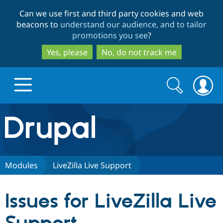
Skip
Skip
Can we use first and third party cookies and web
to
to
beacons to
understand our audience, and to tailor
main
search
promotions you see
?
content
Yes, please
No, do not track me
Search
Search
form
Drupal.org home
Discover Drupal
Modules
LiveZilla Live Support
Build with Drupal
Drupal Core
Issues for LiveZilla Live
Partners & Services
Drupal CMS
Download D