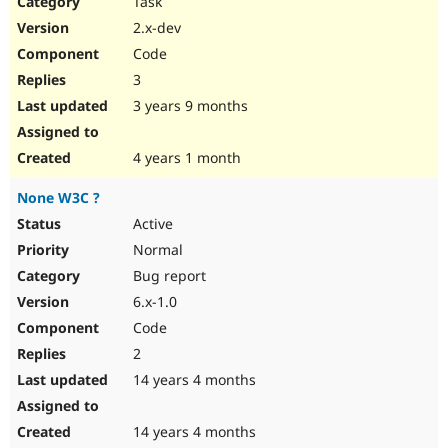
Task
Drupal Stew
News & Blo
2.x-dev
API
Become a D
Code
Drupal for F
Sustaining
3
Forum
3 years 9 months
Modules
Drupal for
Drupal Swa
Healthcare
Slack
4 years 1 month
Themes
None W3C ?
Drupal for E
Newsletters
Active
Recipes
Normal
Drupal for R
Bug report
Drupal Swa
6.x-1.0
Site Templa
Code
Drupal for T
2
Tourism
Issue queue
14 years 4 months
14 years 4 months
Security Adv