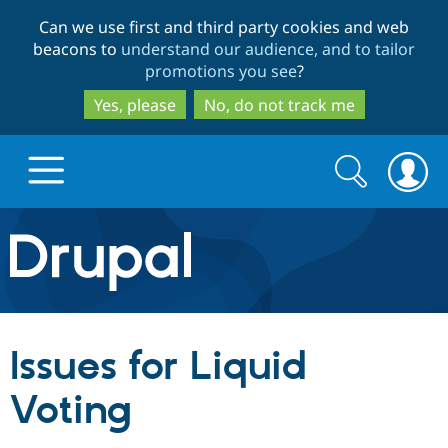
Skip
Skip
Can we use first and third party cookies and web
to
to
beacons to
understand our audience, and to tailor
main
search
promotions you see
?
content
Yes, please
No, do not track me
Search
Search
form
Drupal.org home
Discover Drupal
Issues for Liquid
Build with Drupal
Drupal Core
Voting
Partners & Services
Drupal CMS
Download D