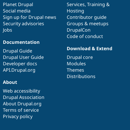
Drupal Stew
items
Planet Drupal
community
code
of
Services
,
Training
&
News & Blo
Social media
base
community
Hosting
API
Become a D
Sign up for Drupal news
Contributor guide
Drupal for F
Sustaining
Security advisories
Groups & meetups
Forum
Jobs
DrupalCon
Modules
Code of conduct
Drupal for
Drupal Swa
Healthcare
Documentation
Slack
Download & Extend
Themes
Drupal Guide
Drupal User Guide
Drupal core
Drupal for E
Developer docs
Modules
Newsletters
Recipes
API.Drupal.org
Themes
Distributions
Drupal for R
About
Drupal Swa
Site Templa
Web accessibility
Drupal Association
Drupal for T
About Drupal.org
Tourism
Issue queue
Terms of service
Privacy policy
Security Adv