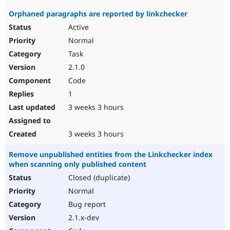
Orphaned paragraphs are reported by linkchecker
Active
Normal
Task
2.1.0
Code
1
3 weeks 3 hours
3 weeks 3 hours
Remove unpublished entities from the Linkchecker index
when scanning only published content
Closed (duplicate)
Normal
Bug report
2.1.x-dev