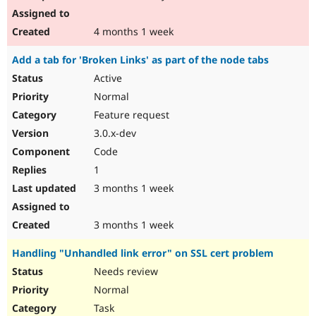
4 months 1 week
Add a tab for 'Broken Links' as part of the node tabs
Active
Normal
Feature request
3.0.x-dev
Code
1
3 months 1 week
3 months 1 week
Handling "Unhandled link error" on SSL cert problem
Needs review
Normal
Task