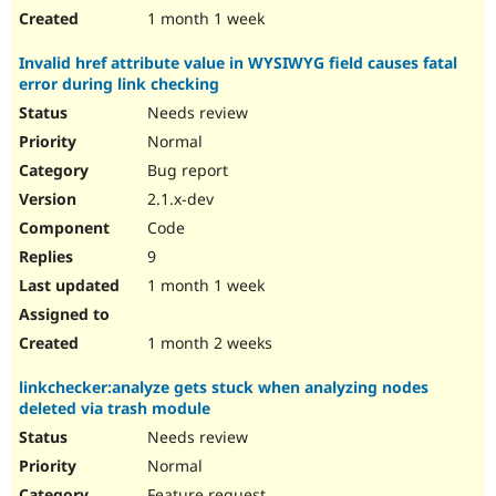
1 month 1 week
Invalid href attribute value in WYSIWYG field causes fatal
error during link checking
Needs review
Normal
Bug report
2.1.x-dev
Code
9
1 month 1 week
1 month 2 weeks
linkchecker:analyze gets stuck when analyzing nodes
deleted via trash module
Needs review
Normal
Feature request