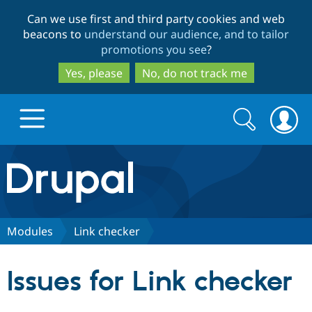
Skip
Skip
Can we use first and third party cookies and web
to
to
beacons to
understand our audience, and to tailor
main
search
promotions you see
?
content
Yes, please
No, do not track me
Search
Search
form
Drupal.org home
Discover Drupal
Modules
Link checker
Build with Drupal
Drupal Core
Issues for Link checker
Partners & Services
Drupal CMS
Download D