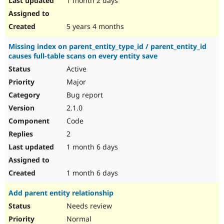
1 month 2 days
5 years 4 months
Missing index on parent_entity_type_id / parent_entity_id
causes full-table scans on every entity save
Active
Major
Bug report
2.1.0
Code
2
1 month 6 days
1 month 6 days
Add parent entity relationship
Needs review
Normal