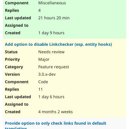
Miscellaneous
Drupal Stew
News & Blo
4
API
Become a D
Drupal for F
Sustaining
21 hours 20 min
Forum
Modules
1 day 9 hours
Drupal for
Drupal Swa
Healthcare
Add option to disable Linkchecker (esp. entity hooks)
Slack
Themes
Needs review
Major
Drupal for E
Newsletters
Feature request
Recipes
3.0.x-dev
Drupal for R
Code
Drupal Swa
Site Templa
11
1 day 6 hours
Drupal for T
Tourism
Issue queue
4 months 2 weeks
Provide option to only check links found in default
Security Adv
translation