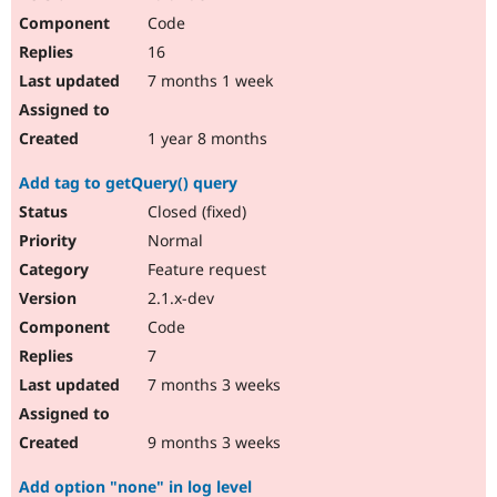
Code
16
7 months 1 week
1 year 8 months
Add tag to getQuery() query
Closed (fixed)
Normal
Feature request
2.1.x-dev
Code
7
7 months 3 weeks
9 months 3 weeks
Add option "none" in log level