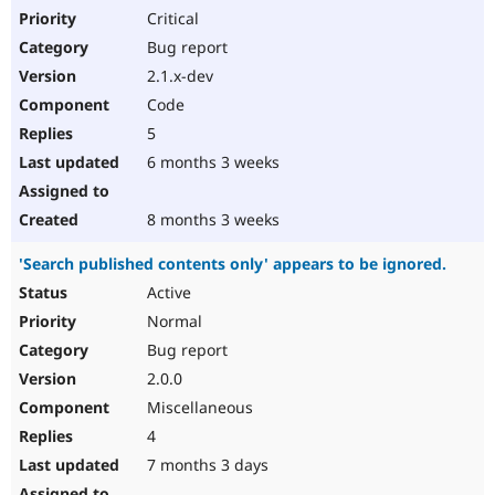
Critical
Bug report
2.1.x-dev
Code
5
6 months 3 weeks
8 months 3 weeks
'Search published contents only' appears to be ignored.
Active
Normal
Bug report
2.0.0
Miscellaneous
4
7 months 3 days