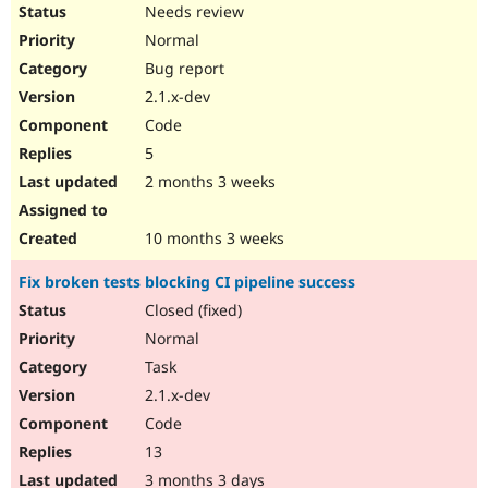
Needs review
Normal
Bug report
2.1.x-dev
Code
5
2 months 3 weeks
10 months 3 weeks
Fix broken tests blocking CI pipeline success
Closed (fixed)
Normal
Task
2.1.x-dev
Code
13
3 months 3 days