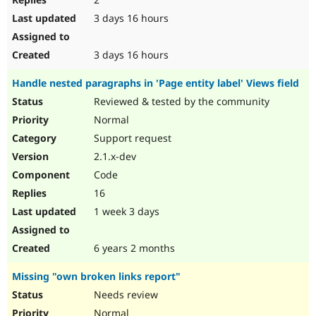
3 days 16 hours
3 days 16 hours
Handle nested paragraphs in 'Page entity label' Views field
Reviewed & tested by the community
Normal
Support request
2.1.x-dev
Code
16
1 week 3 days
6 years 2 months
Missing "own broken links report"
Needs review
Normal