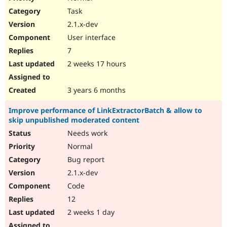
Task
2.1.x-dev
User interface
7
2 weeks 17 hours
3 years 6 months
Improve performance of LinkExtractorBatch & allow to
skip unpublished moderated content
Needs work
Normal
Bug report
2.1.x-dev
Code
12
2 weeks 1 day