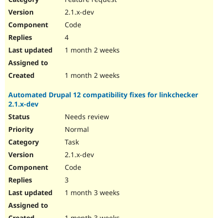
2.1.x-dev
Code
4
1 month 2 weeks
1 month 2 weeks
Automated Drupal 12 compatibility fixes for linkchecker
2.1.x-dev
Needs review
Normal
Task
2.1.x-dev
Code
3
1 month 3 weeks
1 month 3 weeks