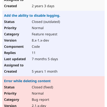
2 years 3 days
Add the ability to disable logging.
Closed (outdated)
Normal
Feature request
8.x-1.x-dev
Code
11
7 months 5 days
5 years 1 month
Error while deleting content
Closed (fixed)
Normal
Bug report
2.1.x-dev