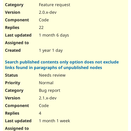
Feature request
2.0.x-dev
Code
22
1 month 6 days
1 year 1 day
Search published contents only option does not exclude
links found in paragraphs of unpublished nodes
Needs review
Normal
Bug report
2.1.x-dev
Code
4
1 month 1 week