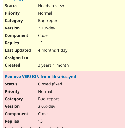
Needs review
Normal
Bug report
2.1.x-dev
Code
12
4 months 1 day
3 years 1 month
Remove VERSION from libraries.yml
Closed (fixed)
Normal
Bug report
3.0.x-dev
Code
13