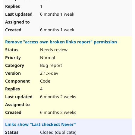
1
6 months 1 week
6 months 1 week
Remove "access own broken links report" permission
Needs review
Normal
Bug report
2.1.x-dev
Code
4
6 months 2 weeks
6 months 2 weeks
Links show “Last checked: Never”
Closed (duplicate)