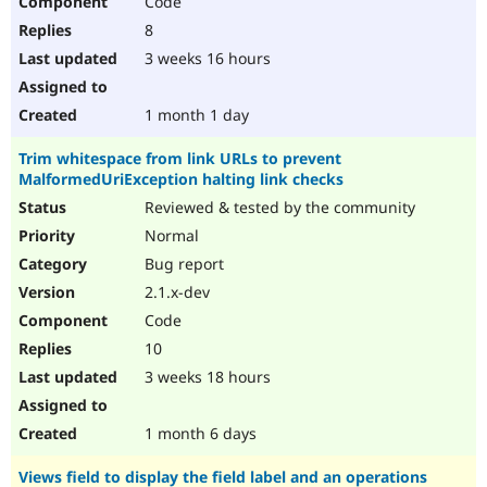
Code
8
3 weeks 16 hours
1 month 1 day
Trim whitespace from link URLs to prevent
MalformedUriException halting link checks
Reviewed & tested by the community
Normal
Bug report
2.1.x-dev
Code
10
3 weeks 18 hours
1 month 6 days
Views field to display the field label and an operations