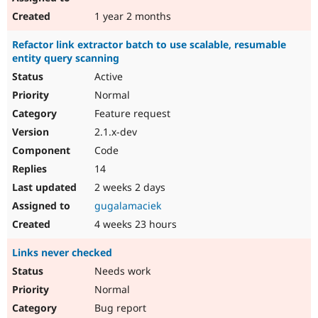
1 year 2 months
Refactor link extractor batch to use scalable, resumable
entity query scanning
Active
Normal
Feature request
2.1.x-dev
Code
14
2 weeks 2 days
gugalamaciek
4 weeks 23 hours
Links never checked
Needs work
Normal
Bug report