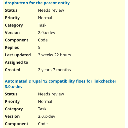
dropbutton for the parent entity
Needs review
Normal
Task
2.0.x-dev
Code
5
3 weeks 22 hours
2 years 7 months
Automated Drupal 12 compatibility fixes for linkchecker
3.0.x-dev
Needs review
Normal
Task
3.0.x-dev
Code