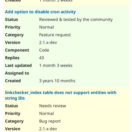
Add option to disable cron activity
Reviewed & tested by the community
Normal
Feature request
2.1.x-dev
Code
43
1 month 3 weeks
3 years 10 months
linkchecker_index table does not support entities with
string IDs
Needs review
Normal
Bug report
2.1.x-dev