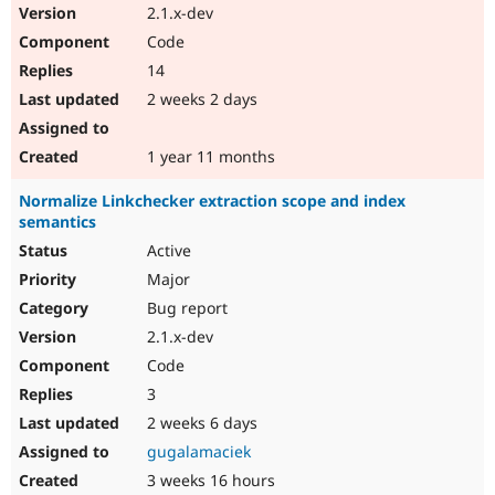
2.1.x-dev
Code
14
2 weeks 2 days
1 year 11 months
Normalize Linkchecker extraction scope and index
semantics
Active
Major
Bug report
2.1.x-dev
Code
3
2 weeks 6 days
gugalamaciek
3 weeks 16 hours