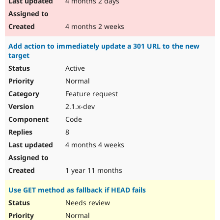
4 months 2 days
4 months 2 weeks
Add action to immediately update a 301 URL to the new
target
Active
Normal
Feature request
2.1.x-dev
Code
8
4 months 4 weeks
1 year 11 months
Use GET method as fallback if HEAD fails
Needs review
Normal