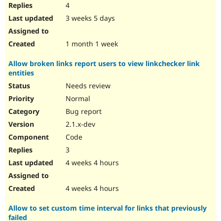
4
3 weeks 5 days
1 month 1 week
Allow broken links report users to view linkchecker link
entities
Needs review
Normal
Bug report
2.1.x-dev
Code
3
4 weeks 4 hours
4 weeks 4 hours
Allow to set custom time interval for links that previously
failed