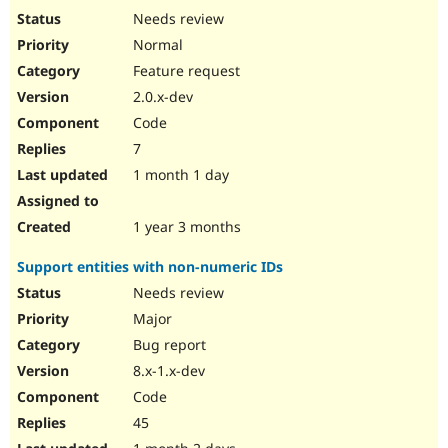
Needs review
Normal
Feature request
2.0.x-dev
Code
7
1 month 1 day
1 year 3 months
Support entities with non-numeric IDs
Needs review
Major
Bug report
8.x-1.x-dev
Code
45