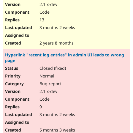
2.1.x-dev
Code
13
3 months 2 weeks
2 years 8 months
Hyperlink "recent log entries" in admin UI leads to wrong
page
Closed (fixed)
Normal
Bug report
2.1.x-dev
Code
9
3 months 2 weeks
5 months 3 weeks