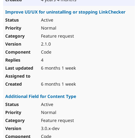
Improve UI/UX for uninstalling or stopping LinkChecker
Active
Normal
Feature request
2.1.0
Code
4
6 months 1 week
6 months 1 week
Additional Field for Content Type
Active
Normal
Feature request
3.0.x-dev
Code