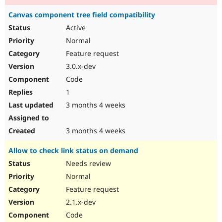
Canvas component tree field compatibility
Active
Normal
Feature request
3.0.x-dev
Code
1
3 months 4 weeks
3 months 4 weeks
Allow to check link status on demand
Needs review
Normal
Feature request
2.1.x-dev
Code