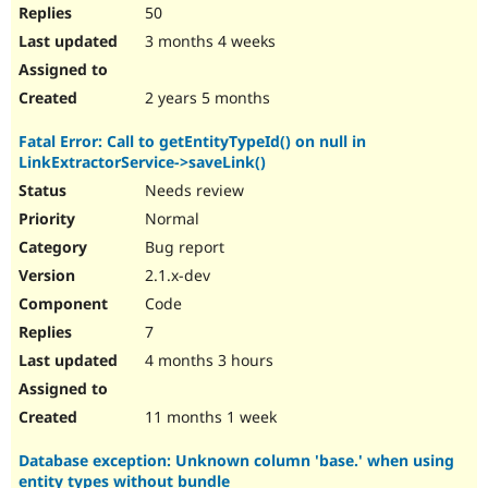
50
3 months 4 weeks
2 years 5 months
Fatal Error: Call to getEntityTypeId() on null in
LinkExtractorService->saveLink()
Needs review
Normal
Bug report
2.1.x-dev
Code
7
4 months 3 hours
11 months 1 week
Database exception: Unknown column 'base.' when using
entity types without bundle