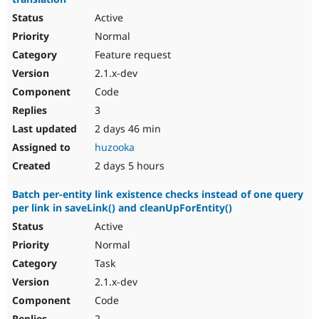
Active
Normal
Feature request
2.1.x-dev
Code
3
2 days 46 min
huzooka
2 days 5 hours
Batch per-entity link existence checks instead of one query
per link in saveLink() and cleanUpForEntity()
Active
Normal
Task
2.1.x-dev
Code
2