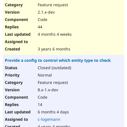
Feature request
2.1.x-dev
Code
44
4 months 4 weeks
3 years 6 months
Provide a config to control which entity type to check
Closed (outdated)
Normal
Feature request
8.x-1.x-dev
Code
14
6 months 4 days
c-logemann
4 years 4 months