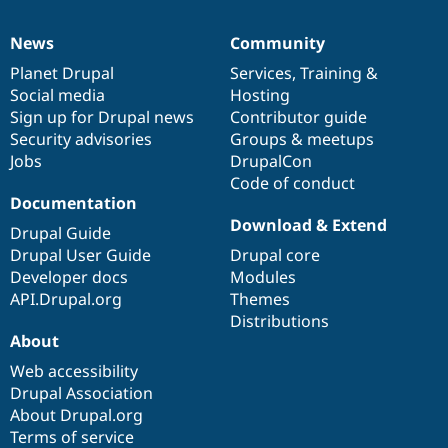
News
Community
News
Our
Documentation
Drupal
Governance
items
Planet Drupal
community
code
of
Services
,
Training
&
Social media
base
community
Hosting
Sign up for Drupal news
Contributor guide
Security advisories
Groups & meetups
Jobs
DrupalCon
Code of conduct
Documentation
Download & Extend
Drupal Guide
Drupal User Guide
Drupal core
Developer docs
Modules
API.Drupal.org
Themes
Distributions
About
Web accessibility
Drupal Association
About Drupal.org
Terms of service