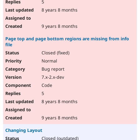
5
8 years 8 months
9 years 8 months
Page top and page bottom regions are missing from info
file
Closed (fixed)
Normal
Bug report
7.x-2.x-dev
Code
5
8 years 8 months
9 years 8 months
Changing Layout
Closed (outdated)