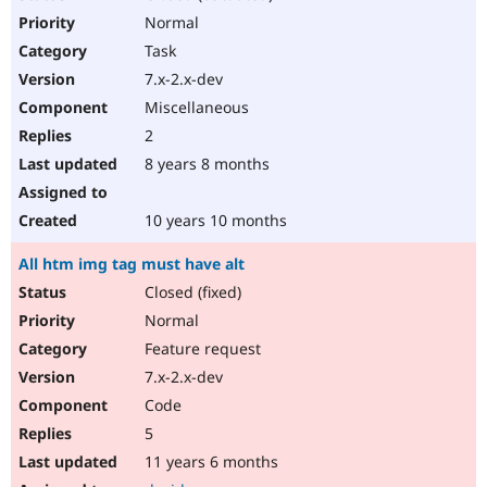
Normal
Task
7.x-2.x-dev
Miscellaneous
2
8 years 8 months
10 years 10 months
All htm img tag must have alt
Closed (fixed)
Normal
Feature request
7.x-2.x-dev
Code
5
11 years 6 months