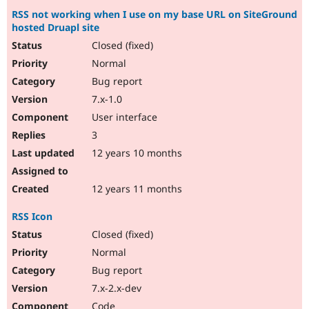
RSS not working when I use on my base URL on SiteGround
hosted Druapl site
Closed (fixed)
Normal
Bug report
7.x-1.0
User interface
3
12 years 10 months
12 years 11 months
RSS Icon
Closed (fixed)
Normal
Bug report
7.x-2.x-dev
Code