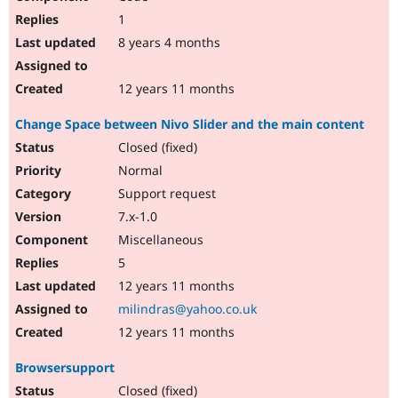
1
8 years 4 months
12 years 11 months
Change Space between Nivo Slider and the main content
Closed (fixed)
Normal
Support request
7.x-1.0
Miscellaneous
5
12 years 11 months
milindras@yahoo.co.uk
12 years 11 months
Browsersupport
Closed (fixed)