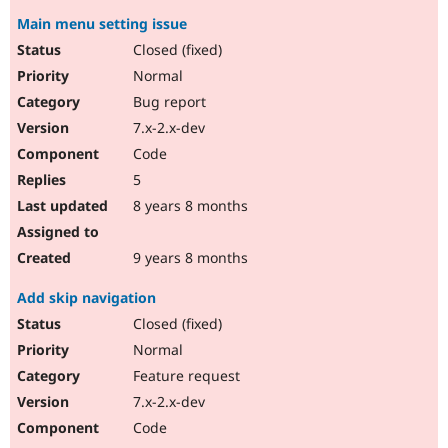
Main menu setting issue
Closed (fixed)
Normal
Bug report
7.x-2.x-dev
Code
5
8 years 8 months
9 years 8 months
Add skip navigation
Closed (fixed)
Normal
Feature request
7.x-2.x-dev
Code