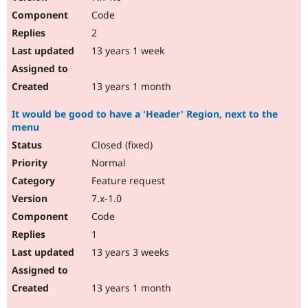
Code
2
13 years 1 week
13 years 1 month
It would be good to have a 'Header' Region, next to the
menu
Closed (fixed)
Normal
Feature request
7.x-1.0
Code
1
13 years 3 weeks
13 years 1 month