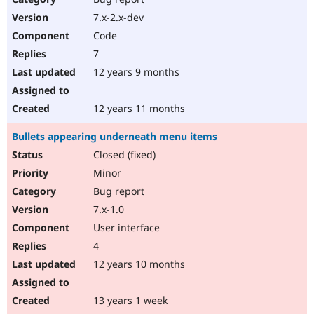
7.x-2.x-dev
Code
7
12 years 9 months
12 years 11 months
Bullets appearing underneath menu items
Closed (fixed)
Minor
Bug report
7.x-1.0
User interface
4
12 years 10 months
13 years 1 week