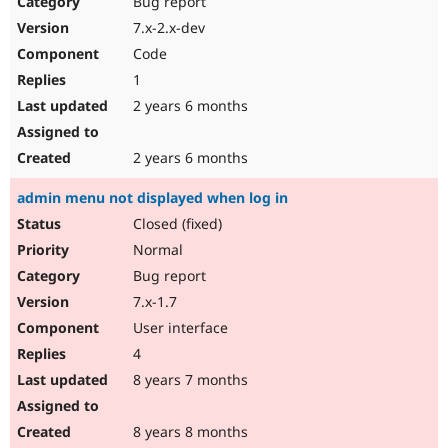
Bug report
Drupal Stew
News & Blo
7.x-2.x-dev
API
Become a D
Code
Drupal for F
Sustaining
1
Forum
2 years 6 months
Modules
Drupal for
Drupal Swa
Healthcare
Slack
2 years 6 months
Themes
admin menu not displayed when log in
Drupal for E
Newsletters
Closed (fixed)
Recipes
Normal
Drupal for R
Bug report
Drupal Swa
7.x-1.7
Site Templa
User interface
Drupal for T
4
Tourism
Issue queue
8 years 7 months
8 years 8 months
Security Adv