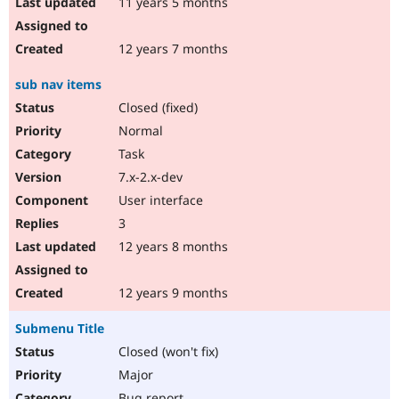
11 years 5 months
12 years 7 months
sub nav items
Closed (fixed)
Normal
Task
7.x-2.x-dev
User interface
3
12 years 8 months
12 years 9 months
Submenu Title
Closed (won't fix)
Major
Bug report