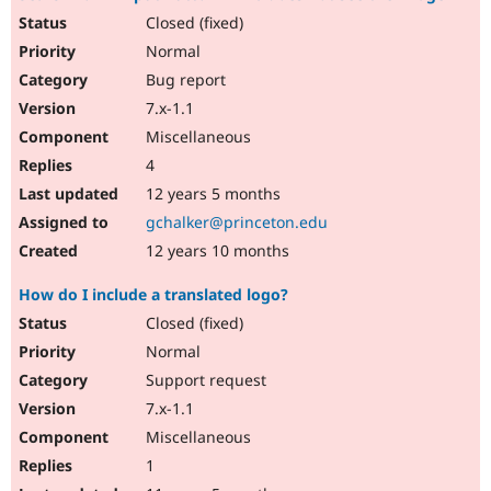
Closed (fixed)
Normal
Bug report
7.x-1.1
Miscellaneous
4
12 years 5 months
gchalker@princeton.edu
12 years 10 months
How do I include a translated logo?
Closed (fixed)
Normal
Support request
7.x-1.1
Miscellaneous
1