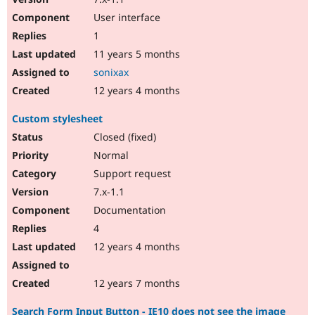
User interface
1
11 years 5 months
sonixax
12 years 4 months
Custom stylesheet
Closed (fixed)
Normal
Support request
7.x-1.1
Documentation
4
12 years 4 months
12 years 7 months
Search Form Input Button - IE10 does not see the image