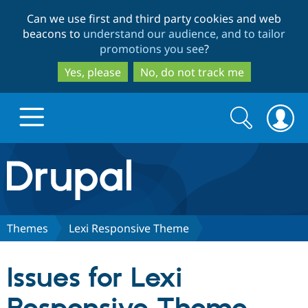
Skip
Skip
Can we use first and third party cookies and web
to
to
beacons to
understand our audience, and to tailor
main
search
promotions you see
?
content
Yes, please
No, do not track me
Search
Search
form
Drupal.org home
Discover Drupal
Themes
Lexi Responsive Theme
Build with Drupal
Drupal Core
Issues for Lexi
Partners & Services
Drupal CMS
Download D