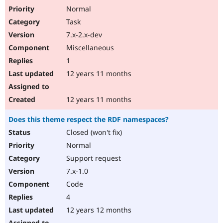
Normal
Task
7.x-2.x-dev
Miscellaneous
1
12 years 11 months
12 years 11 months
Does this theme respect the RDF namespaces?
Closed (won't fix)
Normal
Support request
7.x-1.0
Code
4
12 years 12 months