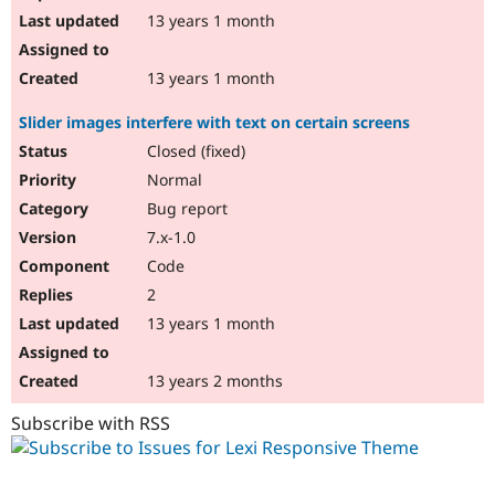
13 years 1 month
13 years 1 month
Slider images interfere with text on certain screens
Closed (fixed)
Normal
Bug report
7.x-1.0
Code
2
13 years 1 month
13 years 2 months
Subscribe with RSS