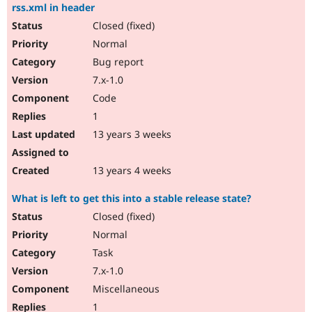
rss.xml in header
Closed (fixed)
Normal
Bug report
7.x-1.0
Code
1
13 years 3 weeks
13 years 4 weeks
What is left to get this into a stable release state?
Closed (fixed)
Normal
Task
7.x-1.0
Miscellaneous
1