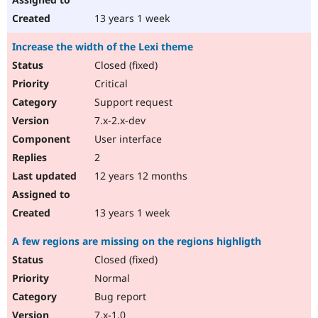
13 years 1 week
Increase the width of the Lexi theme
Closed (fixed)
Critical
Support request
7.x-2.x-dev
User interface
2
12 years 12 months
13 years 1 week
A few regions are missing on the regions highligth
Closed (fixed)
Normal
Bug report
7.x-1.0