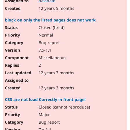
davidam
12 years 5 months
block on only the listed pages does not work
Closed (fixed)
Normal
Bug report
7.x-1.1
Miscellaneous
2
12 years 3 months
12 years 3 months
CSS are not load Correctly in front page!
Closed (cannot reproduce)
Major
Bug report
7.x-1.1