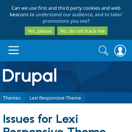
Skip
Skip
Can we use first and third party cookies and web
to
to
beacons to
understand our audience, and to tailor
main
search
promotions you see
?
content
Yes, please
No, do not track me
Search
Search
form
Drupal.org home
Discover Drupal
Themes
Lexi Responsive Theme
Build with Drupal
Drupal Core
Issues for Lexi
Partners & Services
Drupal CMS
Download D