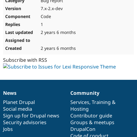
Bug report
Drupal Stew
News & Blo
7.x-2.x-dev
API
Become a D
Code
Drupal for F
Sustaining
1
Forum
2 years 6 months
Modules
Drupal for
Drupal Swa
Healthcare
Slack
2 years 6 months
Themes
Subscribe with RSS
Drupal for E
Newsletters
Recipes
Drupal for R
Drupal Swa
News
Community
Site Templa
News
Our
Documentation
Drupal
Governance
items
Planet Drupal
community
code
of
Services
,
Training
&
Drupal for T
Social media
base
community
Hosting
Tourism
Issue queue
Sign up for Drupal news
Contributor guide
Security advisories
Groups & meetups
Jobs
DrupalCon
Security Adv
Code of conduct