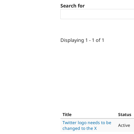
Search for
Displaying 1 - 1 of 1
Title
Status
Twitter logo needs to be
Active
changed to the X