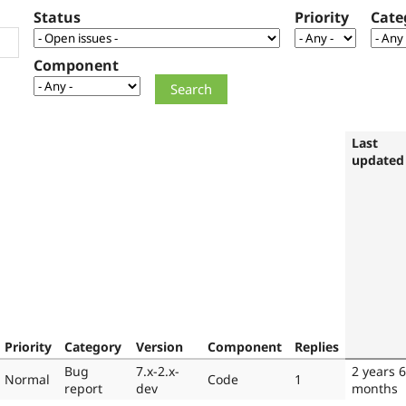
Status
Priority
Cate
Component
Last
updated
Priority
Category
Version
Component
Replies
Bug
7.x-2.x-
2 years 6
Normal
Code
1
report
dev
months