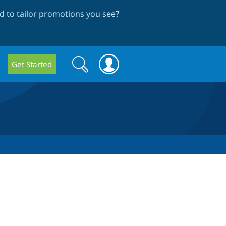
 to tailor promotions you see
?
Search
Search
Get Started
form