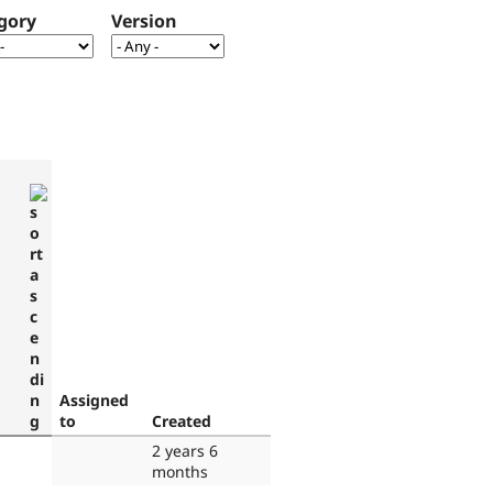
gory
Version
Assigned
to
Created
2 years 6
months