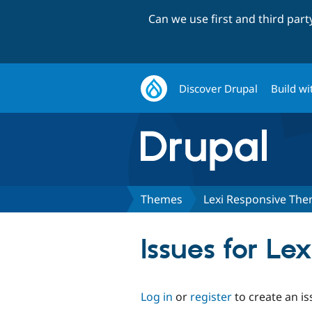
Can we use first and third par
Discover Drupal
Build wi
Themes
Lexi Responsive Th
Issues for L
Log in
or
register
to create an is