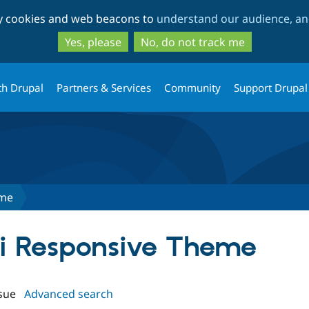
Skip
Skip
ty cookies and web beacons to
understand our audience, and
to
to
main
search
Yes, please
No, do not track me
content
th Drupal
Partners & Services
Community
Support Drupal
eme
exi Responsive Theme
sue
Advanced search