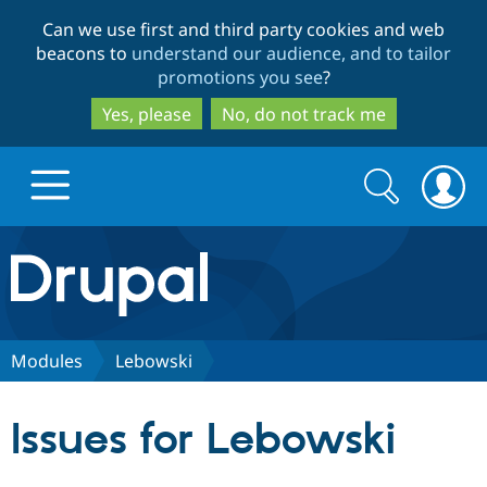
Skip
Skip
Can we use first and third party cookies and web
to
to
beacons to
understand our audience, and to tailor
main
search
promotions you see
?
content
Yes, please
No, do not track me
Search
Search
form
Drupal.org home
Discover Drupal
Modules
Lebowski
Build with Drupal
Drupal Core
Issues for Lebowski
Partners & Services
Drupal CMS
Download D