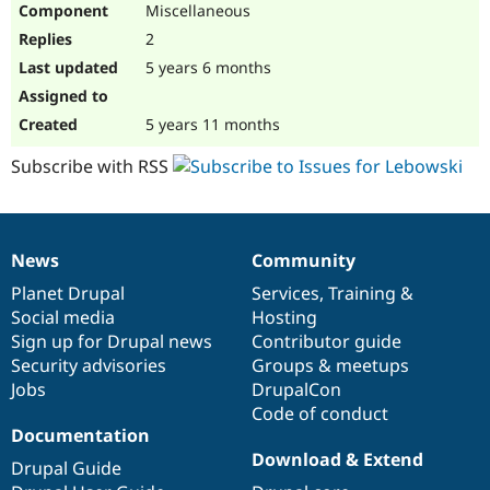
Miscellaneous
Drupal Stew
News & Blo
2
API
Become a D
Drupal for F
Sustaining
5 years 6 months
Forum
Modules
5 years 11 months
Drupal for
Drupal Swa
Healthcare
Subscribe with RSS
Slack
Themes
Drupal for E
Newsletters
News
Community
Recipes
News
Our
Documentation
Drupal
Governance
items
Planet Drupal
community
code
of
Services
,
Training
&
Drupal for R
Drupal Swa
Social media
base
community
Hosting
Site Templa
Sign up for Drupal news
Contributor guide
Security advisories
Groups & meetups
Drupal for T
Jobs
DrupalCon
Tourism
Issue queue
Code of conduct
Documentation
Download & Extend
Drupal Guide
Security Adv