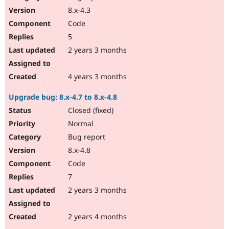
8.x-4.3
Code
5
2 years 3 months
4 years 3 months
Upgrade bug: 8.x-4.7 to 8.x-4.8
Closed (fixed)
Normal
Bug report
8.x-4.8
Code
7
2 years 3 months
2 years 4 months