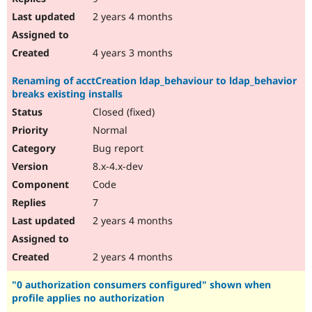
2 years 4 months
4 years 3 months
Renaming of acctCreation ldap_behaviour to ldap_behavior
breaks existing installs
Closed (fixed)
Normal
Bug report
8.x-4.x-dev
Code
7
2 years 4 months
2 years 4 months
"0 authorization consumers configured" shown when
profile applies no authorization