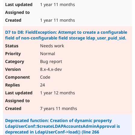
1 year 11 months
1 year 11 months
D7 to D8: FieldException: Attempt to create a configurable
field of non-configurable field storage ldap_user_puid_sid.
Needs work
Normal
Bug report
8.x-4.x-dev
Code
24
1 year 12 months
7 years 11 months
Deprecated function: Creation of dynamic property
LdapUserConf::$createLDAPAccountsAdminApproval is
deprecated in LdapUserConf->load() (line 266