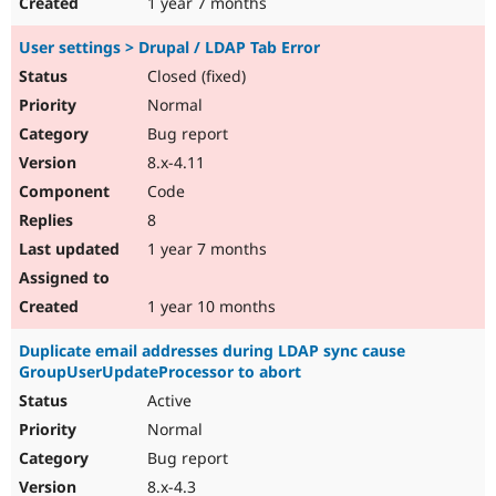
1 year 7 months
User settings > Drupal / LDAP Tab Error
Closed (fixed)
Normal
Bug report
8.x-4.11
Code
8
1 year 7 months
1 year 10 months
Duplicate email addresses during LDAP sync cause
GroupUserUpdateProcessor to abort
Active
Normal
Bug report
8.x-4.3