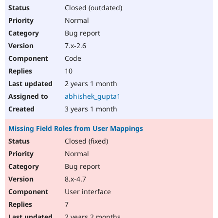
Closed (outdated)
Normal
Bug report
7.x-2.6
Code
10
2 years 1 month
abhishek_gupta1
3 years 1 month
Missing Field Roles from User Mappings
Closed (fixed)
Normal
Bug report
8.x-4.7
User interface
7
2 years 2 months