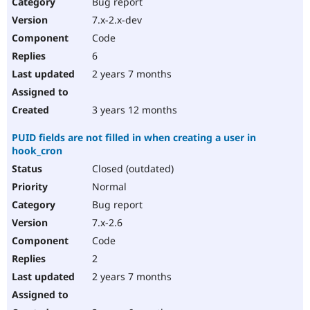
Bug report
7.x-2.x-dev
Code
6
2 years 7 months
3 years 12 months
PUID fields are not filled in when creating a user in
hook_cron
Closed (outdated)
Normal
Bug report
7.x-2.6
Code
2
2 years 7 months