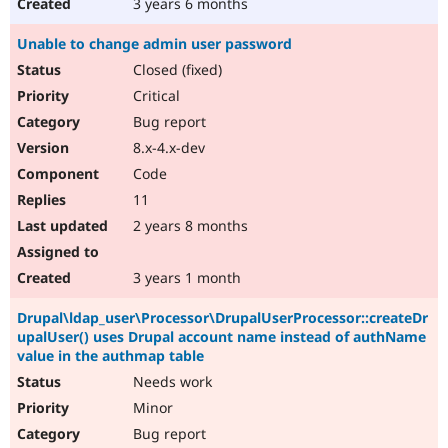
3 years 6 months
Unable to change admin user password
Closed (fixed)
Critical
Bug report
8.x-4.x-dev
Code
11
2 years 8 months
3 years 1 month
Drupal\ldap_user\Processor\DrupalUserProcessor::createDr
upalUser() uses Drupal account name instead of authName
value in the authmap table
Needs work
Minor
Bug report