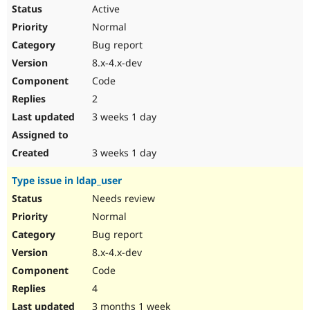
Drupal Stew
Active
News & Blo
Normal
API
Become a D
Drupal for F
Sustaining
Bug report
Forum
8.x-4.x-dev
Modules
Code
Drupal for
Drupal Swa
Healthcare
2
Slack
3 weeks 1 day
Themes
Drupal for E
3 weeks 1 day
Newsletters
Recipes
Type issue in ldap_user
Drupal for R
Needs review
Drupal Swa
Site Templa
Normal
Bug report
Drupal for T
Tourism
8.x-4.x-dev
Issue queue
Code
4
Security Adv
3 months 1 week