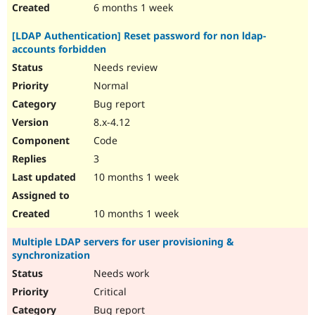
6 months 1 week
[LDAP Authentication] Reset password for non ldap-
accounts forbidden
Needs review
Normal
Bug report
8.x-4.12
Code
3
10 months 1 week
10 months 1 week
Multiple LDAP servers for user provisioning &
synchronization
Needs work
Critical
Bug report