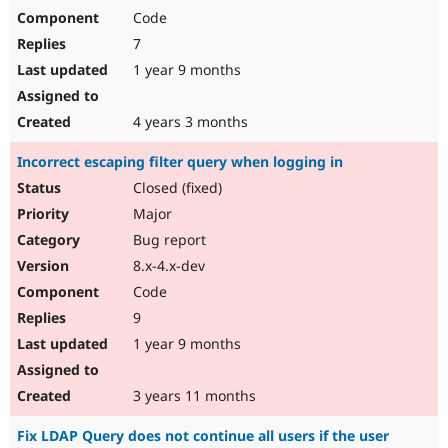
Code
7
1 year 9 months
4 years 3 months
Incorrect escaping filter query when logging in
Closed (fixed)
Major
Bug report
8.x-4.x-dev
Code
9
1 year 9 months
3 years 11 months
Fix LDAP Query does not continue all users if the user