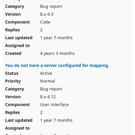
Bug report
8.x-4.3
Code
2
1 year 7 months
4 years 3 months
You do not have a server configured for mapping.
Active
Normal
Bug report
8.x-4.12
User interface
2
1 year 7 months