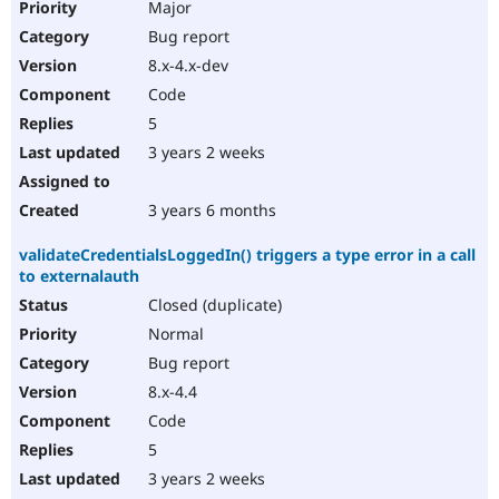
Major
Bug report
8.x-4.x-dev
Code
5
3 years 2 weeks
3 years 6 months
validateCredentialsLoggedIn() triggers a type error in a call
to externalauth
Closed (duplicate)
Normal
Bug report
8.x-4.4
Code
5
3 years 2 weeks