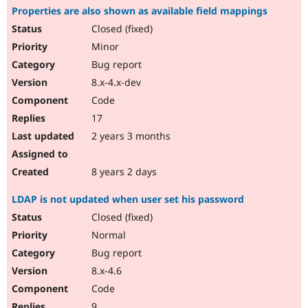
Properties are also shown as available field mappings
Closed (fixed)
Minor
Bug report
8.x-4.x-dev
Code
17
2 years 3 months
8 years 2 days
LDAP is not updated when user set his password
Closed (fixed)
Normal
Bug report
8.x-4.6
Code
9