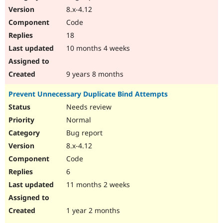
8.x-4.12
Code
18
10 months 4 weeks
9 years 8 months
Prevent Unnecessary Duplicate Bind Attempts
Needs review
Normal
Bug report
8.x-4.12
Code
6
11 months 2 weeks
1 year 2 months