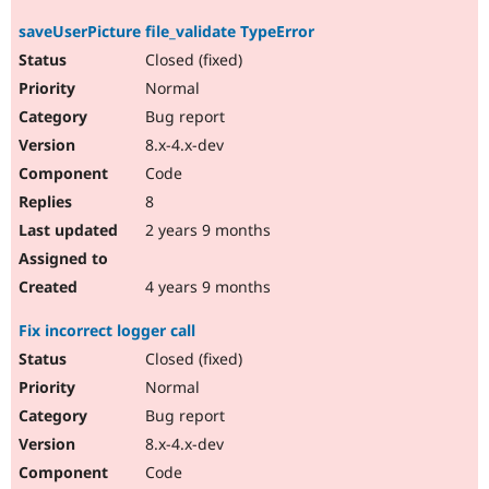
saveUserPicture file_validate TypeError
Closed (fixed)
Normal
Bug report
8.x-4.x-dev
Code
8
2 years 9 months
4 years 9 months
Fix incorrect logger call
Closed (fixed)
Normal
Bug report
8.x-4.x-dev
Code