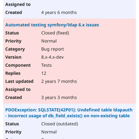
4 years 6 months
Automated testing symfony/ldap 6.x issues
Closed (fixed)
Normal
Bug report
8.x-4.x-dev
Tests
12
2 years 7 months
3 years 3 months
PDOException: SQLSTATE[42P01]: Undefined table ldapauth
- incorrect usage of db_field_exists() on non-existing table
Closed (outdated)
Normal