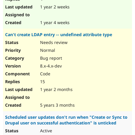
1 year 2 weeks
1 year 4 weeks
Can't create LDAP entry -- undefined attribute type
Needs review
Normal
Bug report
8.x-4.x-dev
Code
15
1 year 2 months
5 years 3 months
Scheduled user updates don't run when "Create or Sync to
Drupal user on successful authentication" is unticked
Active