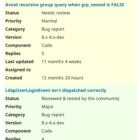
Avoid recursive group query when grp_nested is FALSE
Needs review
Normal
Bug report
8.x-4.x-dev
Code
5
11 months 4 weeks
12 months 20 hours
LdapUserLoginEvent isn't dispatched correctly
Reviewed & tested by the community
Major
Bug report
8.x-4.x-dev
Code
4