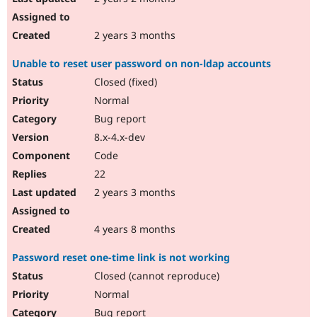
2 years 3 months
Unable to reset user password on non-ldap accounts
Closed (fixed)
Normal
Bug report
8.x-4.x-dev
Code
22
2 years 3 months
4 years 8 months
Password reset one-time link is not working
Closed (cannot reproduce)
Normal
Bug report