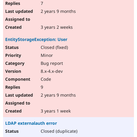
7
2 years 9 months
3 years 2 weeks
EntityStorageException: User
Closed (fixed)
Minor
Bug report
8.x-4.x-dev
Code
9
2 years 9 months
3 years 1 week
LDAP externalauth error
Closed (duplicate)