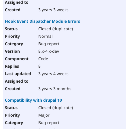
3 years 3 weeks
Hook Event Dispatcher Module Errors
Closed (duplicate)
Normal
Bug report
8.x-4.x-dev
Code
8
3 years 4 weeks
3 years 3 months
Compatibility with drupal 10
Closed (duplicate)
Major
Bug report