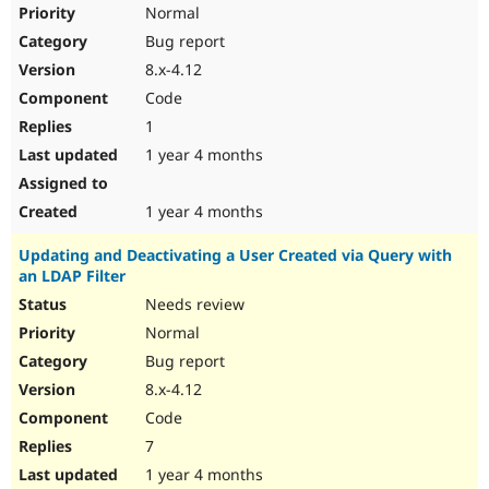
Normal
Bug report
8.x-4.12
Code
1
1 year 4 months
1 year 4 months
Updating and Deactivating a User Created via Query with
an LDAP Filter
Needs review
Normal
Bug report
8.x-4.12
Code
7
1 year 4 months