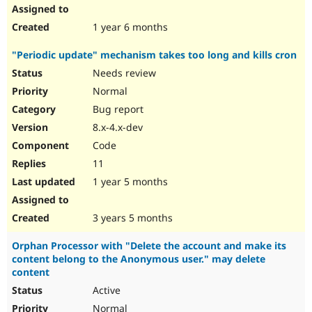
1 year 6 months
"Periodic update" mechanism takes too long and kills cron
Needs review
Normal
Bug report
8.x-4.x-dev
Code
11
1 year 5 months
3 years 5 months
Orphan Processor with "Delete the account and make its
content belong to the Anonymous user." may delete
content
Active
Normal