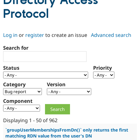
Directory Access
Protocol
Community
Drupal AI
Documentat
Find a Drupa
Certified Pa
Log in
or
register
to create an issue
Advanced search
Support Drupal
Case Studie
Getting star
About the
Become a D
Community
Search for
Certified Pa
Get Started
Drupal for
Local Devel
The Drupal
Governmen
Guide
How to Cont
Association
Status
Priority
Find a Hosti
Provider
Try Drupal CMS
Category
Version
Drupal for 
Developer R
DrupalCon
Donate
Education
Find a Migra
Try Hosting
Component
Partner
Drupal CMS
Events
Become a Pa
Drupal for N
Guide
Displaying 1 - 50 of 962
Find Trainin
Jobs / Caree
Become a Ri
`groupUserMembershipsFromDn()` only returns the first
Drupal for
Drupal User
Maker
matching RDN value from the user's DN
eCommerce