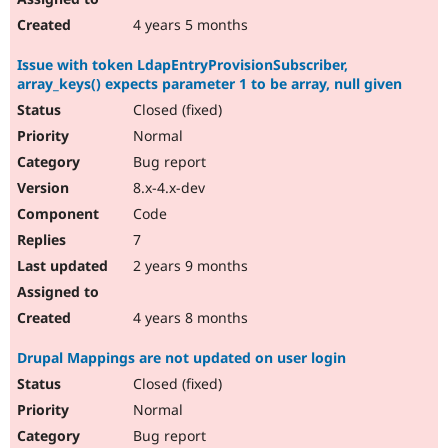
4 years 5 months
Issue with token LdapEntryProvisionSubscriber,
array_keys() expects parameter 1 to be array, null given
Closed (fixed)
Normal
Bug report
8.x-4.x-dev
Code
7
2 years 9 months
4 years 8 months
Drupal Mappings are not updated on user login
Closed (fixed)
Normal
Bug report