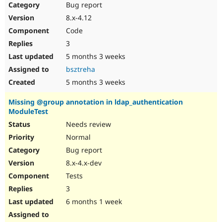
Bug report
8.x-4.12
Code
3
5 months 3 weeks
bsztreha
5 months 3 weeks
Missing @group annotation in ldap_authentication
ModuleTest
Needs review
Normal
Bug report
8.x-4.x-dev
Tests
3
6 months 1 week