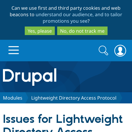
Skip
Skip
Can we use first and third party cookies and web
to
to
beacons to
understand our audience, and to tailor
main
search
promotions you see
?
content
Yes, please
No, do not track me
Search
Search
form
Drupal.org home
Discover Drupal
Modules
Lightweight Directory Access Protocol
Build with Drupal
Drupal Core
Issues for Lightweight
Partners & Services
Drupal CMS
Download D