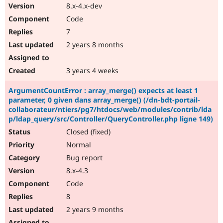
8.x-4.x-dev
Code
7
2 years 8 months
3 years 4 weeks
ArgumentCountError : array_merge() expects at least 1
parameter, 0 given dans array_merge() (/dn-bdt-portail-
collaborateur/ntiers/pg7/htdocs/web/modules/contrib/lda
p/ldap_query/src/Controller/QueryController.php ligne 149)
Closed (fixed)
Normal
Bug report
8.x-4.3
Code
8
2 years 9 months