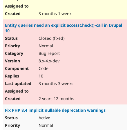
3 months 1 week
Entity queries need an explicit accessCheck()-call in Drupal
10
Closed (fixed)
Normal
Bug report
8.x-4.x-dev
Code
10
3 months 3 weeks
2 years 12 months
Fix PHP 8.4 implicit nullable deprecation warnings
Active
Normal