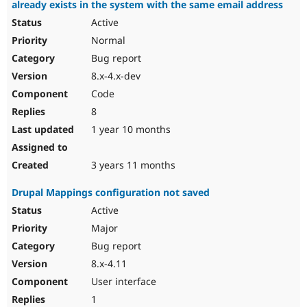
already exists in the system with the same email address
Active
Normal
Bug report
8.x-4.x-dev
Code
8
1 year 10 months
3 years 11 months
Drupal Mappings configuration not saved
Active
Major
Bug report
8.x-4.11
User interface
1