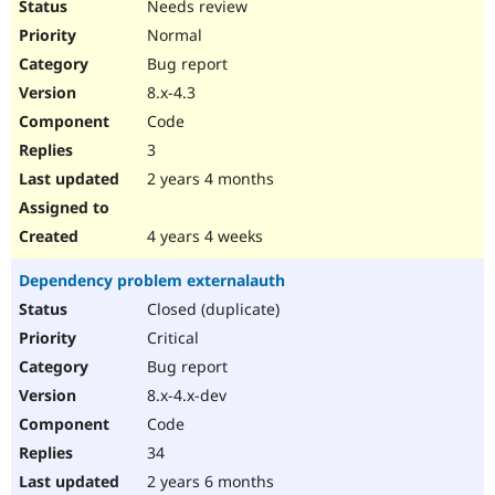
Needs review
Normal
Bug report
8.x-4.3
Code
3
2 years 4 months
4 years 4 weeks
Dependency problem externalauth
Closed (duplicate)
Critical
Bug report
8.x-4.x-dev
Code
34
2 years 6 months