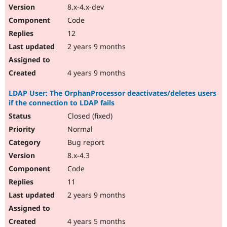
8.x-4.x-dev
Code
12
2 years 9 months
4 years 9 months
LDAP User: The OrphanProcessor deactivates/deletes users
if the connection to LDAP fails
Closed (fixed)
Normal
Bug report
8.x-4.3
Code
11
2 years 9 months
4 years 5 months