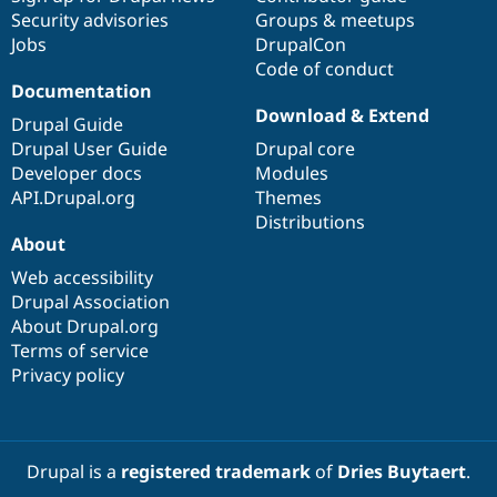
Security advisories
Groups & meetups
Jobs
DrupalCon
Code of conduct
Documentation
Download & Extend
Drupal Guide
Drupal User Guide
Drupal core
Developer docs
Modules
API.Drupal.org
Themes
Distributions
About
Web accessibility
Drupal Association
About Drupal.org
Terms of service
Privacy policy
Drupal is a
registered trademark
of
Dries Buytaert
.