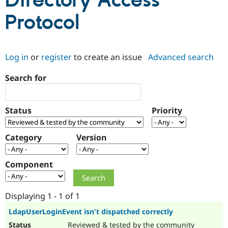
Directory Access
Protocol
Community
Drupal AI
Documentat
Find a Drupa
Certified Pa
Log in
or
register
to create an issue
Advanced search
Support Drupal
Case Studie
Getting star
About the
Become a D
Community
Search for
Certified Pa
Get Started
Drupal for
Local Devel
The Drupal
Governmen
Guide
How to Cont
Association
Status
Priority
Find a Hosti
Provider
Try Drupal CMS
Category
Version
Drupal for 
Developer R
DrupalCon
Donate
Education
Find a Migra
Try Hosting
Component
Partner
Drupal CMS
Events
Become a Pa
Drupal for N
Guide
Displaying 1 - 1 of 1
Find Trainin
Jobs / Caree
Become a Ri
LdapUserLoginEvent isn't dispatched correctly
Drupal for
Drupal User
Maker
eCommerce
Reviewed & tested by the community