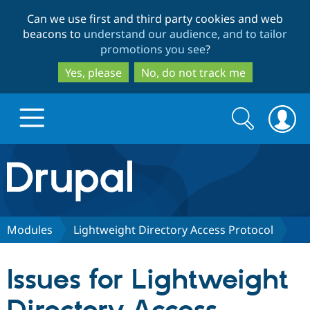
Skip
Skip
Can we use first and third party cookies and web
to
to
beacons to
understand our audience, and to tailor
main
search
promotions you see
?
content
Yes, please
No, do not track me
Search
Search
form
Drupal.org home
Discover Drupal
Modules
Lightweight Directory Access Protocol
Build with Drupal
Drupal Core
Issues for Lightweight
Partners & Services
Drupal CMS
Download D