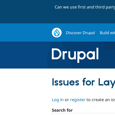
Can we use first and third par
Discover Drupal
Build wi
Issues for La
Log in
or
register
to create an is
Search for