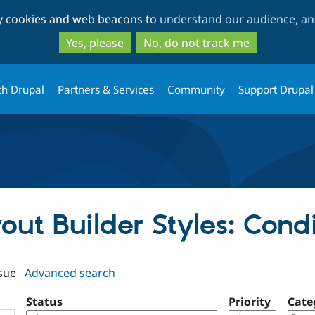
Skip
Skip
ty cookies and web beacons to
understand our audience, and
to
to
main
search
Yes, please
No, do not track me
content
th Drupal
Partners & Services
Community
Support Drupal
yout Builder Styles: Cond
sue
Advanced search
Status
Priority
Cate