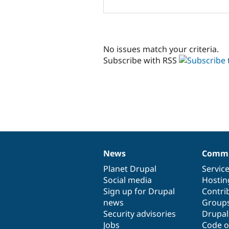
No issues match your criteria.
Subscribe with RSS
News
Commu
News
Our
Documentation
Drupal
Governance
items
Planet Drupal
community
code
of
Servic
Social media
base
community
Hostin
Sign up for Drupal
Contri
news
Group
Security advisories
Drupa
Jobs
Code o