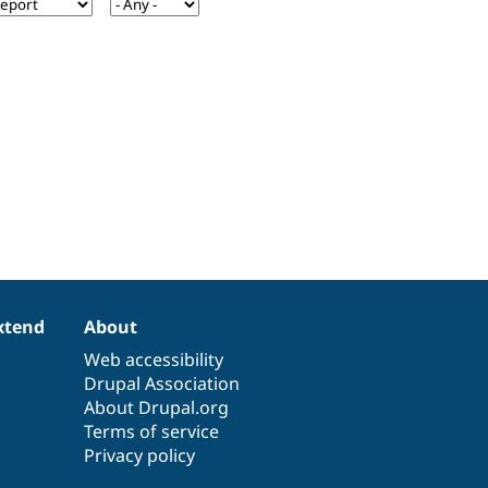
xtend
About
Web accessibility
Drupal Association
About Drupal.org
Terms of service
Privacy policy