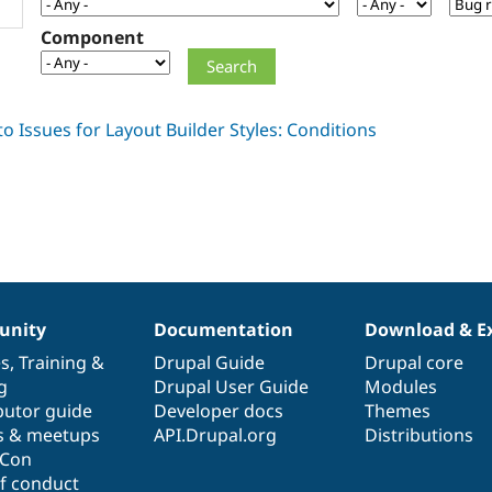
Component
nity
Documentation
Download & E
es
,
Training
&
Drupal Guide
Drupal core
g
Drupal User Guide
Modules
butor guide
Developer docs
Themes
s & meetups
API.Drupal.org
Distributions
lCon
f conduct