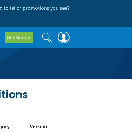
 to tailor promotions you see
?
Search
Search
Get Started
form
itions
gory
Version