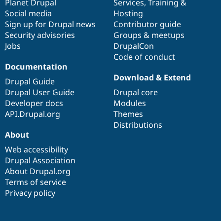
items
Planet Drupal
community
code
of
Services
,
Training
&
Social media
base
community
Hosting
Sign up for Drupal news
Contributor guide
Security advisories
Groups & meetups
Jobs
DrupalCon
Code of conduct
Documentation
Download & Extend
Drupal Guide
Drupal User Guide
Drupal core
Developer docs
Modules
API.Drupal.org
Themes
Distributions
About
Web accessibility
Drupal Association
About Drupal.org
Terms of service
Privacy policy