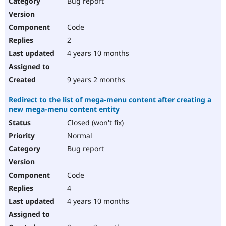
Bug report
Drupal Stew
News & Blo
API
Become a D
Code
Drupal for F
Sustaining
2
Forum
4 years 10 months
Modules
Drupal for
Drupal Swa
Healthcare
Slack
9 years 2 months
Themes
Redirect to the list of mega-menu content after creating a
Drupal for E
new mega-menu content entity
Newsletters
Recipes
Closed (won't fix)
Normal
Drupal for R
Drupal Swa
Bug report
Site Templa
Drupal for T
Code
Tourism
Issue queue
4
4 years 10 months
Security Adv