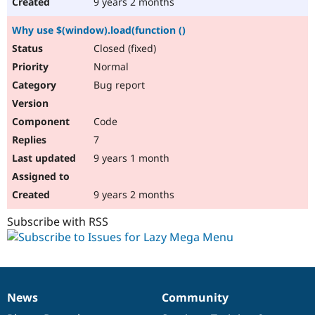
9 years 2 months
Why use $(window).load(function ()
Closed (fixed)
Normal
Bug report
Code
7
9 years 1 month
9 years 2 months
Subscribe with RSS
News
Community
News
Our
Documentation
Drupal
Governance