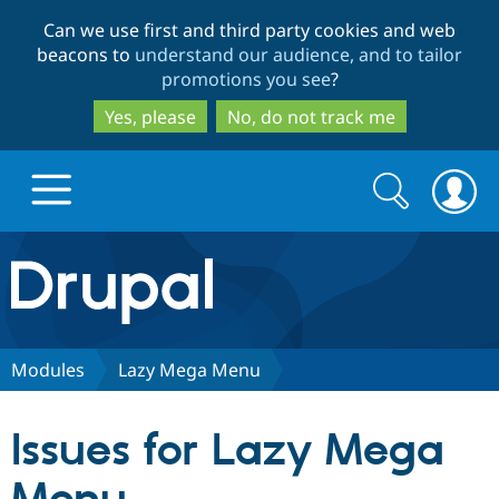
Skip
Skip
Can we use first and third party cookies and web
to
to
beacons to
understand our audience, and to tailor
main
search
promotions you see
?
content
Yes, please
No, do not track me
Search
Search
form
Drupal.org home
Discover Drupal
Modules
Lazy Mega Menu
Build with Drupal
Drupal Core
Issues for Lazy Mega
Partners & Services
Drupal CMS
Download D