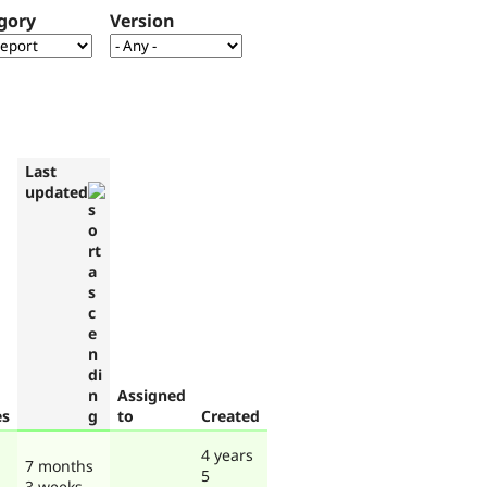
gory
Version
Last
updated
Assigned
es
to
Created
4 years
7 months
5
3 weeks