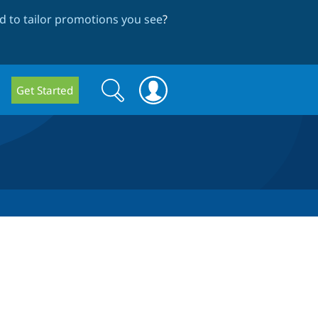
 to tailor promotions you see
?
Search
Search
Get Started
form