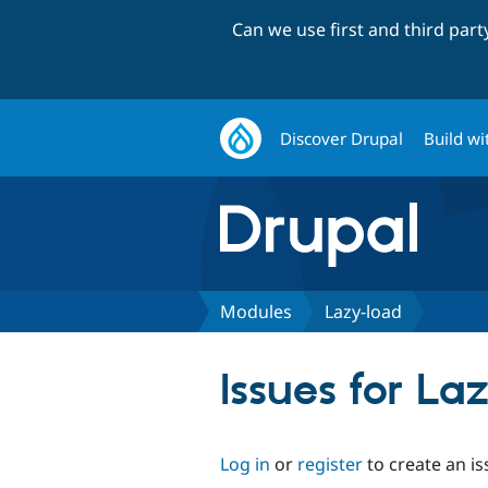
Can we use first and third par
Discover Drupal
Build wi
Modules
Lazy-load
Issues for La
Log in
or
register
to create an is