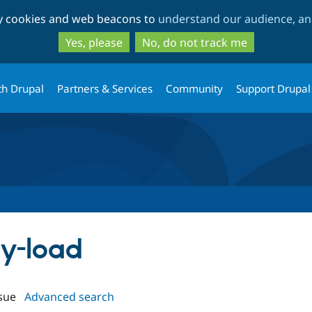
Skip
Skip
ty cookies and web beacons to
understand our audience, and
to
to
main
search
Yes, please
No, do not track me
content
th Drupal
Partners & Services
Community
Support Drupal
zy-load
sue
Advanced search