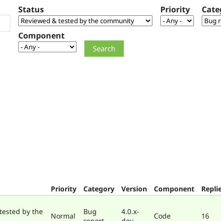
Status
Priority
Cate
Component
Priority
Category
Version
Component
Repli
tested by the
Bug
4.0.x-
Normal
Code
16
report
dev