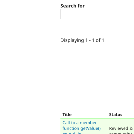
Search for
Displaying 1 - 1 of 1
Title
Status
Call to a member
function getValue()
Reviewed & 
on null in
community