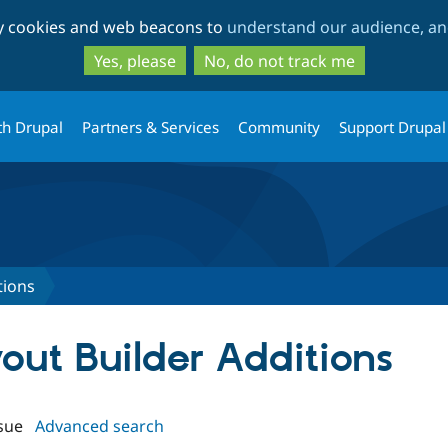
Skip
Skip
ty cookies and web beacons to
understand our audience, and
to
to
main
search
Yes, please
No, do not track me
content
th Drupal
Partners & Services
Community
Support Drupal
tions
yout Builder Additions
sue
Advanced search