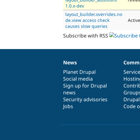
1.0.x-dev
layout_builder.overrides.no
de.view access check
Activ
causes slow queries
Subscribe with RSS
News
Commu
News
Our
Documentation
Drupal
Governance
items
Planet Drupal
community
code
of
Servic
Social media
base
community
Hostin
Sign up for Drupal
Contri
news
Group
Security advisories
Drupa
Jobs
Code o