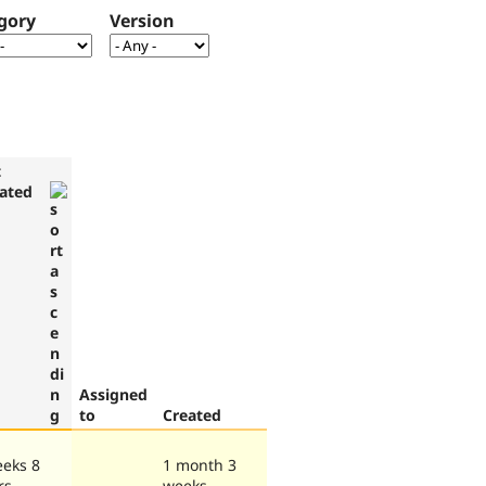
gory
Version
t
ated
Assigned
to
Created
eeks 8
1 month 3
rs
weeks