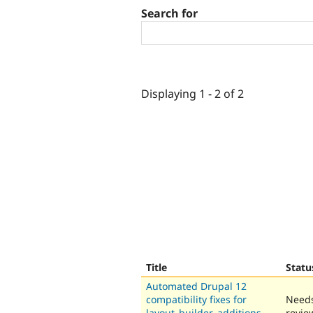
Search for
Displaying 1 - 2 of 2
Title
Statu
Automated Drupal 12
compatibility fixes for
Need
layout_builder_additions
revie