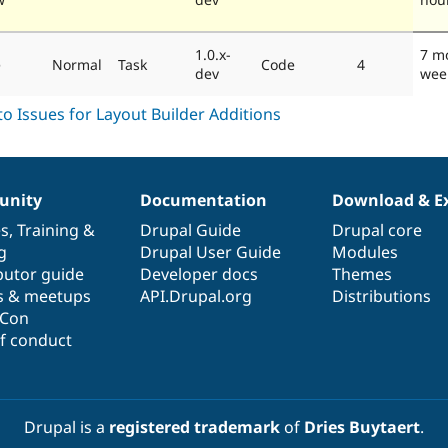
1.0.x-
7 m
e
Normal
Task
Code
4
dev
wee
nity
Documentation
Download & E
es
,
Training
&
Drupal Guide
Drupal core
g
Drupal User Guide
Modules
butor guide
Developer docs
Themes
s & meetups
API.Drupal.org
Distributions
lCon
f conduct
Drupal is a
registered trademark
of
Dries Buytaert
.