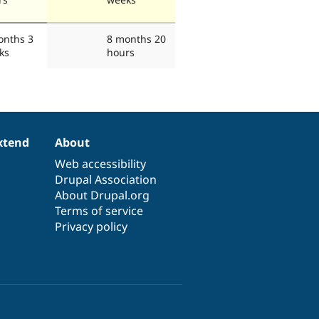
onths 3
8 months 20
ks
hours
xtend
About
Web accessibility
Drupal Association
About Drupal.org
Terms of service
Privacy policy