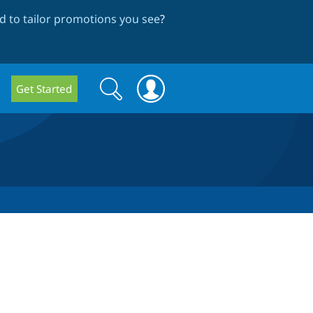
 to tailor promotions you see
?
Search
Search
Get Started
form