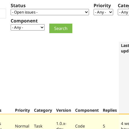
Status
Priority
Cate
Component
Las
upd
s
Priority
Category
Version
Component
Replies
s
1.0.x-
4 w
Normal
Task
Code
5
w
dev
hou