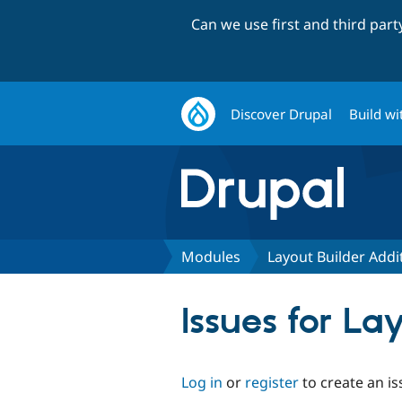
Can we use first and third par
Discover Drupal
Build wi
Modules
Layout Builder Addi
Issues for La
Log in
or
register
to create an is