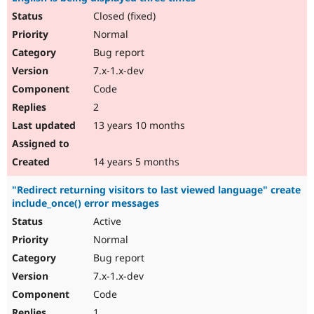
Closed (fixed)
Normal
Bug report
7.x-1.x-dev
Code
2
13 years 10 months
14 years 5 months
"Redirect returning visitors to last viewed language" create
include_once() error messages
Active
Normal
Bug report
7.x-1.x-dev
Code
1