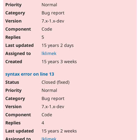
Normal
Bug report
7.x-1.x-dev
Code
5
15 years 2 days
lklimek
15 years 3 weeks
syntax error on line 13
Closed (fixed)
Normal
Bug report
7.x-1.x-dev
Code
4
15 years 2 weeks
lklimek