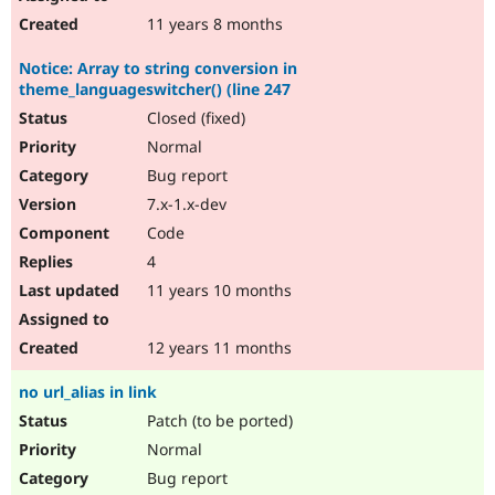
11 years 8 months
Notice: Array to string conversion in
theme_languageswitcher() (line 247
Closed (fixed)
Normal
Bug report
7.x-1.x-dev
Code
4
11 years 10 months
12 years 11 months
no url_alias in link
Patch (to be ported)
Normal
Bug report