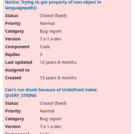
Notice: Trying to get property of non-object in
languagepath()
Closed (fixed)
Normal
Bug report
7.x-1.x-dev
Code
3
12 years 6 months
13 years 8 months
Can't run drush because of Undefined index:
QUERY_STRING
Closed (fixed)
Normal
Bug report
7.x-1.x-dev