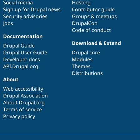
Social media
base
community
Hosting
Sign up for Drupal news
Contributor guide
Security advisories
Groups & meetups
Jobs
DrupalCon
Code of conduct
Documentation
Download & Extend
Drupal Guide
Drupal User Guide
Drupal core
Developer docs
Modules
API.Drupal.org
Themes
Distributions
About
Web accessibility
Drupal Association
About Drupal.org
Terms of service
Privacy policy