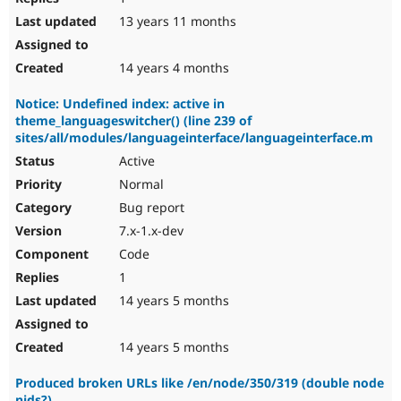
13 years 11 months
14 years 4 months
Notice: Undefined index: active in
theme_languageswitcher() (line 239 of
sites/all/modules/languageinterface/languageinterface.m
Active
Normal
Bug report
7.x-1.x-dev
Code
1
14 years 5 months
14 years 5 months
Produced broken URLs like /en/node/350/319 (double node
nids?)