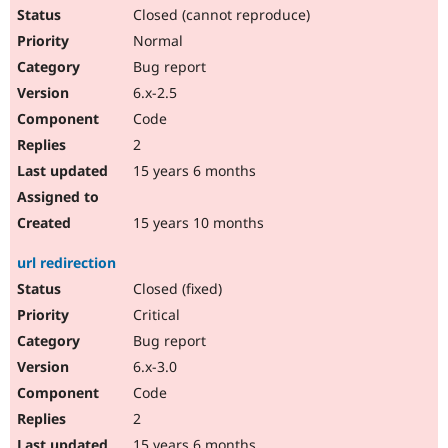
Closed (cannot reproduce)
Normal
Bug report
6.x-2.5
Code
2
15 years 6 months
15 years 10 months
url redirection
Closed (fixed)
Critical
Bug report
6.x-3.0
Code
2
15 years 6 months