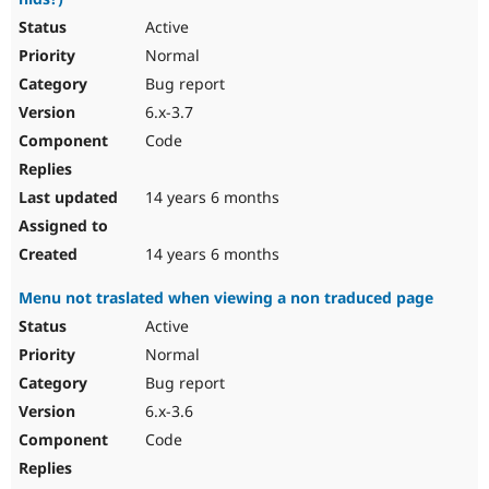
Active
Normal
Bug report
6.x-3.7
Code
14 years 6 months
14 years 6 months
Menu not traslated when viewing a non traduced page
Active
Normal
Bug report
6.x-3.6
Code