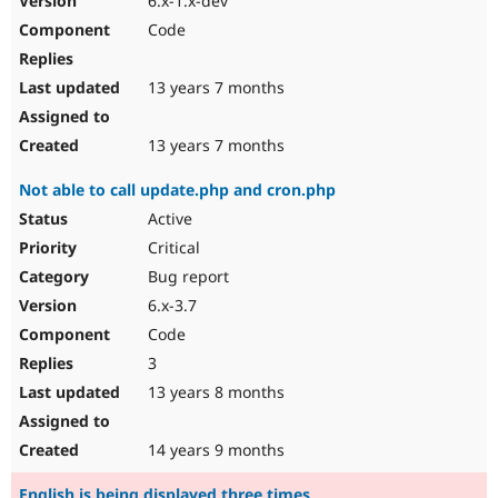
6.x-1.x-dev
Code
13 years 7 months
13 years 7 months
Not able to call update.php and cron.php
Active
Critical
Bug report
6.x-3.7
Code
3
13 years 8 months
14 years 9 months
English is being displayed three times