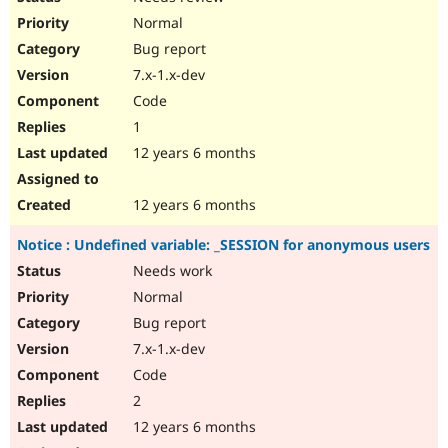
Normal
Bug report
7.x-1.x-dev
Code
1
12 years 6 months
12 years 6 months
Notice : Undefined variable: _SESSION for anonymous users
Needs work
Normal
Bug report
7.x-1.x-dev
Code
2
12 years 6 months