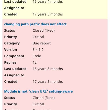
16 years 4 months
17 years 5 months
changing path prefix does not effect
Closed (fixed)
Critical
Bug report
6.x-1.9
Code
12
16 years 8 months
17 years 5 months
Module is not "clean URL" setting-aware
Closed (fixed)
Critical