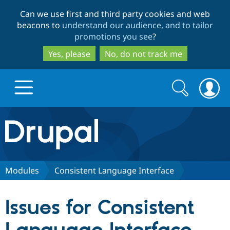
Skip
Skip
Can we use first and third party cookies and web
to
to
beacons to
understand our audience, and to tailor
main
search
promotions you see
?
content
Yes, please
No, do not track me
Search
Search
form
Drupal.org home
Discover Drupal
Modules
Consistent Language Interface
Build with Drupal
Drupal Core
Issues for Consistent
Partners & Services
Drupal CMS
Download D