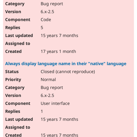
Bug report
6.x-2.5
Code
5
15 years 7 months
17 years 1 month
Always display language name in their "native" language
Closed (cannot reproduce)
Normal
Bug report
6.x-2.5
User interface
1
15 years 7 months
15 years 7 months