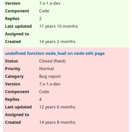
7.x-1.x-dev
Code
2
11 years 10 months
14 years 2 months
undefined function node_load on node edit page
Closed (fixed)
Normal
Bug report
7.x-1.x-dev
Code
4
12 years 6 months
14 years 8 months