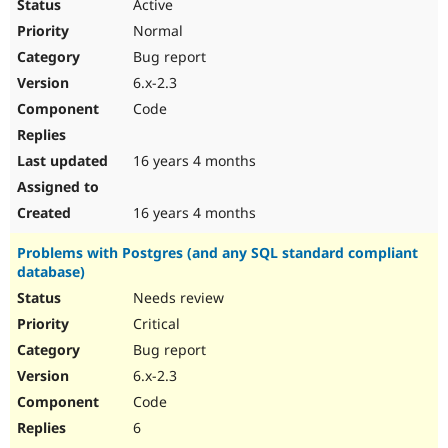
Active
Normal
Bug report
6.x-2.3
Code
16 years 4 months
16 years 4 months
Problems with Postgres (and any SQL standard compliant
database)
Needs review
Critical
Bug report
6.x-2.3
Code
6