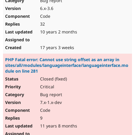
Bug report
Drupal Stew
News & Blo
6.x-3.6
API
Become a D
Code
Drupal for F
Sustaining
32
Forum
10 years 2 months
Modules
Drupal for
Drupal Swa
Healthcare
Slack
17 years 3 weeks
Themes
PHP Fatal error: Cannot use string offset as an array in
Drupal for E
sites/all/modules/languageinterface/languageinterface.mo
Newsletters
dule on line 281
Recipes
Closed (fixed)
Drupal for R
Drupal Swa
Critical
Site Templa
Bug report
7.x-1.x-dev
Drupal for T
Tourism
Code
Issue queue
9
11 years 8 months
Security Adv