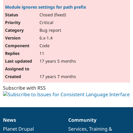
Module ignores settings for path prefix
Closed (fixed)
Critical
Bug report
6.x-1.4
Code
11
17 years 5 months
17 years 7 months
Subscribe with RSS
News
Community
News
Our
Documentation
Drupal
Governance
items
Planet Drupal
community
code
of
Services
,
Training
&