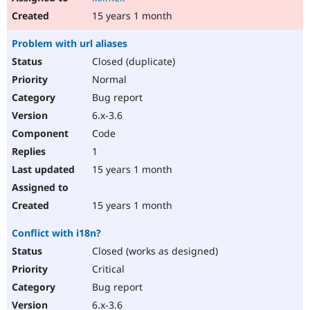
15 years 1 month
Problem with url aliases
Closed (duplicate)
Normal
Bug report
6.x-3.6
Code
1
15 years 1 month
15 years 1 month
Conflict with i18n?
Closed (works as designed)
Critical
Bug report
6.x-3.6