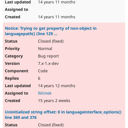
14 years 11 months
14 years 11 months
Notice: Trying to get property of non-object in
languagepath() (line 129 ...
Closed (fixed)
Normal
Bug report
7.x-1.x-dev
Code
6
14 years 12 months
lklimek
15 years 2 weeks
Uninitialized string offset: 0 in languageinterface_options()
line 369 and 376
Closed (fixed)