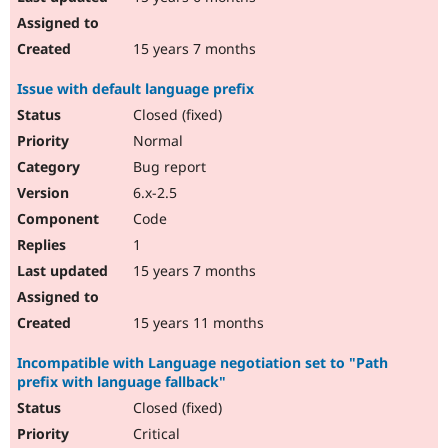
15 years 7 months
Issue with default language prefix
Closed (fixed)
Normal
Bug report
6.x-2.5
Code
1
15 years 7 months
15 years 11 months
Incompatible with Language negotiation set to "Path
prefix with language fallback"
Closed (fixed)
Critical