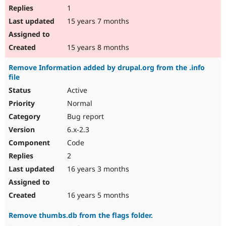
1
15 years 7 months
15 years 8 months
Remove Information added by drupal.org from the .info
file
Active
Normal
Bug report
6.x-2.3
Code
2
16 years 3 months
16 years 5 months
Remove thumbs.db from the flags folder.