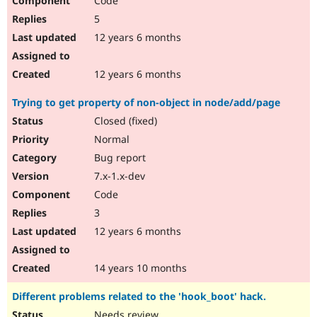
Code
5
12 years 6 months
12 years 6 months
Trying to get property of non-object in node/add/page
Closed (fixed)
Normal
Bug report
7.x-1.x-dev
Code
3
12 years 6 months
14 years 10 months
Different problems related to the 'hook_boot' hack.
Needs review