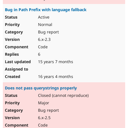
Bug in Path Prefix with language fallback
Active
Normal
Bug report
6.x-2.3
Code
6
15 years 7 months
16 years 4 months
Does not pass querystrings properly
Closed (cannot reproduce)
Major
Bug report
6.x-2.5
Code