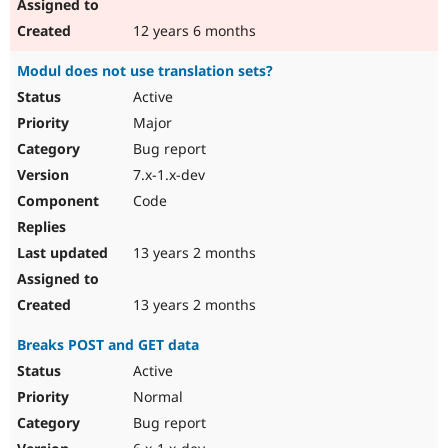
12 years 6 months
Modul does not use translation sets?
Active
Major
Bug report
7.x-1.x-dev
Code
13 years 2 months
13 years 2 months
Breaks POST and GET data
Active
Normal
Bug report