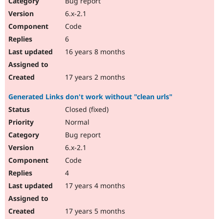
Bug report
6.x-2.1
Code
6
16 years 8 months
17 years 2 months
Generated Links don't work without "clean urls"
Closed (fixed)
Normal
Bug report
6.x-2.1
Code
4
17 years 4 months
17 years 5 months