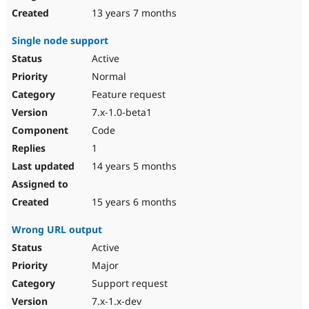
13 years 7 months
Single node support
Active
Normal
Feature request
7.x-1.0-beta1
Code
1
14 years 5 months
15 years 6 months
Wrong URL output
Active
Major
Support request
7.x-1.x-dev