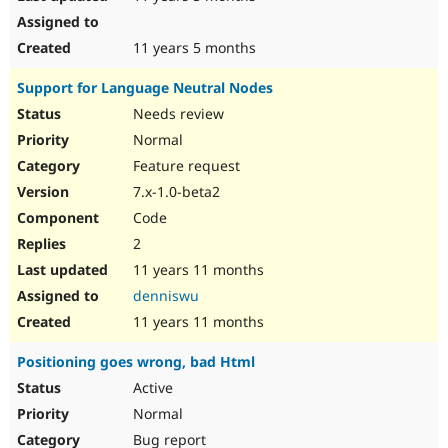
11 years 5 months
Support for Language Neutral Nodes
Needs review
Normal
Feature request
7.x-1.0-beta2
Code
2
11 years 11 months
denniswu
11 years 11 months
Positioning goes wrong, bad Html
Active
Normal
Bug report