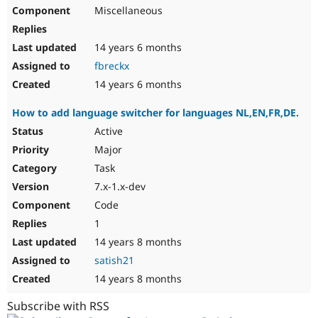
Miscellaneous
14 years 6 months
fbreckx
14 years 6 months
How to add language switcher for languages NL,EN,FR,DE.
Active
Major
Task
7.x-1.x-dev
Code
1
14 years 8 months
satish21
14 years 8 months
Subscribe with RSS