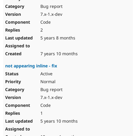
Drupal Stew
Bug report
News & Blo
API
Become a D
7.x-1.x-dev
Drupal for F
Sustaining
Code
Forum
2
Modules
Drupal for
Drupal Swa
5 years 8 months
Healthcare
Slack
Themes
7 years 10 months
Drupal for E
not appearing inline - fix
Newsletters
Recipes
Active
Normal
Drupal for R
Drupal Swa
Bug report
Site Templa
7.x-1.x-dev
Drupal for T
Code
Tourism
Issue queue
1
5 years 10 months
Security Adv