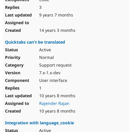
3
9 years 7 months
14 years 3 months
Quicktabs can't be translated
Active
Normal
Support request
7.x-1.x-dev
User interface
1
10 years 8 months
Rajender Rajan
10 years 8 months
Integration with language_cookie
Active