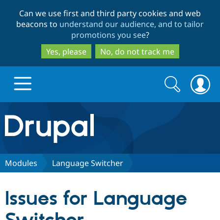
Skip
Skip
Can we use first and third party cookies and web
to
to
beacons to
understand our audience, and to tailor
main
search
promotions you see
?
content
Yes, please
No, do not track me
Search
Search
form
Drupal.org home
Discover Drupal
Modules
Language Switcher
Build with Drupal
Drupal Core
Issues for Language
Partners & Services
Drupal CMS
Download D