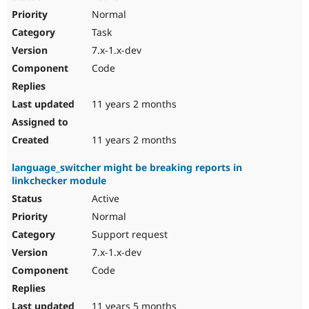
Normal
Task
7.x-1.x-dev
Code
11 years 2 months
11 years 2 months
language_switcher might be breaking reports in
linkchecker module
Active
Normal
Support request
7.x-1.x-dev
Code
11 years 5 months