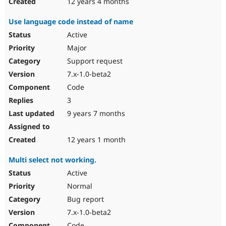
12 years 4 months
Use language code instead of name
Active
Major
Support request
7.x-1.0-beta2
Code
3
9 years 7 months
12 years 1 month
Multi select not working.
Active
Normal
Bug report
7.x-1.0-beta2
Code