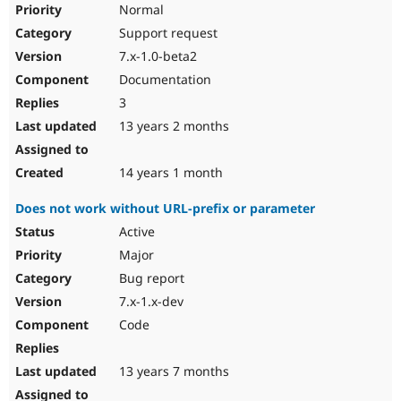
Normal
Support request
7.x-1.0-beta2
Documentation
3
13 years 2 months
14 years 1 month
Does not work without URL-prefix or parameter
Active
Major
Bug report
7.x-1.x-dev
Code
13 years 7 months