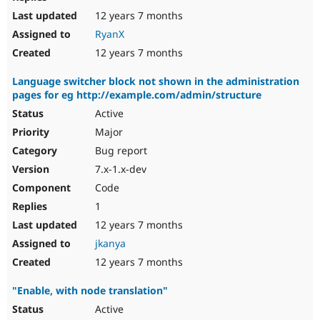
12 years 7 months
RyanX
12 years 7 months
Language switcher block not shown in the administration
pages for eg http://example.com/admin/structure
Active
Major
Bug report
7.x-1.x-dev
Code
1
12 years 7 months
jkanya
12 years 7 months
"Enable, with node translation"
Active