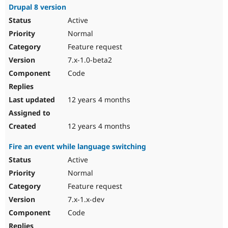
Drupal 8 version
Active
Normal
Feature request
7.x-1.0-beta2
Code
12 years 4 months
12 years 4 months
Fire an event while language switching
Active
Normal
Feature request
7.x-1.x-dev
Code