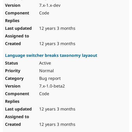
7.x-1.x-dev
Code
12 years 3 months
12 years 3 months
Language switcher breaks taxonomy layaout
Active
Normal
Bug report
7.x-1.0-beta2
Code
12 years 3 months
12 years 3 months