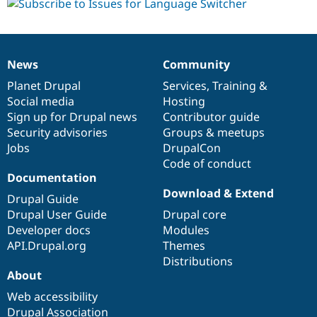
News
Community
News
Our
Documentation
Drupal
Governance
items
Planet Drupal
community
code
of
Services
,
Training
&
Social media
base
community
Hosting
Sign up for Drupal news
Contributor guide
Security advisories
Groups & meetups
Jobs
DrupalCon
Code of conduct
Documentation
Download & Extend
Drupal Guide
Drupal User Guide
Drupal core
Developer docs
Modules
API.Drupal.org
Themes
Distributions
About
Web accessibility
Drupal Association