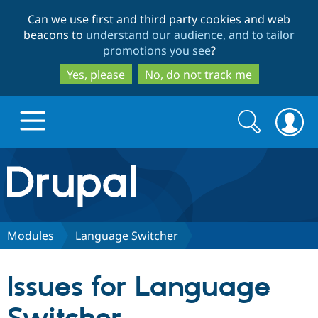
Skip
Skip
Can we use first and third party cookies and web
to
to
beacons to
understand our audience, and to tailor
main
search
promotions you see
?
content
Yes, please
No, do not track me
Search
Search
form
Drupal.org home
Discover Drupal
Modules
Language Switcher
Build with Drupal
Drupal Core
Issues for Language
Partners & Services
Drupal CMS
Download D