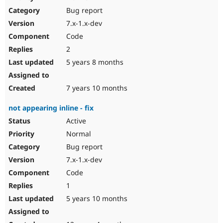
Drupal Stew
Bug report
News & Blo
API
Become a D
7.x-1.x-dev
Drupal for F
Sustaining
Code
Forum
2
Modules
Drupal for
Drupal Swa
5 years 8 months
Healthcare
Slack
Themes
7 years 10 months
Drupal for E
not appearing inline - fix
Newsletters
Recipes
Active
Normal
Drupal for R
Drupal Swa
Bug report
Site Templa
7.x-1.x-dev
Drupal for T
Code
Tourism
Issue queue
1
5 years 10 months
Security Adv