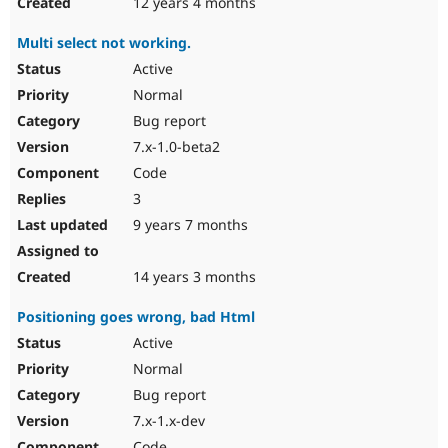
12 years 4 months
Multi select not working.
Active
Normal
Bug report
7.x-1.0-beta2
Code
3
9 years 7 months
14 years 3 months
Positioning goes wrong, bad Html
Active
Normal
Bug report
7.x-1.x-dev
Code