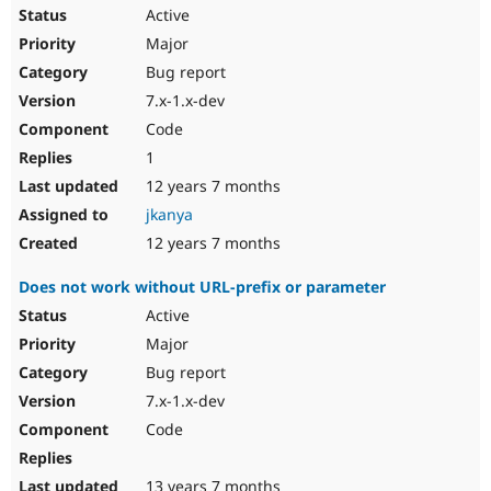
Active
Major
Bug report
7.x-1.x-dev
Code
1
12 years 7 months
jkanya
12 years 7 months
Does not work without URL-prefix or parameter
Active
Major
Bug report
7.x-1.x-dev
Code
13 years 7 months