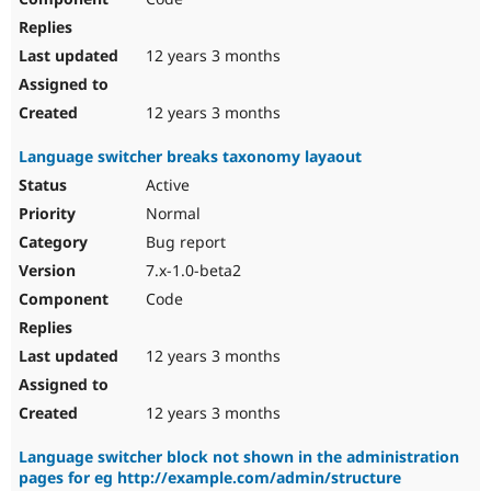
12 years 3 months
12 years 3 months
Language switcher breaks taxonomy layaout
Active
Normal
Bug report
7.x-1.0-beta2
Code
12 years 3 months
12 years 3 months
Language switcher block not shown in the administration
pages for eg http://example.com/admin/structure