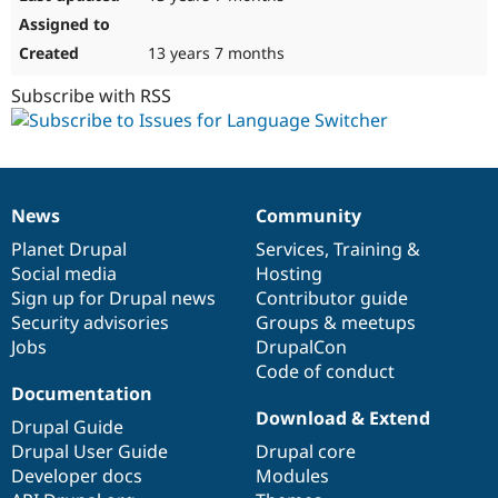
13 years 7 months
Subscribe with RSS
News
Community
News
Our
Documentation
Drupal
Governance
items
Planet Drupal
community
code
of
Services
,
Training
&
Social media
base
community
Hosting
Sign up for Drupal news
Contributor guide
Security advisories
Groups & meetups
Jobs
DrupalCon
Code of conduct
Documentation
Download & Extend
Drupal Guide
Drupal User Guide
Drupal core
Developer docs
Modules