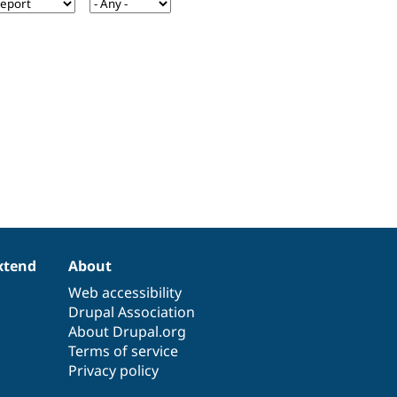
xtend
About
Web accessibility
Drupal Association
About Drupal.org
Terms of service
Privacy policy