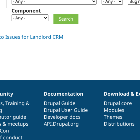
Component
nity
Documentation
Download & E
es
,
Training
&
Drupal Guide
Drupal core
g
Drupal User Guide
Modules
butor guide
Developer docs
Themes
s & meetups
API.Drupal.org
Distributions
lCon
f conduct