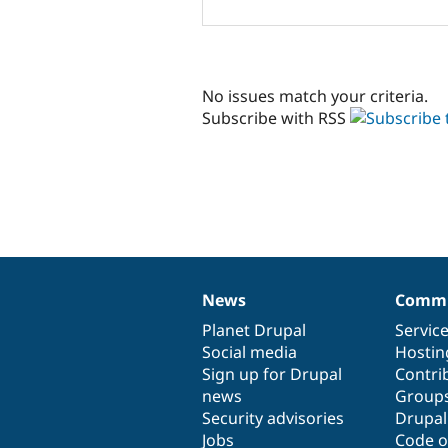
No issues match your criteria.
Subscribe with RSS
News
Commu
News
Our
Documentation
Drupal
Governance
items
Planet Drupal
community
code
of
Servic
Social media
base
community
Hostin
Sign up for Drupal
Contri
news
Group
Security advisories
Drupa
Jobs
Code o