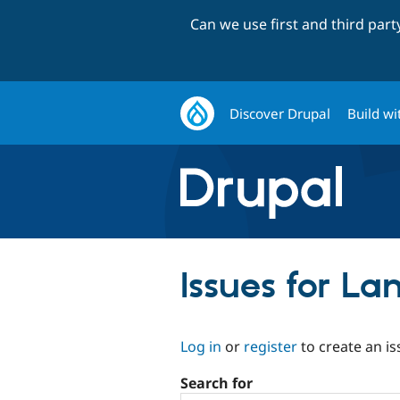
Can we use first and third par
Discover Drupal
Build wi
Issues for L
Log in
or
register
to create an is
Search for