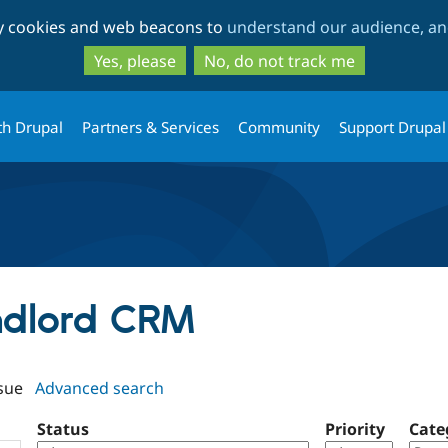
Skip
Skip
ty cookies and web beacons to
understand our audience, and
to
to
main
search
Yes, please
No, do not track me
content
th Drupal
Partners & Services
Community
Support Drupal
andlord CRM
sue
Advanced search
Status
Priority
Cate