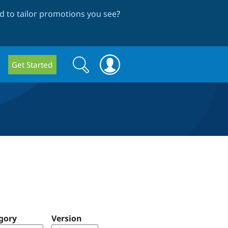
 to tailor promotions you see
?
Search
Search
Get Started
form
gory
Version