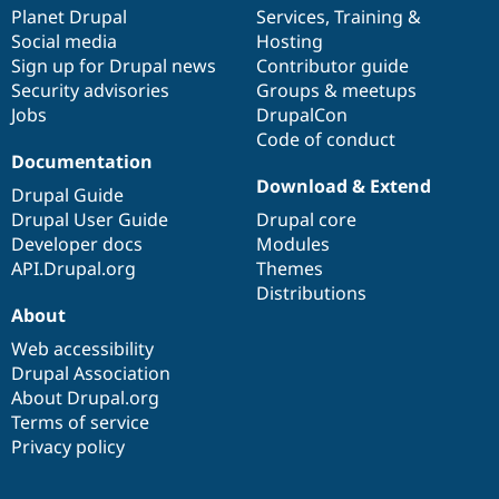
Drupal Stew
items
Planet Drupal
community
code
of
Services
,
Training
&
News & Blo
Social media
base
community
Hosting
API
Become a D
Sign up for Drupal news
Contributor guide
Drupal for F
Sustaining
Security advisories
Groups & meetups
Forum
Jobs
DrupalCon
Modules
Code of conduct
Drupal for
Drupal Swa
Healthcare
Documentation
Slack
Download & Extend
Themes
Drupal Guide
Drupal User Guide
Drupal core
Drupal for E
Developer docs
Modules
Newsletters
Recipes
API.Drupal.org
Themes
Distributions
Drupal for R
About
Drupal Swa
Site Templa
Web accessibility
Drupal Association
Drupal for T
About Drupal.org
Tourism
Issue queue
Terms of service
Privacy policy
Security Adv