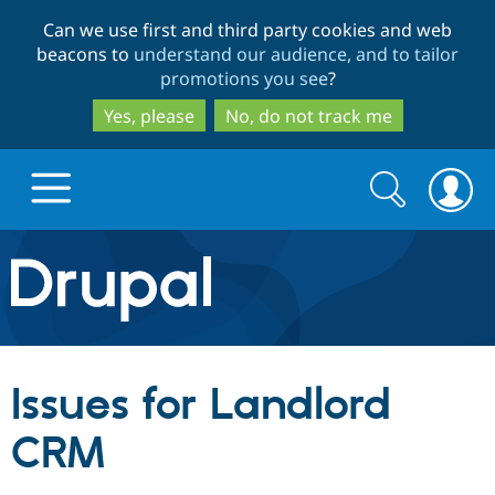
Skip
Skip
Can we use first and third party cookies and web
to
to
beacons to
understand our audience, and to tailor
main
search
promotions you see
?
content
Yes, please
No, do not track me
Search
Search
form
Drupal.org home
Discover Drupal
Issues for Landlord
Build with Drupal
Drupal Core
CRM
Partners & Services
Drupal CMS
Download D