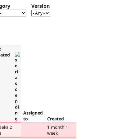
gory
Version
t
ated
Assigned
to
Created
eeks 2
1 month 1
s
week