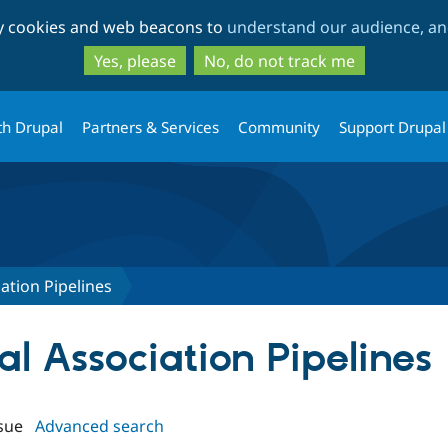
Skip
Skip
ty cookies and web beacons to
understand our audience, and
to
to
main
search
Yes, please
No, do not track me
content
th Drupal
Partners & Services
Community
Support Drupal
ation Pipelines
cal Association Pipelines
sue
Advanced search