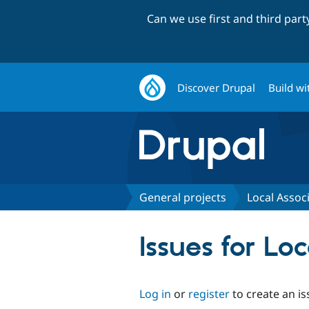
Can we use first and third par
Discover Drupal
Build wi
General projects
Local Associ
Issues for Lo
Log in
or
register
to create an is