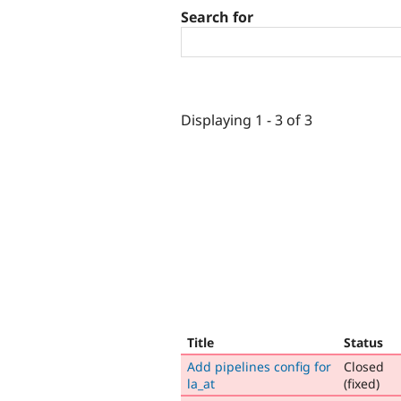
Search for
Displaying 1 - 3 of 3
Title
Status
Add pipelines config for
Closed
la_at
(fixed)