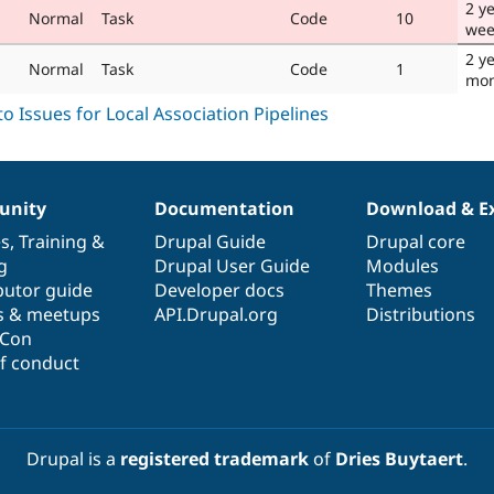
2 y
Normal
Task
Code
10
wee
2 y
Normal
Task
Code
1
mon
nity
Documentation
Download & E
es
,
Training
&
Drupal Guide
Drupal core
g
Drupal User Guide
Modules
butor guide
Developer docs
Themes
s & meetups
API.Drupal.org
Distributions
lCon
f conduct
Drupal is a
registered trademark
of
Dries Buytaert
.