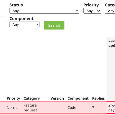
Status
Priority
Cate
Component
Las
upd
Priority
Category
Version
Component
Replies
Feature
2 w
Normal
Code
7
request
day