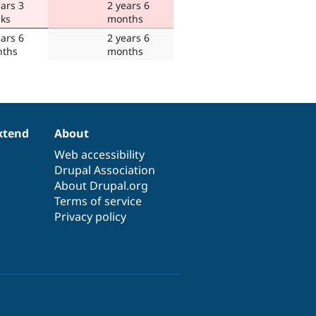
ears 3
2 years 6
ks
months
ears 6
2 years 6
ths
months
xtend
About
Web accessibility
Drupal Association
About Drupal.org
Terms of service
Privacy policy