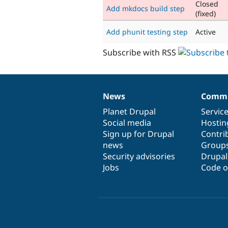
Closed
Add mkdocs build step
(fixed)
Add phunit testing step
Active
Subscribe with RSS
News
Commu
News
Our
Documentation
Drupal
Governance
items
Planet Drupal
community
code
of
Servic
Social media
base
community
Hostin
Sign up for Drupal
Contri
news
Group
Security advisories
Drupa
Jobs
Code o