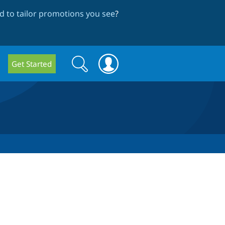
 to tailor promotions you see
?
Search
Search
Get Started
form