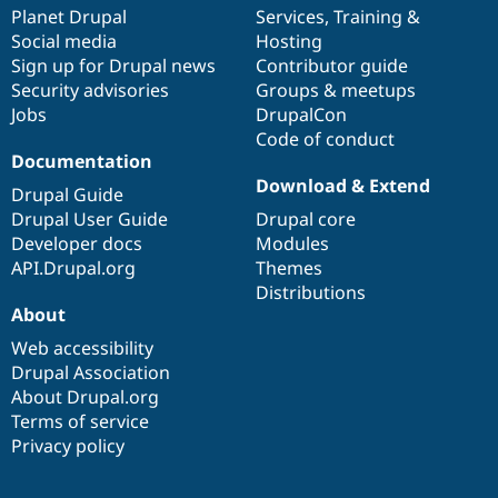
Drupal Stew
items
Planet Drupal
community
code
of
Services
,
Training
&
News & Blo
Social media
base
community
Hosting
API
Become a D
Sign up for Drupal news
Contributor guide
Drupal for F
Sustaining
Security advisories
Groups & meetups
Forum
Jobs
DrupalCon
Modules
Code of conduct
Drupal for
Drupal Swa
Healthcare
Documentation
Slack
Download & Extend
Themes
Drupal Guide
Drupal User Guide
Drupal core
Drupal for E
Developer docs
Modules
Newsletters
Recipes
API.Drupal.org
Themes
Distributions
Drupal for R
About
Drupal Swa
Site Templa
Web accessibility
Drupal Association
Drupal for T
About Drupal.org
Tourism
Issue queue
Terms of service
Privacy policy
Security Adv