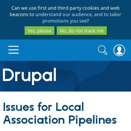
Skip
Skip
Can we use first and third party cookies and web
to
to
beacons to
understand our audience, and to tailor
main
search
promotions you see
?
content
Yes, please
No, do not track me
Search
Search
form
Drupal.org home
Discover Drupal
Issues for Local
Build with Drupal
Drupal Core
Association Pipelines
Partners & Services
Drupal CMS
Download D