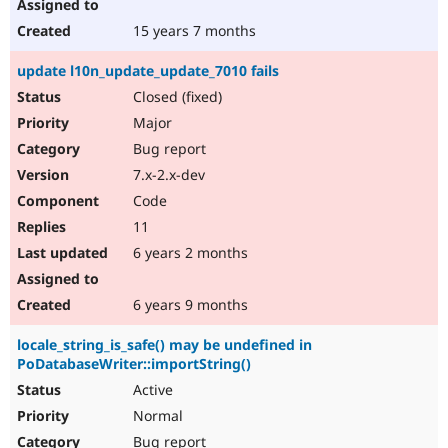
15 years 7 months
update l10n_update_update_7010 fails
Closed (fixed)
Major
Bug report
7.x-2.x-dev
Code
11
6 years 2 months
6 years 9 months
locale_string_is_safe() may be undefined in
PoDatabaseWriter::importString()
Active
Normal
Bug report