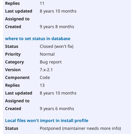
11
8 years 10 months
9 years 8 months
where to set status in database
Closed (won't fix)
Normal
Bug report
7.x-2.1
Code
13
8 years 10 months
9 years 6 months
Local files won't import in install profile
Postponed (maintainer needs more info)