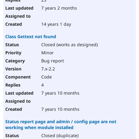
7 years 2 months
14 years 1 day
Class Gettext not found
Closed (works as designed)
Minor
Bug report
7.x-2.2
Code
4
7 years 10 months
7 years 10 months
Status report page and admin / config page are not
working when module installed
Closed (duplicate)