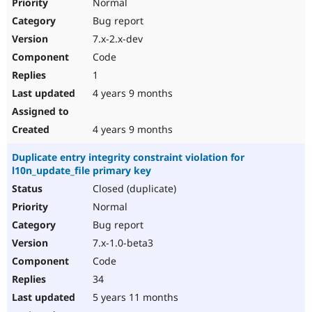
Normal
Bug report
7.x-2.x-dev
Code
1
4 years 9 months
4 years 9 months
Duplicate entry integrity constraint violation for
l10n_update_file primary key
Closed (duplicate)
Normal
Bug report
7.x-1.0-beta3
Code
34
5 years 11 months