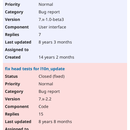
Normal
Bug report
7.x-1.0-beta3
User interface
7
8 years 3 months
14 years 2 months
fix head tests for l10n_update
Closed (fixed)
Normal
Bug report
7.x-2.2
Code
15
8 years 8 months