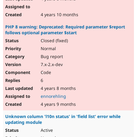
4 years 10 months
PHP 8 warning: Deprecated: Required parameter $report
follows optional parameter $start
Closed (fixed)
Normal
Bug report
7.x-2.x-dev
Code
6
4 years 8 months
ennorehling
4 years 9 months
Unknown column 'l10n status' in 'field list' error while
updating module
Active