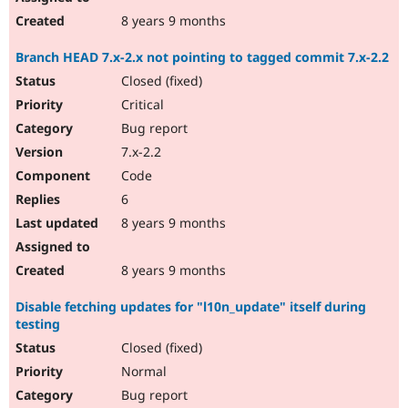
8 years 9 months
Branch HEAD 7.x-2.x not pointing to tagged commit 7.x-2.2
Closed (fixed)
Critical
Bug report
7.x-2.2
Code
6
8 years 9 months
8 years 9 months
Disable fetching updates for "l10n_update" itself during
testing
Closed (fixed)
Normal
Bug report