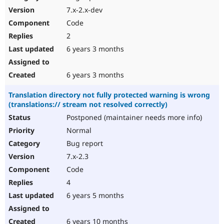
7.x-2.x-dev
Code
2
6 years 3 months
6 years 3 months
Translation directory not fully protected warning is wrong
(translations:// stream not resolved correctly)
Postponed (maintainer needs more info)
Normal
Bug report
7.x-2.3
Code
4
6 years 5 months
6 years 10 months