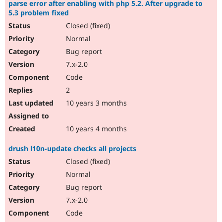
parse error after enabling with php 5.2. After upgrade to
5.3 problem fixed
Closed (fixed)
Normal
Bug report
7.x-2.0
Code
2
10 years 3 months
10 years 4 months
drush l10n-update checks all projects
Closed (fixed)
Normal
Bug report
7.x-2.0
Code