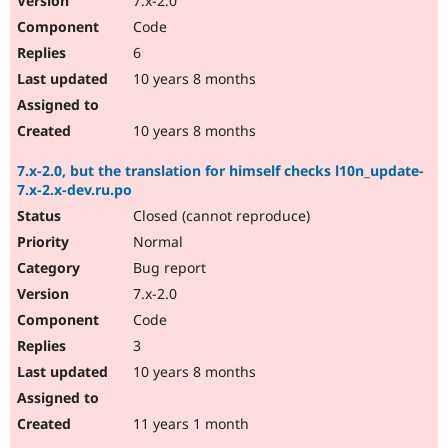
7.x-2.0
Code
6
10 years 8 months
10 years 8 months
7.x-2.0, but the translation for himself checks l10n_update-
7.x-2.x-dev.ru.po
Closed (cannot reproduce)
Normal
Bug report
7.x-2.0
Code
3
10 years 8 months
11 years 1 month