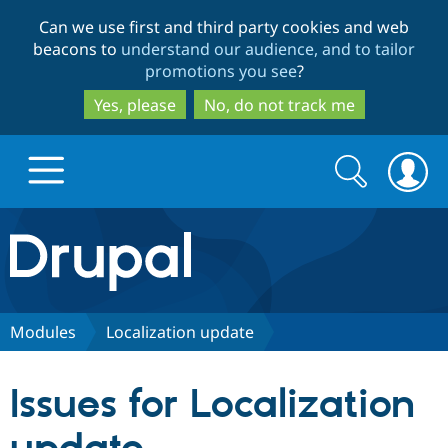
Skip
Skip
Can we use first and third party cookies and web
to
to
beacons to
understand our audience, and to tailor
main
search
promotions you see
?
content
Yes, please
No, do not track me
Search
Search
form
Drupal.org home
Discover Drupal
Modules
Localization update
Build with Drupal
Drupal Core
Issues for Localization
Partners & Services
Drupal CMS
Download D