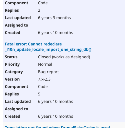
Code
2
6 years 9 months
6 years 10 months
Fatal error: Cannot redeclare
_l10n_update_locale_import_one_string_db()
Closed (works as designed)
Normal
Bug report
7.x-2.3
Code
5
6 years 10 months
6 years 10 months
Translation not found when DrupalFakeCache is used.