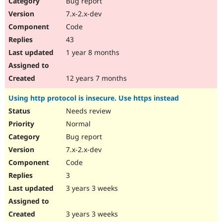
Bug report
Drupal Stew
News & Blo
7.x-2.x-dev
API
Become a D
Code
Drupal for F
Sustaining
43
Forum
1 year 8 months
Modules
Drupal for
Drupal Swa
Healthcare
Slack
12 years 7 months
Themes
Using http protocol is insecure. Use https instead
Drupal for E
Newsletters
Needs review
Recipes
Normal
Drupal for R
Bug report
Drupal Swa
7.x-2.x-dev
Site Templa
Code
Drupal for T
3
Tourism
Issue queue
3 years 3 weeks
3 years 3 weeks
Security Adv