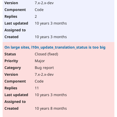
7.x-2.x-dev
Code
2
10 years 3 months
10 years 3 months
On large sites, l10n_update_translation_status is too big
Closed (fixed)
Major
Bug report
7.x-2.x-dev
Code
11
10 years 3 months
10 years 8 months