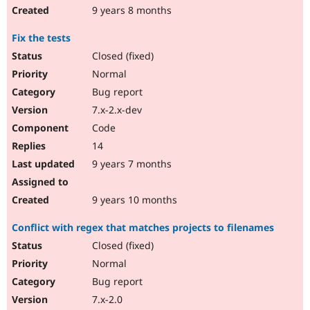
9 years 8 months
Fix the tests
Closed (fixed)
Normal
Bug report
7.x-2.x-dev
Code
14
9 years 7 months
9 years 10 months
Conflict with regex that matches projects to filenames
Closed (fixed)
Normal
Bug report
7.x-2.0