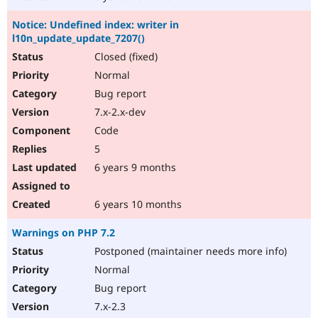
Notice: Undefined index: writer in
l10n_update_update_7207()
Closed (fixed)
Normal
Bug report
7.x-2.x-dev
Code
5
6 years 9 months
6 years 10 months
Warnings on PHP 7.2
Postponed (maintainer needs more info)
Normal
Bug report
7.x-2.3