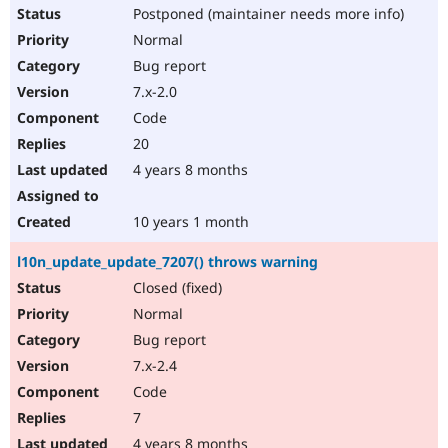
Postponed (maintainer needs more info)
Normal
Bug report
7.x-2.0
Code
20
4 years 8 months
10 years 1 month
l10n_update_update_7207() throws warning
Closed (fixed)
Normal
Bug report
7.x-2.4
Code
7
4 years 8 months