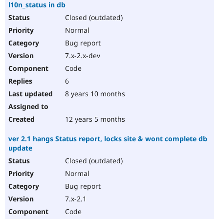
l10n_status in db
Closed (outdated)
Normal
Bug report
7.x-2.x-dev
Code
6
8 years 10 months
12 years 5 months
ver 2.1 hangs Status report, locks site & wont complete db
update
Closed (outdated)
Normal
Bug report
7.x-2.1
Code