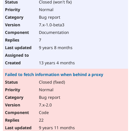
Closed (won't fix)
Normal
Bug report
7.x-1.0-beta3
Documentation
7
9 years 8 months
13 years 4 months
Failed to fetch information when behind a proxy
Closed (fixed)
Normal
Bug report
7.x-2.0
Code
22
9 years 11 months