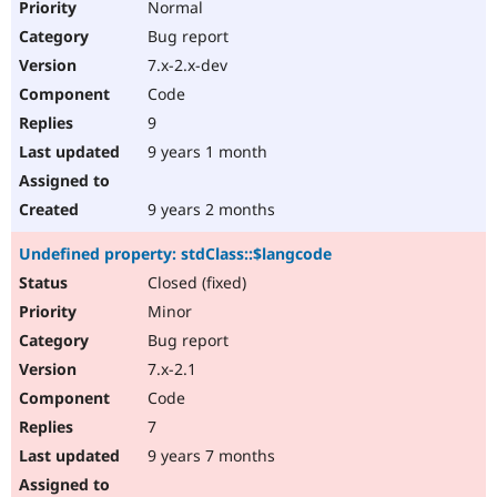
Normal
Bug report
7.x-2.x-dev
Code
9
9 years 1 month
9 years 2 months
Undefined property: stdClass::$langcode
Closed (fixed)
Minor
Bug report
7.x-2.1
Code
7
9 years 7 months