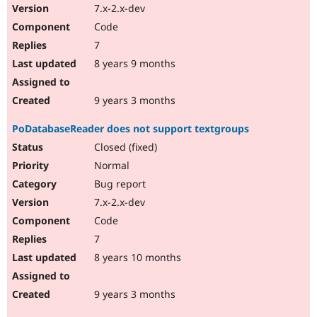
7.x-2.x-dev
Code
7
8 years 9 months
9 years 3 months
PoDatabaseReader does not support textgroups
Closed (fixed)
Normal
Bug report
7.x-2.x-dev
Code
7
8 years 10 months
9 years 3 months