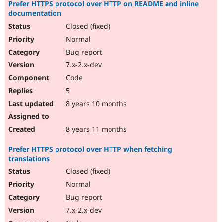
Prefer HTTPS protocol over HTTP on README and inline
documentation
Closed (fixed)
Normal
Bug report
7.x-2.x-dev
Code
5
8 years 10 months
8 years 11 months
Prefer HTTPS protocol over HTTP when fetching
translations
Closed (fixed)
Normal
Bug report
7.x-2.x-dev