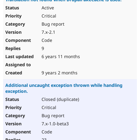
Active
Critical
Bug report
7.x-2.1
Code
9
6 years 11 months
9 years 2 months
Additional uncaught exception thrown while handling
exception.
Closed (duplicate)
Critical
Bug report
7.x-1.0-beta3
Code
23