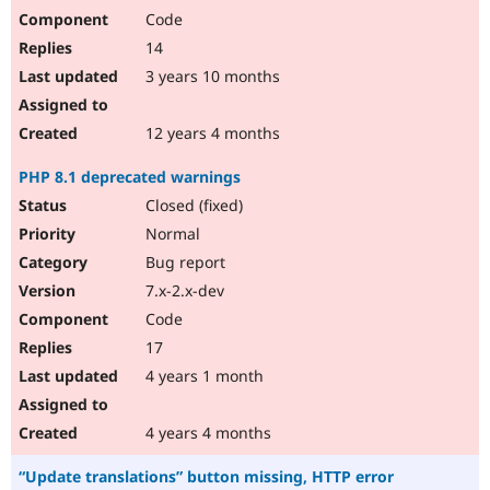
Code
14
3 years 10 months
12 years 4 months
PHP 8.1 deprecated warnings
Closed (fixed)
Normal
Bug report
7.x-2.x-dev
Code
17
4 years 1 month
4 years 4 months
“Update translations” button missing, HTTP error