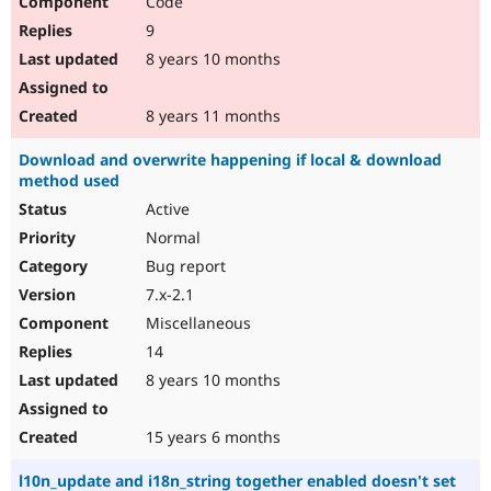
Code
9
8 years 10 months
8 years 11 months
Download and overwrite happening if local & download
method used
Active
Normal
Bug report
7.x-2.1
Miscellaneous
14
8 years 10 months
15 years 6 months
l10n_update and i18n_string together enabled doesn't set