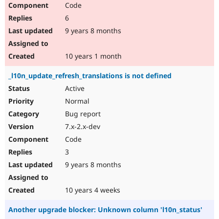
Code
6
9 years 8 months
10 years 1 month
_l10n_update_refresh_translations is not defined
Active
Normal
Bug report
7.x-2.x-dev
Code
3
9 years 8 months
10 years 4 weeks
Another upgrade blocker: Unknown column 'l10n_status'