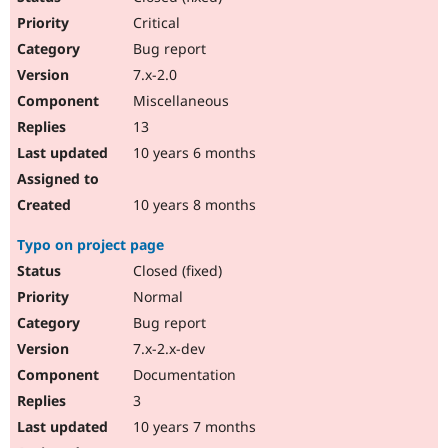
Critical
Bug report
7.x-2.0
Miscellaneous
13
10 years 6 months
10 years 8 months
Typo on project page
Closed (fixed)
Normal
Bug report
7.x-2.x-dev
Documentation
3
10 years 7 months