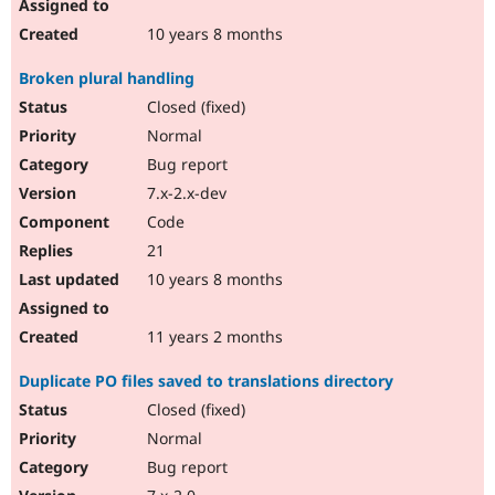
10 years 8 months
Broken plural handling
Closed (fixed)
Normal
Bug report
7.x-2.x-dev
Code
21
10 years 8 months
11 years 2 months
Duplicate PO files saved to translations directory
Closed (fixed)
Normal
Bug report