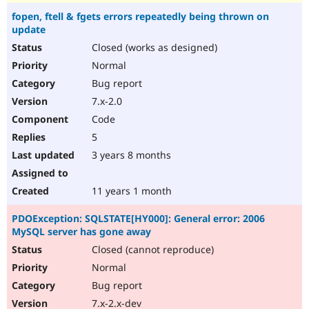
fopen, ftell & fgets errors repeatedly being thrown on
update
Closed (works as designed)
Normal
Bug report
7.x-2.0
Code
5
3 years 8 months
11 years 1 month
PDOException: SQLSTATE[HY000]: General error: 2006
MySQL server has gone away
Closed (cannot reproduce)
Normal
Bug report
7.x-2.x-dev