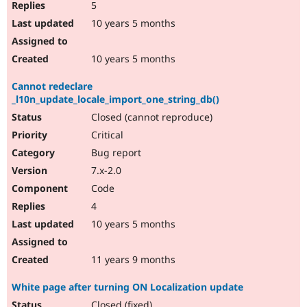
5
10 years 5 months
10 years 5 months
Cannot redeclare
_l10n_update_locale_import_one_string_db()
Closed (cannot reproduce)
Critical
Bug report
7.x-2.0
Code
4
10 years 5 months
11 years 9 months
White page after turning ON Localization update
Closed (fixed)