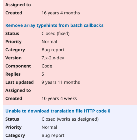
16 years 4 months
Remove array typehints from batch callbacks
Closed (fixed)
Normal
Bug report
7.x-2.x-dev
Code
5
9 years 11 months
10 years 4 weeks
Unable to download translation file HTTP code 0
Closed (works as designed)
Normal
Bug report