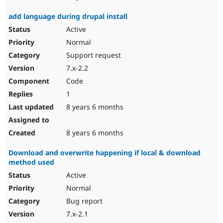
add language during drupal install
Active
Normal
Support request
7.x-2.2
Code
1
8 years 6 months
8 years 6 months
Download and overwrite happening if local & download
method used
Active
Normal
Bug report
7.x-2.1