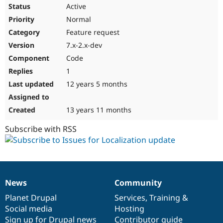
Active
Normal
Feature request
7.x-2.x-dev
Code
1
12 years 5 months
13 years 11 months
Subscribe with RSS
News
Community
News
Our
Documentation
Drupal
Governance
items
Planet Drupal
community
code
of
Services
,
Training
&
Social media
base
community
Hosting
Sign up for Drupal news
Contributor guide