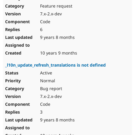
Feature request
7.x-2.x-dev
Code
6
9 years 8 months
10 years 9 months
_l10n_update_refresh_translations is not defined
Active
Normal
Bug report
7.x-2.x-dev
Code
3
9 years 8 months