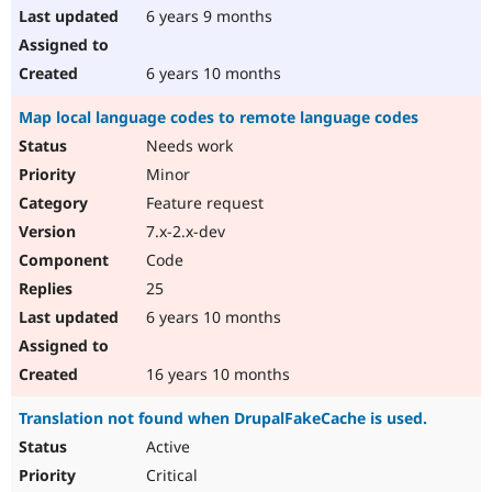
6 years 9 months
6 years 10 months
Map local language codes to remote language codes
Needs work
Minor
Feature request
7.x-2.x-dev
Code
25
6 years 10 months
16 years 10 months
Translation not found when DrupalFakeCache is used.
Active
Critical