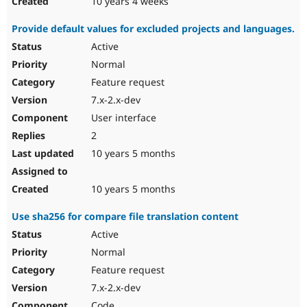
10 years 4 weeks
Provide default values for excluded projects and languages.
Active
Normal
Feature request
7.x-2.x-dev
User interface
2
10 years 5 months
10 years 5 months
Use sha256 for compare file translation content
Active
Normal
Feature request
7.x-2.x-dev
Code