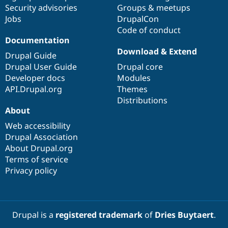
Security advisories
Groups & meetups
Jobs
DrupalCon
Code of conduct
Documentation
Download & Extend
Drupal Guide
Drupal User Guide
Drupal core
Developer docs
Modules
API.Drupal.org
Themes
Distributions
About
Web accessibility
Drupal Association
About Drupal.org
Terms of service
Privacy policy
Drupal is a
registered trademark
of
Dries Buytaert
.