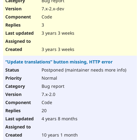
Bug report
Drupal Stew
News & Blo
7.x-2.x-dev
API
Become a D
Code
Drupal for F
Sustaining
3
Forum
3 years 3 weeks
Modules
Drupal for
Drupal Swa
Healthcare
Slack
3 years 3 weeks
Themes
“Update translations” button missing, HTTP error
Drupal for E
Newsletters
Postponed (maintainer needs more info)
Recipes
Normal
Drupal for R
Bug report
Drupal Swa
7.x-2.0
Site Templa
Code
Drupal for T
20
Tourism
Issue queue
4 years 8 months
10 years 1 month
Security Adv