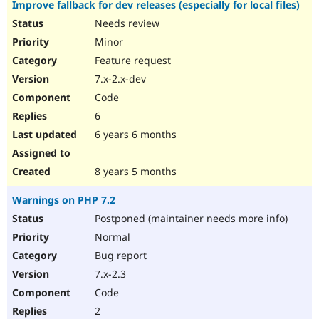
Improve fallback for dev releases (especially for local files)
Needs review
Minor
Feature request
7.x-2.x-dev
Code
6
6 years 6 months
8 years 5 months
Warnings on PHP 7.2
Postponed (maintainer needs more info)
Normal
Bug report
7.x-2.3
Code
2