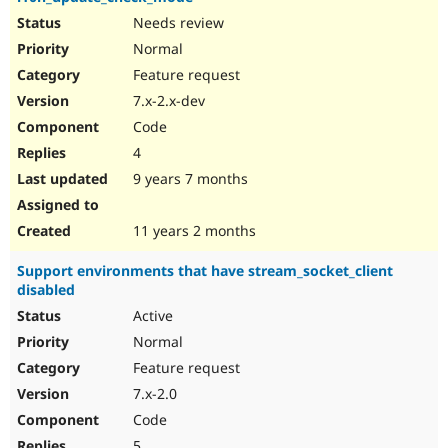
Needs review
Normal
Feature request
7.x-2.x-dev
Code
4
9 years 7 months
11 years 2 months
Support environments that have stream_socket_client
disabled
Active
Normal
Feature request
7.x-2.0
Code
5