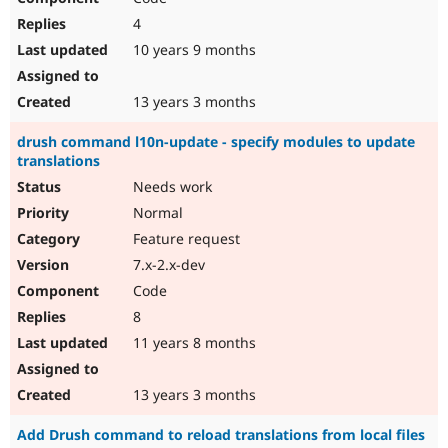
4
10 years 9 months
13 years 3 months
drush command l10n-update - specify modules to update
translations
Needs work
Normal
Feature request
7.x-2.x-dev
Code
8
11 years 8 months
13 years 3 months
Add Drush command to reload translations from local files