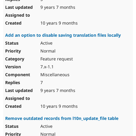
9 years 7 months
10 years 9 months
Add an option to disable saving translation files locally
Active
Normal
Feature request
7.x-1.1
Miscellaneous
7
9 years 7 months
10 years 9 months
Remove outdated records from l10n_update_file table
Active
Normal