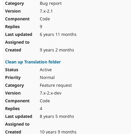
Bug report
7.x-2.1
Code
9
6 years 11 months
9 years 2 months
Clean up Translation folder
Active
Normal
Feature request
7.x-2.x-dev
Code
4
8 years 5 months
10 years 9 months