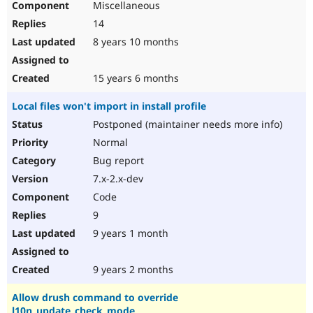
Miscellaneous
14
8 years 10 months
15 years 6 months
Local files won't import in install profile
Postponed (maintainer needs more info)
Normal
Bug report
7.x-2.x-dev
Code
9
9 years 1 month
9 years 2 months
Allow drush command to override
l10n_update_check_mode