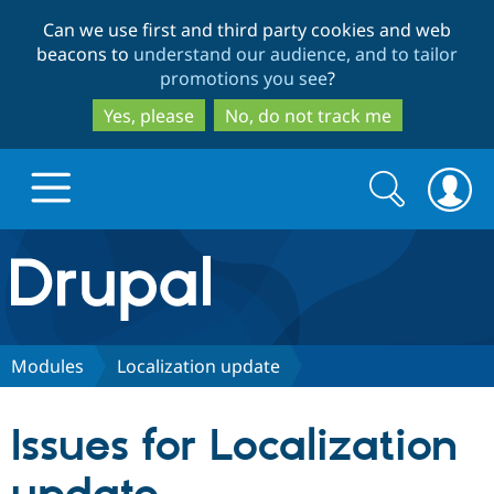
Skip
Skip
Can we use first and third party cookies and web
to
to
beacons to
understand our audience, and to tailor
main
search
promotions you see
?
content
Yes, please
No, do not track me
Search
Search
form
Drupal.org home
Discover Drupal
Modules
Localization update
Build with Drupal
Drupal Core
Issues for Localization
Partners & Services
Drupal CMS
Download D