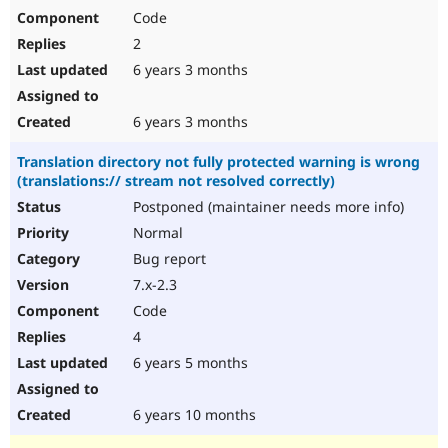
Code
2
6 years 3 months
6 years 3 months
Translation directory not fully protected warning is wrong
(translations:// stream not resolved correctly)
Postponed (maintainer needs more info)
Normal
Bug report
7.x-2.3
Code
4
6 years 5 months
6 years 10 months