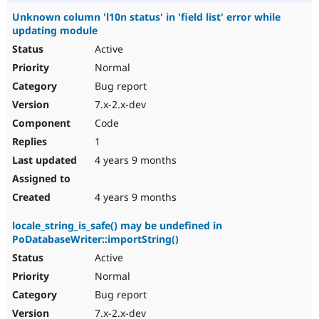
Unknown column 'l10n status' in 'field list' error while
updating module
Active
Normal
Bug report
7.x-2.x-dev
Code
1
4 years 9 months
4 years 9 months
locale_string_is_safe() may be undefined in
PoDatabaseWriter::importString()
Active
Normal
Bug report
7.x-2.x-dev