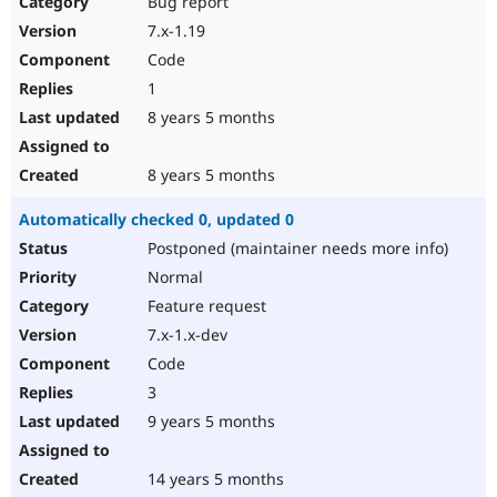
Bug report
Drupal Stew
News & Blo
7.x-1.19
API
Become a D
Code
Drupal for F
Sustaining
1
Forum
8 years 5 months
Modules
Drupal for
Drupal Swa
Healthcare
Slack
8 years 5 months
Themes
Automatically checked 0, updated 0
Drupal for E
Newsletters
Postponed (maintainer needs more info)
Recipes
Normal
Drupal for R
Feature request
Drupal Swa
7.x-1.x-dev
Site Templa
Code
Drupal for T
3
Tourism
Issue queue
9 years 5 months
14 years 5 months
Security Adv