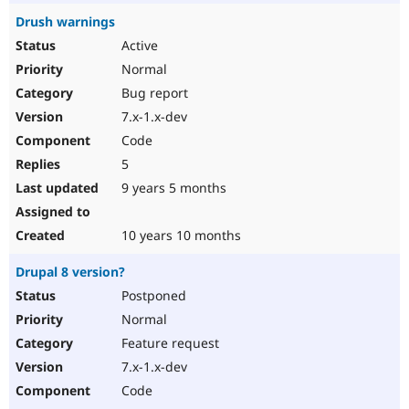
Drush warnings
Active
Normal
Bug report
7.x-1.x-dev
Code
5
9 years 5 months
10 years 10 months
Drupal 8 version?
Postponed
Normal
Feature request
7.x-1.x-dev
Code