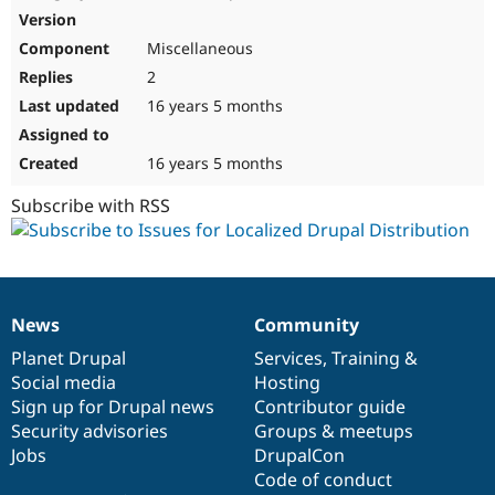
Miscellaneous
2
16 years 5 months
16 years 5 months
Subscribe with RSS
News
Community
News
Our
Documentation
Drupal
Governance
items
Planet Drupal
community
code
of
Services
,
Training
&
Social media
base
community
Hosting
Sign up for Drupal news
Contributor guide
Security advisories
Groups & meetups
Jobs
DrupalCon
Code of conduct