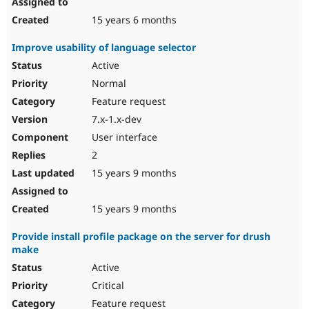
15 years 6 months
Improve usability of language selector
Active
Normal
Feature request
7.x-1.x-dev
User interface
2
15 years 9 months
15 years 9 months
Provide install profile package on the server for drush
make
Active
Critical
Feature request