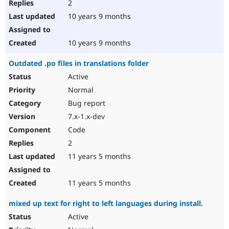
2
10 years 9 months
10 years 9 months
Outdated .po files in translations folder
Active
Normal
Bug report
7.x-1.x-dev
Code
2
11 years 5 months
11 years 5 months
mixed up text for right to left languages during install.
Active