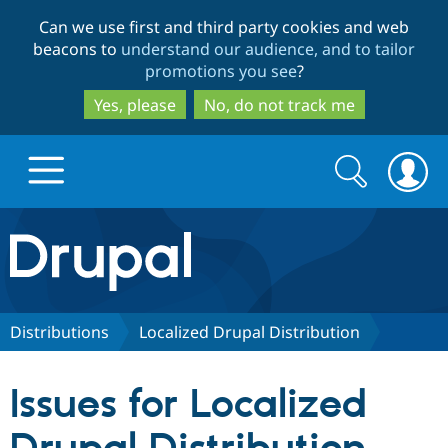
Skip
Skip
Can we use first and third party cookies and web
to
to
beacons to
understand our audience, and to tailor
main
search
promotions you see
?
content
Yes, please
No, do not track me
Search
Search
form
Drupal.org home
Discover Drupal
Distributions
Localized Drupal Distribution
Build with Drupal
Drupal Core
Issues for Localized
Partners & Services
Drupal CMS
Download D