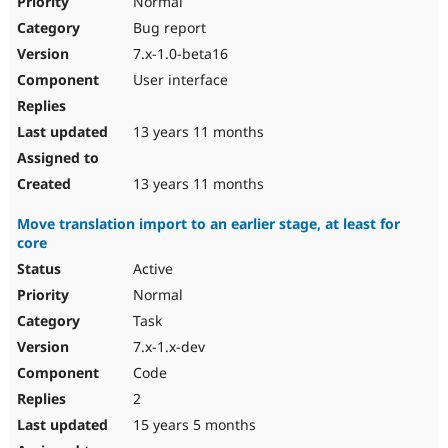
Normal
Bug report
7.x-1.0-beta16
User interface
13 years 11 months
13 years 11 months
Move translation import to an earlier stage, at least for
core
Active
Normal
Task
7.x-1.x-dev
Code
2
15 years 5 months