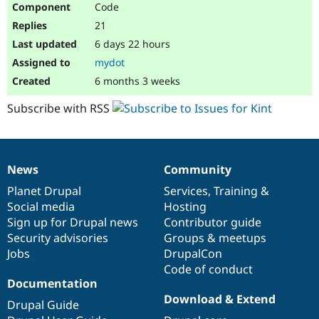
Code
Drupal Stew
News & Blo
21
API
Become a D
Drupal for F
Sustaining
6 days 22 hours
mydot
Forum
Modules
6 months 3 weeks
Drupal for
Drupal Swa
Healthcare
Subscribe with RSS
Slack
Themes
Drupal for E
Newsletters
News
Community
Recipes
News
Our
Documentation
Drupal
Governance
items
Planet Drupal
community
code
of
Services
,
Training
&
Drupal for R
Drupal Swa
Social media
base
community
Hosting
Site Templa
Sign up for Drupal news
Contributor guide
Security advisories
Groups & meetups
Drupal for T
Jobs
DrupalCon
Tourism
Issue queue
Code of conduct
Documentation
Download & Extend
Drupal Guide
Security Adv