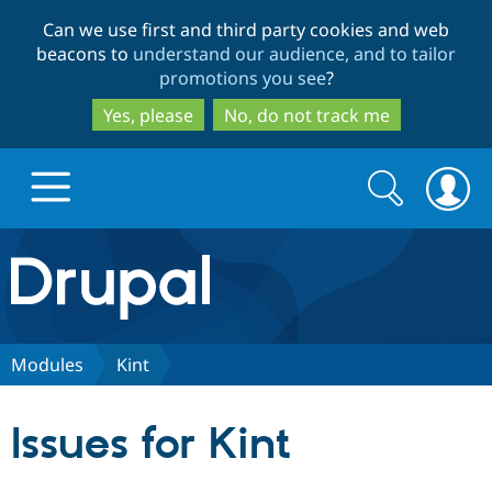
Skip
Skip
Can we use first and third party cookies and web
to
to
beacons to
understand our audience, and to tailor
main
search
promotions you see
?
content
Yes, please
No, do not track me
Search
Search
form
Drupal.org home
Discover Drupal
Modules
Kint
Build with Drupal
Drupal Core
Issues for Kint
Partners & Services
Drupal CMS
Download D