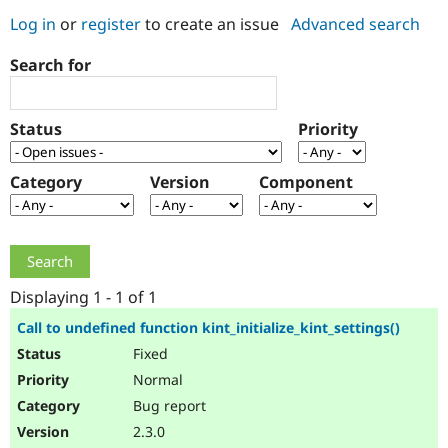
Log in
or
register
to create an issue
Advanced search
Community
Drupal AI
Documentat
Find a Drupa
Search for
Certified Pa
Support Drupal
Case Studie
Getting star
About the
Status
Priority
Become a D
Community
Certified Pa
Category
Version
Component
Get Started
Drupal for
Local Devel
The Drupal
Governmen
Guide
How to Cont
Association
Find a Hosti
Provider
Try Drupal CMS
Drupal for 
Developer R
DrupalCon
Donate
Education
Displaying 1 - 1 of 1
Find a Migra
Try Hosting
Partner
Call to undefined function kint_initialize_kint_settings()
Drupal CMS
Events
Become a Pa
Fixed
Drupal for N
Guide
Normal
Find Trainin
Jobs / Caree
Become a Ri
Bug report
Drupal for
Drupal User
Maker
2.3.0
eCommerce