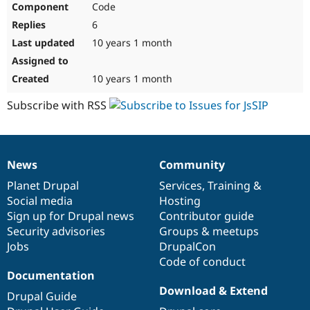
Code
Drupal Stew
News & Blo
6
API
Become a D
Drupal for F
Sustaining
10 years 1 month
Forum
Modules
10 years 1 month
Drupal for
Drupal Swa
Healthcare
Subscribe with RSS
Slack
Themes
Drupal for E
Newsletters
News
Community
Recipes
News
Our
Documentation
Drupal
Governance
items
Planet Drupal
community
code
of
Services
,
Training
&
Drupal for R
Drupal Swa
Social media
base
community
Hosting
Site Templa
Sign up for Drupal news
Contributor guide
Security advisories
Groups & meetups
Drupal for T
Jobs
DrupalCon
Tourism
Issue queue
Code of conduct
Documentation
Download & Extend
Drupal Guide
Security Adv