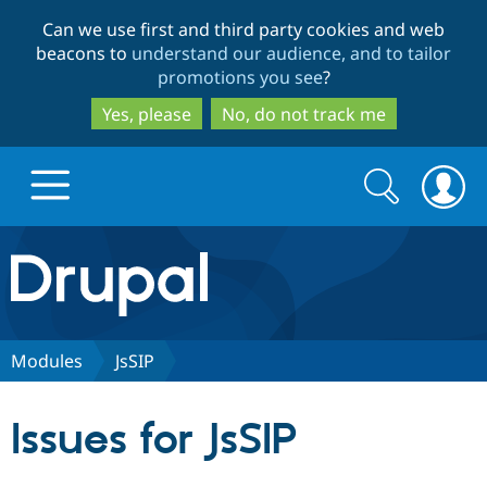
Skip
Skip
Can we use first and third party cookies and web
to
to
beacons to
understand our audience, and to tailor
main
search
promotions you see
?
content
Yes, please
No, do not track me
Search
Search
form
Drupal.org home
Discover Drupal
Modules
JsSIP
Build with Drupal
Drupal Core
Issues for JsSIP
Partners & Services
Drupal CMS
Download D