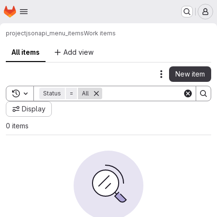
Homepage
Skip to main content
M
project
jsonapi_menu_items
Work items
All items
Add view
New item
Actions
Toggle search history
Status
=
All
Display
0 items