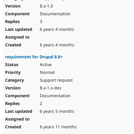
8.x-1.0
Documentation
3
6 years 4 months
6 years 4 months
requirement for Drupal 8.8+
Active
Normal
Support request
8.x-1.x-dev
Documentation
2
6 years 5 months
6 years 11 months