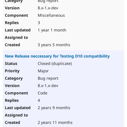
Bug report
Drupal Stew
News & Blo
8.x-1.x-dev
API
Become a D
Miscellaneous
Drupal for F
Sustaining
3
Forum
1 year 1 month
Modules
Drupal for
Drupal Swa
Healthcare
Slack
3 years 5 months
Themes
New Release neccessary for Testing D10 compatibility
Drupal for E
Newsletters
Closed (duplicate)
Recipes
Major
Drupal for R
Bug report
Drupal Swa
8.x-1.x-dev
Site Templa
Code
Drupal for T
4
Tourism
Issue queue
2 years 9 months
2 years 11 months
Security Adv