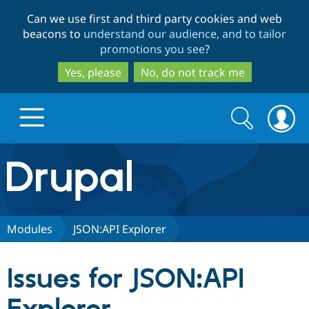
Skip
Skip
Can we use first and third party cookies and web
to
to
beacons to
understand our audience, and to tailor
main
search
promotions you see
?
content
Yes, please
No, do not track me
Search
Search
form
Drupal.org home
Discover Drupal
Modules
JSON:API Explorer
Build with Drupal
Drupal Core
Issues for JSON:API
Partners & Services
Drupal CMS
Download D