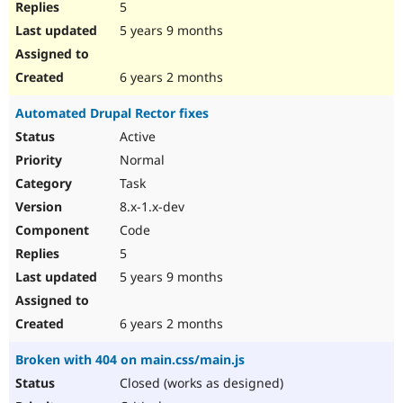
5
5 years 9 months
6 years 2 months
Automated Drupal Rector fixes
Active
Normal
Task
8.x-1.x-dev
Code
5
5 years 9 months
6 years 2 months
Broken with 404 on main.css/main.js
Closed (works as designed)