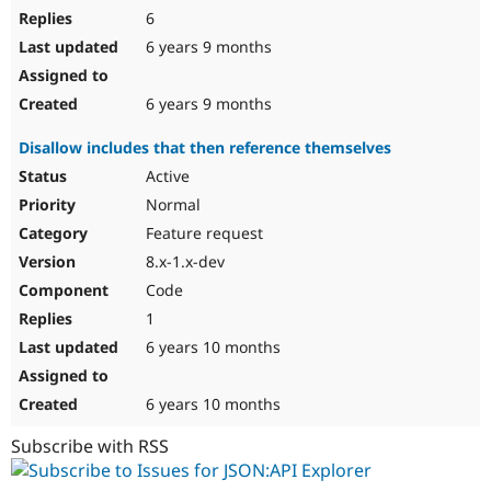
6
6 years 9 months
6 years 9 months
Disallow includes that then reference themselves
Active
Normal
Feature request
8.x-1.x-dev
Code
1
6 years 10 months
6 years 10 months
Subscribe with RSS