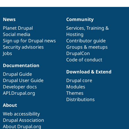
News
Community
News
Our
Documentation
Drupal
Governance
items
Planet Drupal
community
code
of
Services
,
Training
&
Social media
base
community
Hosting
Sign up for Drupal news
Contributor guide
Security advisories
Groups & meetups
Jobs
DrupalCon
Code of conduct
Documentation
Download & Extend
Drupal Guide
Drupal User Guide
Drupal core
Developer docs
Modules
API.Drupal.org
Themes
Distributions
About
Web accessibility
Drupal Association
About Drupal.org