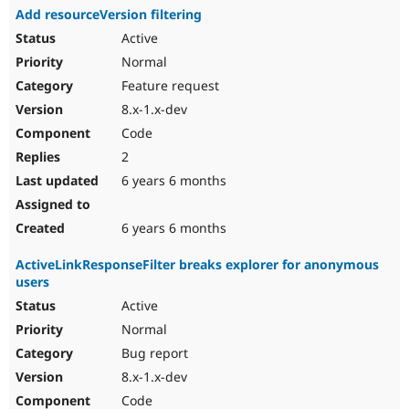
Add resourceVersion filtering
Active
Normal
Feature request
8.x-1.x-dev
Code
2
6 years 6 months
6 years 6 months
ActiveLinkResponseFilter breaks explorer for anonymous
users
Active
Normal
Bug report
8.x-1.x-dev
Code