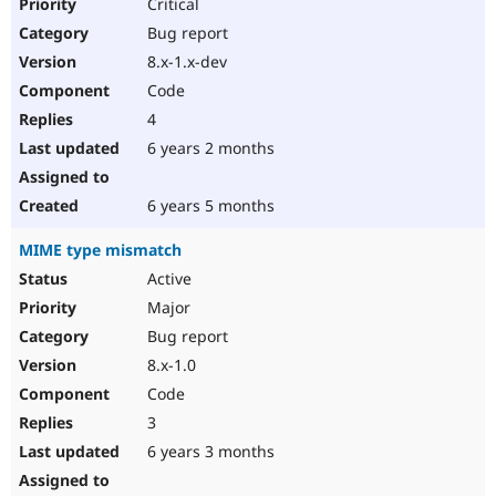
Critical
Bug report
8.x-1.x-dev
Code
4
6 years 2 months
6 years 5 months
MIME type mismatch
Active
Major
Bug report
8.x-1.0
Code
3
6 years 3 months