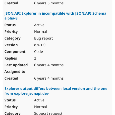
6 years 5 months
JSON:API Explorer in incompatible with JSON:API Schema
alpha-8
Active
Normal
Bug report
8.x-1.0
Code
2
6 years 4 months
6 years 4 months
Explorer output differs between local version and the one
from explore.jsonapi.dev
Active
Normal
Support request