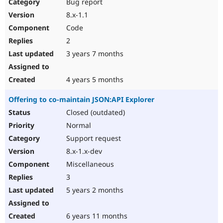
Bug report
8.x-1.1
Code
2
3 years 7 months
4 years 5 months
Offering to co-maintain JSON:API Explorer
Closed (outdated)
Normal
Support request
8.x-1.x-dev
Miscellaneous
3
5 years 2 months
6 years 11 months