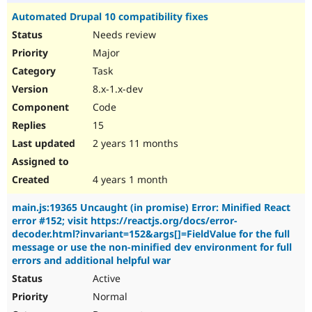
Automated Drupal 10 compatibility fixes
Needs review
Major
Task
8.x-1.x-dev
Code
15
2 years 11 months
4 years 1 month
main.js:19365 Uncaught (in promise) Error: Minified React
error #152; visit https://reactjs.org/docs/error-
decoder.html?invariant=152&args[]=FieldValue for the full
message or use the non-minified dev environment for full
errors and additional helpful war
Active
Normal