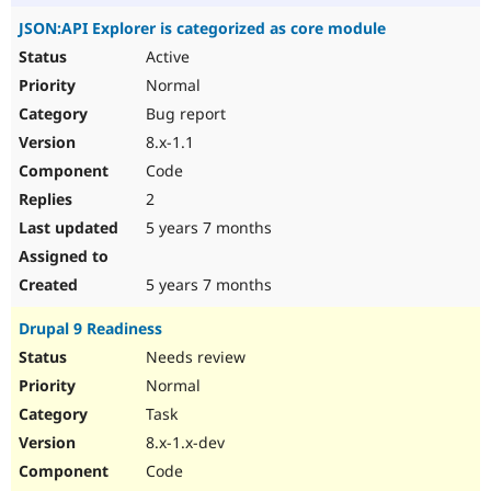
JSON:API Explorer is categorized as core module
Active
Normal
Bug report
8.x-1.1
Code
2
5 years 7 months
5 years 7 months
Drupal 9 Readiness
Needs review
Normal
Task
8.x-1.x-dev
Code