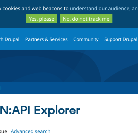
Skip
Skip
ty cookies and web beacons to
understand our audience, and
to
to
main
search
Yes, please
No, do not track me
content
th Drupal
Partners & Services
Community
Support Drupal
ON:API Explorer
sue
Advanced search