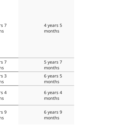
rs 7
4 years 5
hs
months
rs 7
5 years 7
hs
months
rs 3
6 years 5
hs
months
rs 4
6 years 4
hs
months
rs 9
6 years 9
hs
months