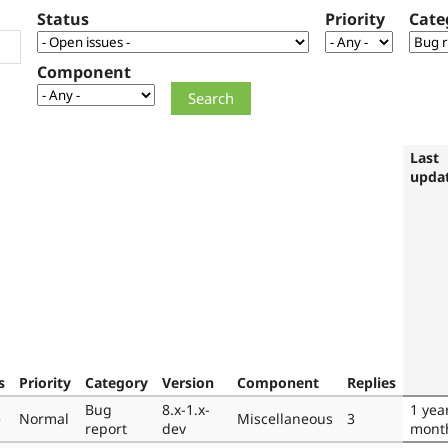
Status
Priority
Cate
Component
Last
upda
s
Priority
Category
Version
Component
Replies
Bug
8.x-1.x-
1 yea
e
Normal
Miscellaneous
3
report
dev
mont