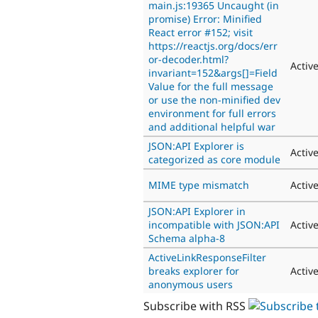
main.js:19365 Uncaught (in
promise) Error: Minified
React error #152; visit
https://reactjs.org/docs/err
or-decoder.html?
Activ
invariant=152&args[]=Field
Value for the full message
or use the non-minified dev
environment for full errors
and additional helpful war
JSON:API Explorer is
Activ
categorized as core module
MIME type mismatch
Activ
JSON:API Explorer in
incompatible with JSON:API
Activ
Schema alpha-8
ActiveLinkResponseFilter
breaks explorer for
Activ
anonymous users
Subscribe with RSS