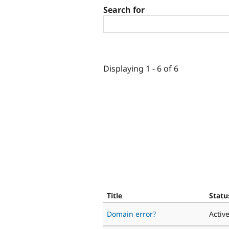
Search for
Displaying 1 - 6 of 6
Title
Statu
Domain error?
Activ