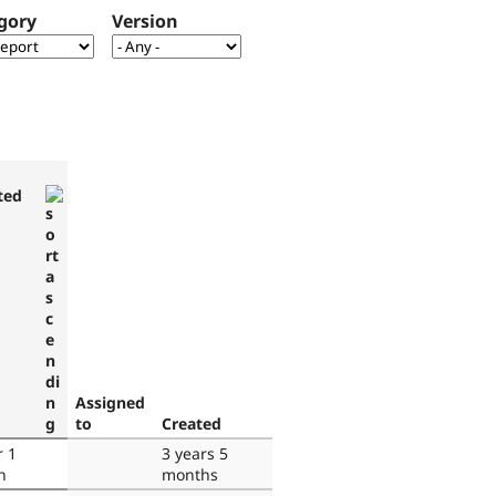
gory
Version
ted
Assigned
to
Created
r 1
3 years 5
h
months