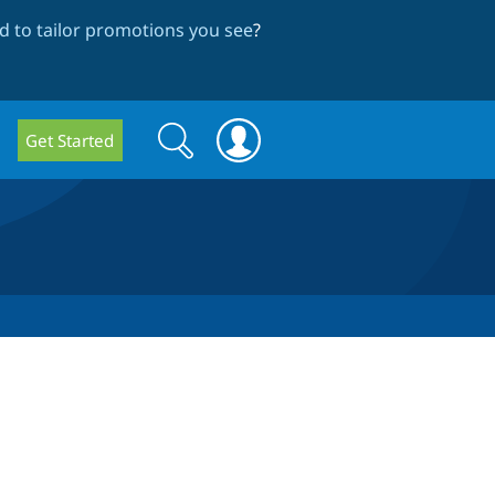
 to tailor promotions you see
?
Search
Search
Get Started
form