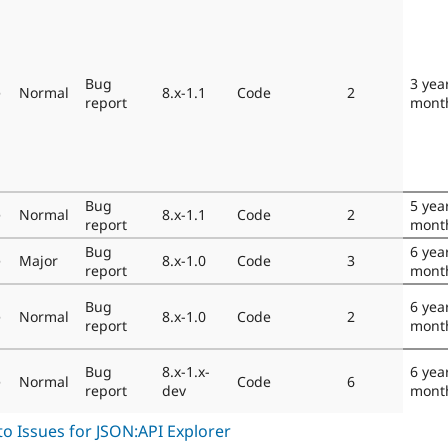
Bug
3 yea
e
Normal
8.x-1.1
Code
2
report
mont
Bug
5 yea
e
Normal
8.x-1.1
Code
2
report
mont
Bug
6 yea
e
Major
8.x-1.0
Code
3
report
mont
Bug
6 yea
e
Normal
8.x-1.0
Code
2
report
mont
Bug
8.x-1.x-
6 yea
e
Normal
Code
6
report
dev
mont