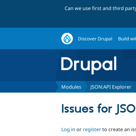
Can we use first and third par
Discover Drupal
Build wi
Modules
JSON:API Explorer
Issues for JS
Log in
or
register
to create an is