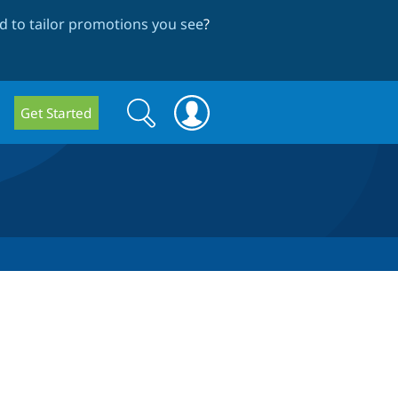
 to tailor promotions you see
?
Search
Search
Get Started
form