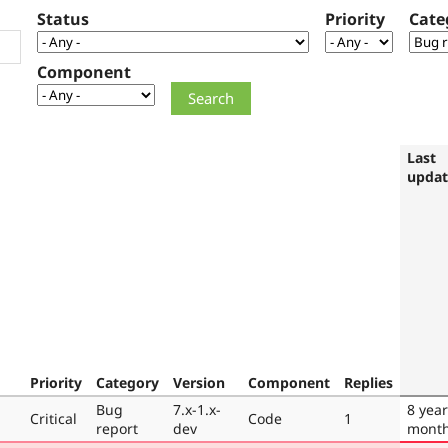
Status
Priority
Cate
Component
Last
upda
Priority
Category
Version
Component
Replies
Bug
7.x-1.x-
8 year
Critical
Code
1
report
dev
mont