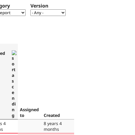
gory
Version
ted
Assigned
to
Created
s 4
8 years 4
hs
months