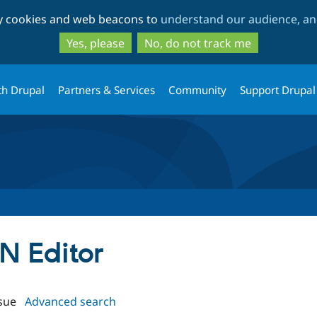
Skip
Skip
ty cookies and web beacons to
understand our audience, and
to
to
main
search
Yes, please
No, do not track me
content
th Drupal
Partners & Services
Community
Support Drupal
ON Editor
sue
Advanced search