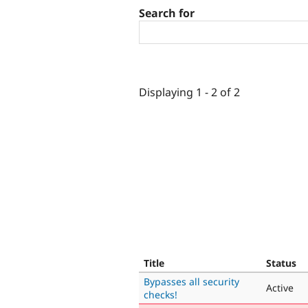
Search for
Displaying 1 - 2 of 2
Title
Status
Bypasses all security
Active
checks!