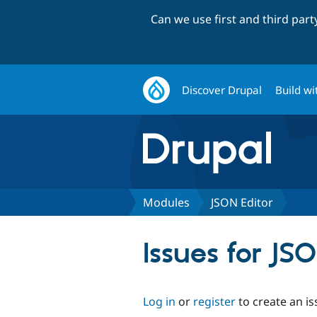
Can we use first and third par
Discover Drupal
Build wi
Modules
JSON Editor
Issues for JS
Log in
or
register
to create an is