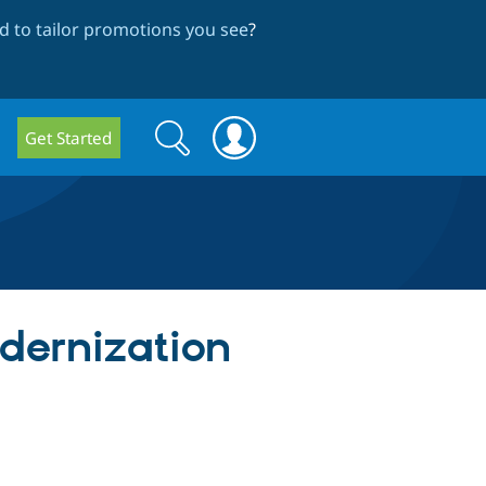
 to tailor promotions you see
?
Search
Search
Get Started
form
odernization