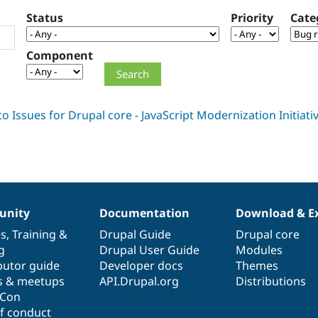
Status
Priority
Cate
Component
nity
Documentation
Download & E
es
,
Training
&
Drupal Guide
Drupal core
g
Drupal User Guide
Modules
butor guide
Developer docs
Themes
s & meetups
API.Drupal.org
Distributions
lCon
f conduct