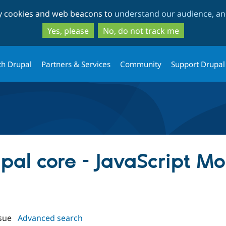
Skip
Skip
ty cookies and web beacons to
understand our audience, and
to
to
main
search
Yes, please
No, do not track me
content
th Drupal
Partners & Services
Community
Support Drupal
upal core - JavaScript M
sue
Advanced search