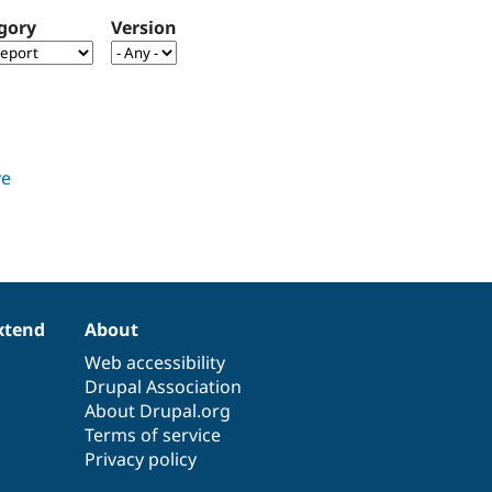
gory
Version
xtend
About
Web accessibility
Drupal Association
About Drupal.org
Terms of service
Privacy policy