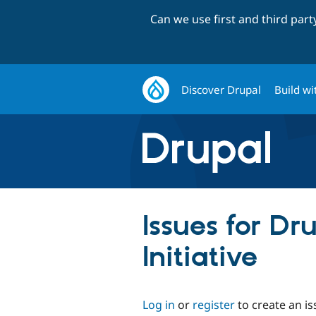
Can we use first and third par
Discover Drupal
Build wi
Issues for Dr
Initiative
Log in
or
register
to create an is