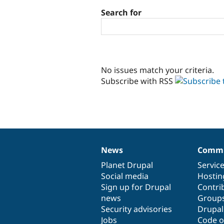
Search for
No issues match your criteria.
Subscribe with RSS
News
Commu
News
Our
Documentation
Drupal
Governance
items
Planet Drupal
community
code
of
Servic
Social media
base
community
Hostin
Sign up for Drupal
Contri
news
Group
Security advisories
Drupa
Jobs
Code o