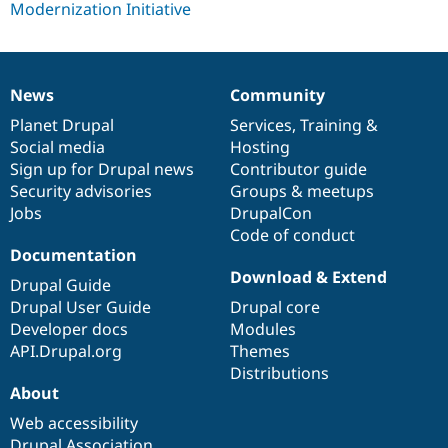
Drupal Stew
News & Blo
API
Become a D
Drupal for F
Sustaining
Forum
News
Community
News
Our
Documentation
Drupal
Governance
Modules
items
Planet Drupal
community
code
of
Services
,
Training
&
Drupal for
Drupal Swa
Healthcare
Social media
base
community
Hosting
Slack
Sign up for Drupal news
Contributor guide
Themes
Security advisories
Groups & meetups
Drupal for E
Jobs
DrupalCon
Newsletters
Code of conduct
Recipes
Documentation
Drupal for R
Download & Extend
Drupal Guide
Drupal Swa
Site Templa
Drupal User Guide
Drupal core
Developer docs
Modules
Drupal for T
API.Drupal.org
Themes
Tourism
Issue queue
Distributions
About
Web accessibility
Security Adv
Drupal Association