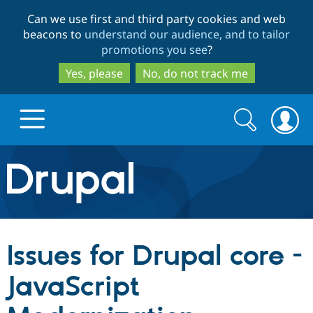
Skip
Skip
Can we use first and third party cookies and web
to
to
beacons to
understand our audience, and to tailor
main
search
promotions you see
?
content
Yes, please
No, do not track me
Search
Search
form
Drupal.org home
Discover Drupal
Issues for Drupal core -
Build with Drupal
Drupal Core
JavaScript
Partners & Services
Drupal CMS
Download D