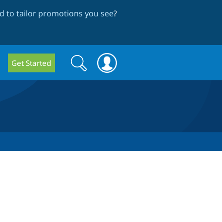
 to tailor promotions you see
?
Search
Search
Get Started
form