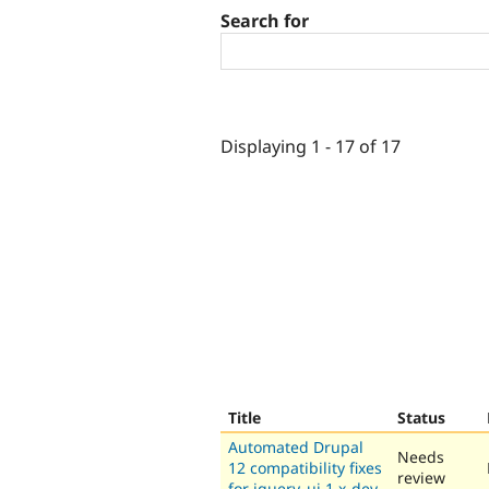
Search for
Displaying 1 - 17 of 17
Title
Status
Automated Drupal
Needs
12 compatibility fixes
review
for jquery_ui 1.x-dev