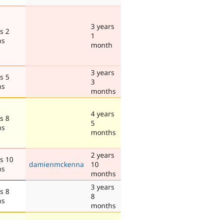
3 years
s 2
1
hs
month
3 years
s 5
3
hs
months
4 years
s 8
5
hs
months
2 years
s 10
damienmckenna
10
hs
months
3 years
s 8
8
hs
months