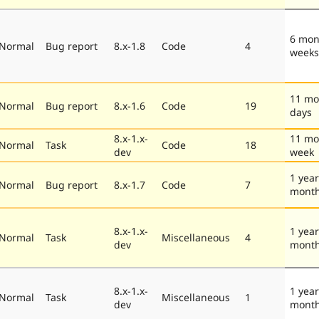
6 mon
Normal
Bug report
8.x-1.8
Code
4
weeks
11 mo
Normal
Bug report
8.x-1.6
Code
19
days
8.x-1.x-
11 mo
Normal
Task
Code
18
dev
week
1 year
Normal
Bug report
8.x-1.7
Code
7
mont
8.x-1.x-
1 year
Normal
Task
Miscellaneous
4
dev
mont
8.x-1.x-
1 year
Normal
Task
Miscellaneous
1
dev
mont