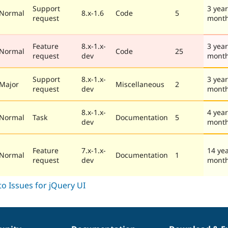
Support
3 year
Normal
8.x-1.6
Code
5
request
mont
Feature
8.x-1.x-
3 year
Normal
Code
25
request
dev
mont
Support
8.x-1.x-
3 year
Major
Miscellaneous
2
request
dev
mont
8.x-1.x-
4 year
Normal
Task
Documentation
5
dev
mont
Feature
7.x-1.x-
14 ye
Normal
Documentation
1
request
dev
mont