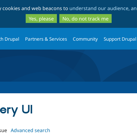
Skip
Skip
ty cookies and web beacons to
understand our audience, and
to
to
main
search
Yes, please
No, do not track me
content
th Drupal
Partners & Services
Community
Support Drupal
uery UI
sue
Advanced search