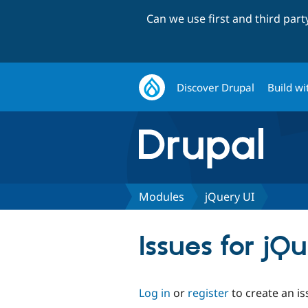
Can we use first and third par
Discover Drupal
Build wi
Modules
jQuery UI
Issues for jQ
Log in
or
register
to create an is