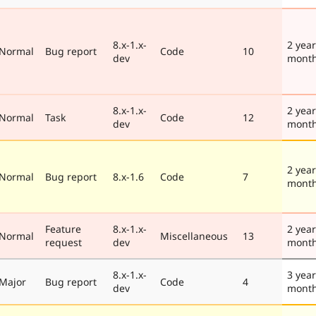
8.x-1.x-
2 year
Normal
Bug report
Code
10
dev
mont
8.x-1.x-
2 year
Normal
Task
Code
12
dev
mont
2 year
Normal
Bug report
8.x-1.6
Code
7
mont
Feature
8.x-1.x-
2 year
Normal
Miscellaneous
13
request
dev
mont
8.x-1.x-
3 year
Major
Bug report
Code
4
dev
mont