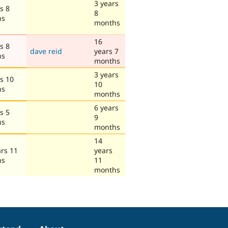
3 years
s 8
8
hs
months
16
s 8
dave reid
years 7
hs
months
3 years
s 10
10
hs
months
6 years
s 5
9
hs
months
14
ars 11
years
hs
11
months