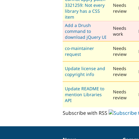
3321259: Not every
Needs
library has a CSS
review
item
Add a Drush
Needs
command to
work
download jQuery UI
co-maintainer
Needs
request
review
Update license and
Needs
copyright info
review
Update README to
Needs
mention Libraries
review
API
Subscribe with RSS