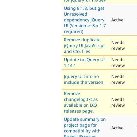
Using 8.1.8, but get
Unresolved
dependency jQuery
Active
UI (Version >=8.x-1.7
required)
Remove duplicate
Needs
jQuery UI JavaScript
review
and CSS files
Update to jQuery UI
Needs
1.14.1
review
Jquery UI Info no
Needs
include the version
review
Remove
changelog.txt as
Needs
available on D.O
review
releases page.
Update summary on
project page for
Active
compatibility with
Project Browser