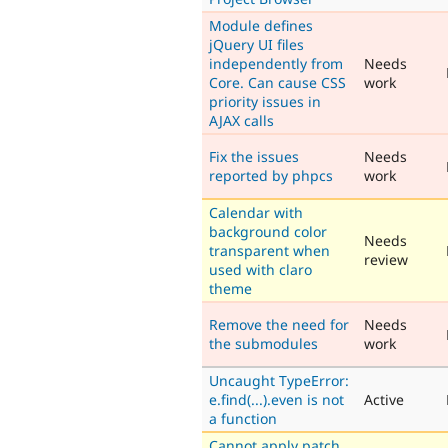
Module defines
jQuery UI files
independently from
Needs
Core. Can cause CSS
work
priority issues in
AJAX calls
Fix the issues
Needs
reported by phpcs
work
Calendar with
background color
Needs
transparent when
review
used with claro
theme
Remove the need for
Needs
the submodules
work
Uncaught TypeError:
e.find(...).even is not
Active
a function
Cannot apply patch