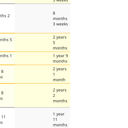
8
ths 2
months
3 weeks
2 years
nths 5
5
months
nths 1
1 year 9
months
2 years
 8
1
hs
month
2 years
 8
2
hs
months
1 year
 11
11
hs
months