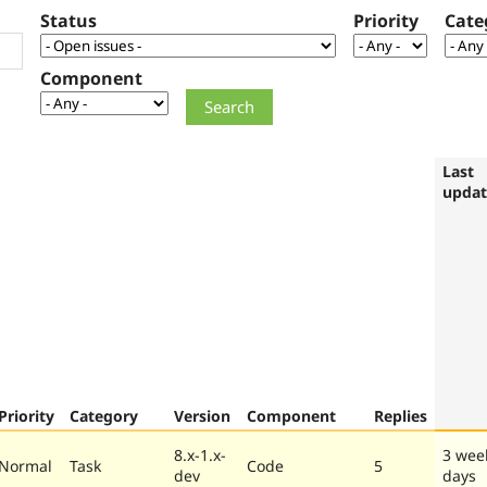
Status
Priority
Cate
Component
Last
upda
Priority
Category
Version
Component
Replies
8.x-1.x-
3 wee
Normal
Task
Code
5
dev
days