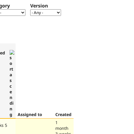
gory
Version
ted
Assigned to
Created
1
ks 5
month
3 weeks