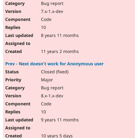
Bug report
7.x-1.x-dev
Code
10
8 years 11 months
11 years 2 months
Prev - Next doesn't work for Anonymous user
Closed (fixed)
Major
Bug report
8.x-1.x-dev
Code
10
9 years 11 months
10 years 5 days