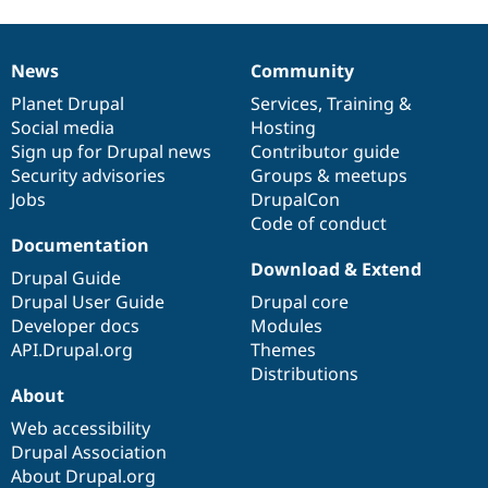
News
Community
News
Our
Documentation
Drupal
Governance
items
Planet Drupal
community
code
of
Services
,
Training
&
Social media
base
community
Hosting
Sign up for Drupal news
Contributor guide
Security advisories
Groups & meetups
Jobs
DrupalCon
Code of conduct
Documentation
Download & Extend
Drupal Guide
Drupal User Guide
Drupal core
Developer docs
Modules
API.Drupal.org
Themes
Distributions
About
Web accessibility
Drupal Association
About Drupal.org