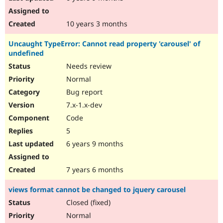
10 years 3 months
Uncaught TypeError: Cannot read property 'carousel' of
undefined
Needs review
Normal
Bug report
7.x-1.x-dev
Code
5
6 years 9 months
7 years 6 months
views format cannot be changed to jquery carousel
Closed (fixed)
Normal