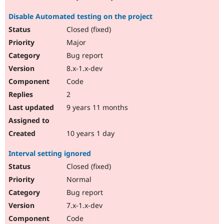
Disable Automated testing on the project
Closed (fixed)
Major
Bug report
8.x-1.x-dev
Code
2
9 years 11 months
10 years 1 day
Interval setting ignored
Closed (fixed)
Normal
Bug report
7.x-1.x-dev
Code