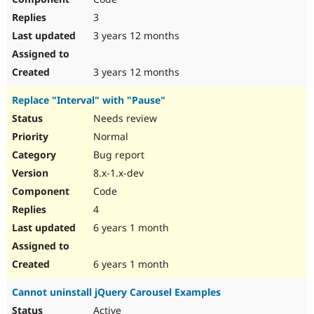
3
3 years 12 months
3 years 12 months
Replace "Interval" with "Pause"
Needs review
Normal
Bug report
8.x-1.x-dev
Code
4
6 years 1 month
6 years 1 month
Cannot uninstall jQuery Carousel Examples
Active