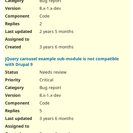
Bug report
Drupal Stew
News & Blo
8.x-1.x-dev
API
Become a D
Code
Drupal for F
Sustaining
2
Forum
2 years 5 months
Modules
Drupal for
Drupal Swa
Healthcare
Slack
3 years 6 months
Themes
jQuery carousel example sub-module is not compatible
Drupal for E
with Drupal 9
Newsletters
Recipes
Needs review
Critical
Drupal for R
Drupal Swa
Bug report
Site Templa
8.x-1.x-dev
Drupal for T
Code
Tourism
Issue queue
5
3 years 6 months
Security Adv