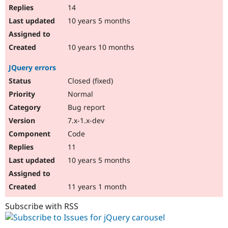
14
10 years 5 months
10 years 10 months
JQuery errors
Closed (fixed)
Normal
Bug report
7.x-1.x-dev
Code
11
10 years 5 months
11 years 1 month
Subscribe with RSS