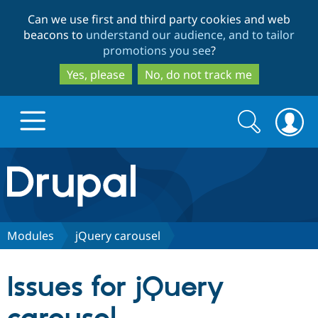
Skip
Skip
Can we use first and third party cookies and web
to
to
beacons to
understand our audience, and to tailor
main
search
promotions you see
?
content
Yes, please
No, do not track me
Search
Search
form
Drupal.org home
Discover Drupal
Modules
jQuery carousel
Build with Drupal
Drupal Core
Issues for jQuery
Partners & Services
Drupal CMS
Download D