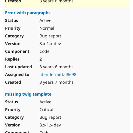
3 years 6 months
Error with paragraphs
Active
Normal
Bug report
8.x-1.x-dev
Code
2
3 years 6 months
jitendermittal8698
3 years 7 months
missing twig template
Active
Critical
Bug report
8.x-1.x-dev
Code