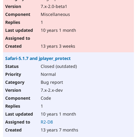
7.x-2.0-beta1
Miscellaneous
1
10 years 1 month
13 years 3 weeks
Safari-5.1.7 and jplayer_protect
Closed (outdated)
Normal
Bug report
7.x-2.x-dev
Code
1
10 years 1 month
R2-D8
13 years 7 months