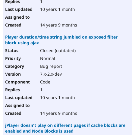
1
10 years 1 month
14 years 9 months
Player duration/time string jumbled on exposed filter
block using ajax
Closed (outdated)
Normal
Bug report
7.x-2.x-dev
Code
1
10 years 1 month
14 years 9 months
jPlayer doesn't play on different pages if cache blocks are
enabled and Node Blocks is used