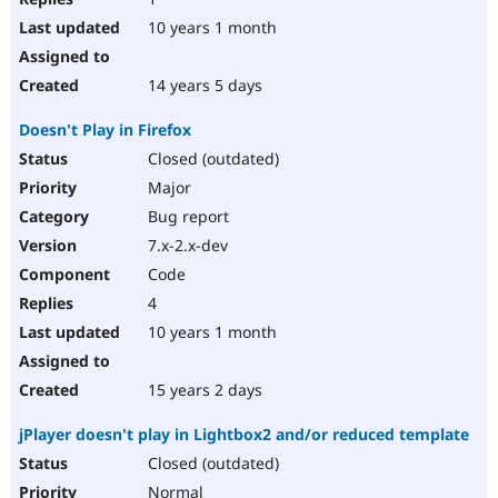
10 years 1 month
14 years 5 days
Doesn't Play in Firefox
Closed (outdated)
Major
Bug report
7.x-2.x-dev
Code
4
10 years 1 month
15 years 2 days
jPlayer doesn't play in Lightbox2 and/or reduced template
Closed (outdated)
Normal