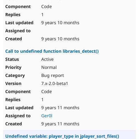
Code
1
9 years 10 months
9 years 10 months
Call to undefined function libraries_detect()
Active
Normal
Bug report
7.x-2.0-beta1
Code
1
9 years 11 months
Ger0l
9 years 11 months
Undefined variable: player_type in jplayer_sort_files()