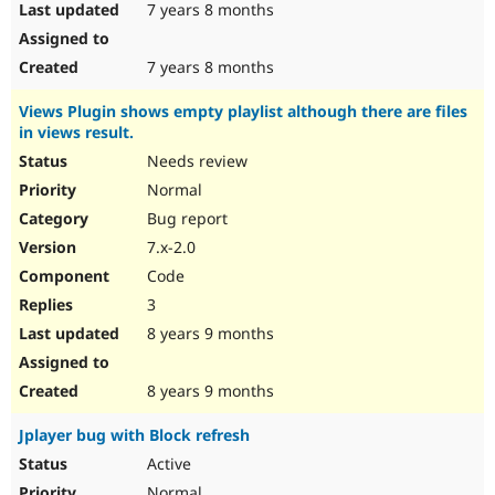
7 years 8 months
7 years 8 months
Views Plugin shows empty playlist although there are files
in views result.
Needs review
Normal
Bug report
7.x-2.0
Code
3
8 years 9 months
8 years 9 months
Jplayer bug with Block refresh
Active
Normal