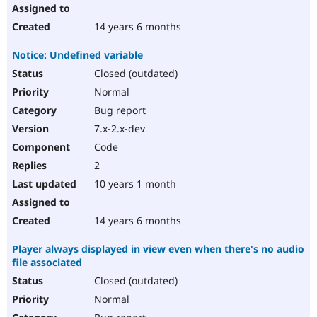
14 years 6 months
Notice: Undefined variable
Closed (outdated)
Normal
Bug report
7.x-2.x-dev
Code
2
10 years 1 month
14 years 6 months
Player always displayed in view even when there's no audio
file associated
Closed (outdated)
Normal