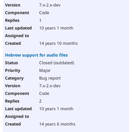
7.x-2.x-dev
Code
1
10 years 1 month
14 years 10 months
Hebrew support for audio files
Closed (outdated)
Major
Bug report
7.x-2.x-dev
Code
2
10 years 1 month
14 years 6 months