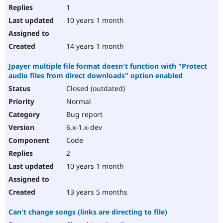
1
10 years 1 month
14 years 1 month
Jpayer multiple file format doesn't function with "Protect
audio files from direct downloads" option enabled
Closed (outdated)
Normal
Bug report
6.x-1.x-dev
Code
2
10 years 1 month
13 years 5 months
Can't change songs (links are directing to file)