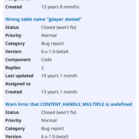
13 years 8 months
Wrong table name "jplayer_denied"
Closed (won't fix)
Normal
Bug report
6.x-1.0-beta4
Code
2
10 years 1 month
13 years 1 month
Warn Error that CONTENT_HANDLE_MULTIPLE is undefined
Closed (won't fix)
Normal
Bug report
6.x-1.0-beta3