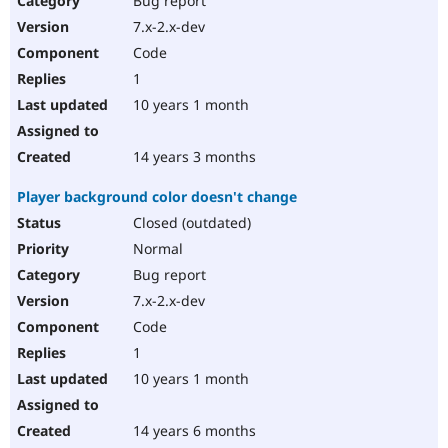
Bug report
7.x-2.x-dev
Code
1
10 years 1 month
14 years 3 months
Player background color doesn't change
Closed (outdated)
Normal
Bug report
7.x-2.x-dev
Code
1
10 years 1 month
14 years 6 months