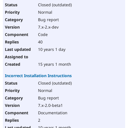
Closed (outdated)
Normal
Bug report
7.x-2.x-dev
Code
40
10 years 1 day
15 years 1 month
Incorrect Installation Instructions
Closed (outdated)
Normal
Bug report
7.x-2.0-beta1
Documentation
2
10 years 1 month