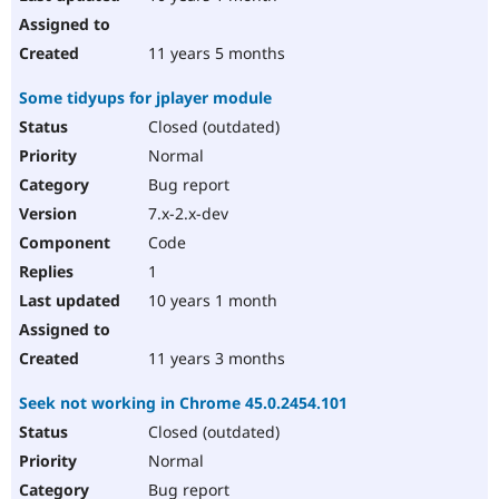
11 years 5 months
Some tidyups for jplayer module
Closed (outdated)
Normal
Bug report
7.x-2.x-dev
Code
1
10 years 1 month
11 years 3 months
Seek not working in Chrome 45.0.2454.101
Closed (outdated)
Normal
Bug report