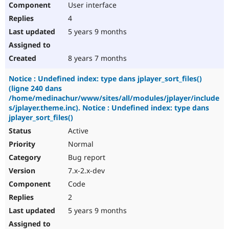
User interface
Drupal Stew
News & Blo
4
API
Become a D
Drupal for F
Sustaining
5 years 9 months
Forum
Modules
8 years 7 months
Drupal for
Drupal Swa
Healthcare
Notice : Undefined index: type dans jplayer_sort_files()
Slack
(ligne 240 dans
Themes
/home/medinachur/www/sites/all/modules/jplayer/include
Drupal for E
s/jplayer.theme.inc). Notice : Undefined index: type dans
Newsletters
jplayer_sort_files()
Recipes
Active
Drupal for R
Normal
Drupal Swa
Site Templa
Bug report
7.x-2.x-dev
Drupal for T
Tourism
Code
Issue queue
2
5 years 9 months
Security Adv