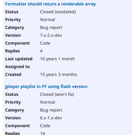
Formatter should return a renderable array
Closed (outdated)
Normal
Bug report
7.x-2.x-dev
Code
4
10 years 1 month
15 years 3 months
jplayer playlist in FF using flash version
Closed (won't fix)
Normal
Bug report
6.x-1.x-dev
Code
14