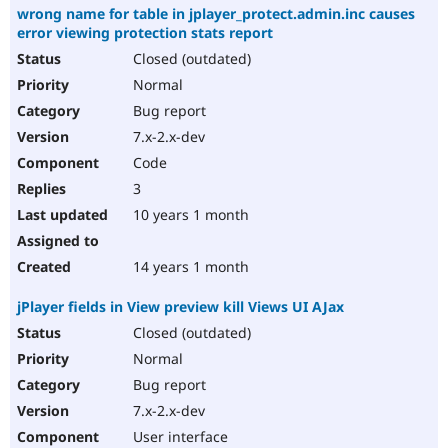
wrong name for table in jplayer_protect.admin.inc causes
error viewing protection stats report
Closed (outdated)
Normal
Bug report
7.x-2.x-dev
Code
3
10 years 1 month
14 years 1 month
jPlayer fields in View preview kill Views UI AJax
Closed (outdated)
Normal
Bug report
7.x-2.x-dev
User interface