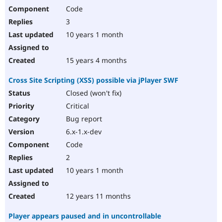
Code
3
10 years 1 month
15 years 4 months
Cross Site Scripting (XSS) possible via jPlayer SWF
Closed (won't fix)
Critical
Bug report
6.x-1.x-dev
Code
2
10 years 1 month
12 years 11 months
Player appears paused and in uncontrollable