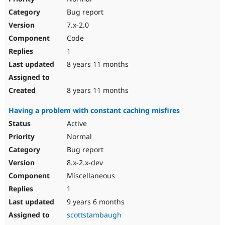
Bug report
7.x-2.0
Code
1
8 years 11 months
8 years 11 months
Having a problem with constant caching misfires
Active
Normal
Bug report
8.x-2.x-dev
Miscellaneous
1
9 years 6 months
scottstambaugh