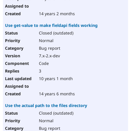
14 years 2 months
Use get-value to make fieldapi fields working
Closed (outdated)
Normal
Bug report
7.x-2.x-dev
Code
3
10 years 1 month
14 years 6 months
Use the actual path to the files directory
Closed (outdated)
Normal
Bug report