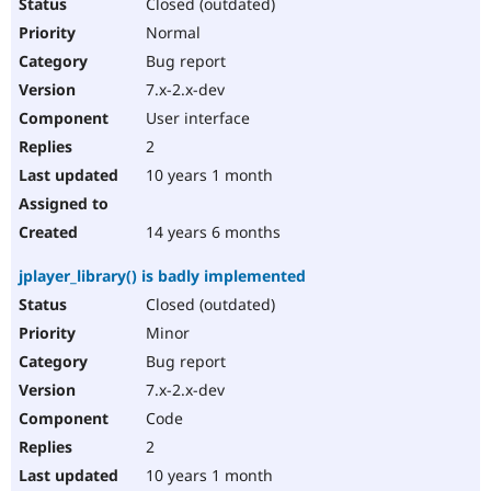
Closed (outdated)
Normal
Bug report
7.x-2.x-dev
User interface
2
10 years 1 month
14 years 6 months
jplayer_library() is badly implemented
Closed (outdated)
Minor
Bug report
7.x-2.x-dev
Code
2
10 years 1 month