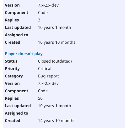
7.x-2.x-dev
Code
3
10 years 1 month
10 years 10 months
Player doesn't play
Closed (outdated)
Critical
Bug report
7.x-2.x-dev
Code
50
10 years 1 month
14 years 10 months