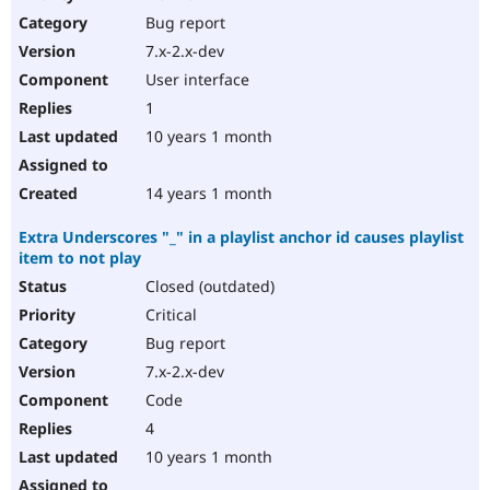
Bug report
7.x-2.x-dev
User interface
1
10 years 1 month
14 years 1 month
Extra Underscores "_" in a playlist anchor id causes playlist
item to not play
Closed (outdated)
Critical
Bug report
7.x-2.x-dev
Code
4
10 years 1 month