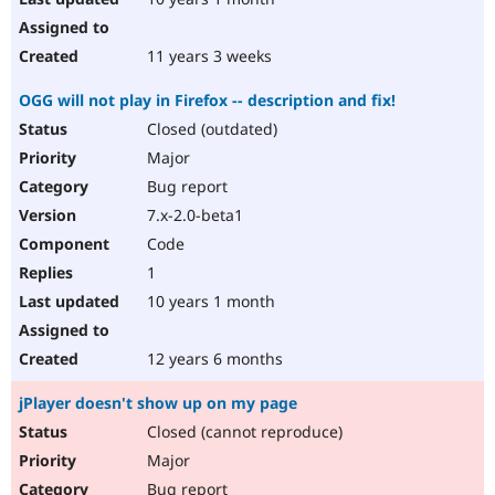
11 years 3 weeks
OGG will not play in Firefox -- description and fix!
Closed (outdated)
Major
Bug report
7.x-2.0-beta1
Code
1
10 years 1 month
12 years 6 months
jPlayer doesn't show up on my page
Closed (cannot reproduce)
Major
Bug report