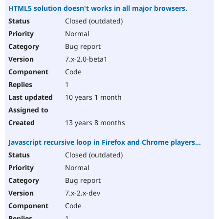
HTML5 solution doesn't works in all major browsers.
Closed (outdated)
Normal
Bug report
7.x-2.0-beta1
Code
1
10 years 1 month
13 years 8 months
Javascript recursive loop in Firefox and Chrome players...
Closed (outdated)
Normal
Bug report
7.x-2.x-dev
Code
1