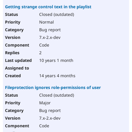
Getting strange control text in the playlist
Closed (outdated)
Normal
Bug report
7.x-2.x-dev
Code
2
10 years 1 month
14 years 4 months
Fileprotection ignores role-permissions of user
Closed (outdated)
Major
Bug report
7.x-2.x-dev
Code