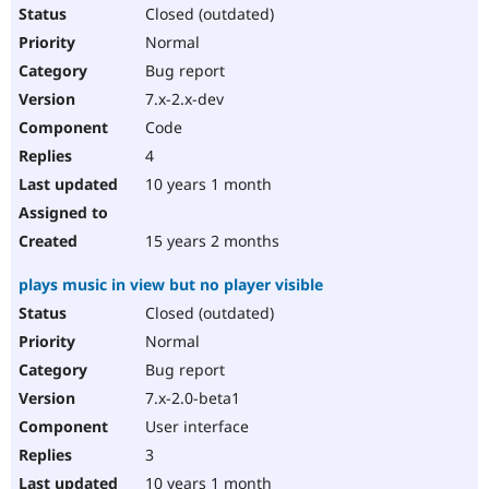
Closed (outdated)
Normal
Bug report
7.x-2.x-dev
Code
4
10 years 1 month
15 years 2 months
plays music in view but no player visible
Closed (outdated)
Normal
Bug report
7.x-2.0-beta1
User interface
3
10 years 1 month