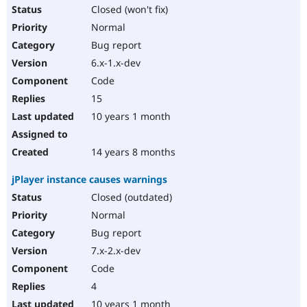
Closed (won't fix)
Normal
Bug report
6.x-1.x-dev
Code
15
10 years 1 month
14 years 8 months
jPlayer instance causes warnings
Closed (outdated)
Normal
Bug report
7.x-2.x-dev
Code
4
10 years 1 month