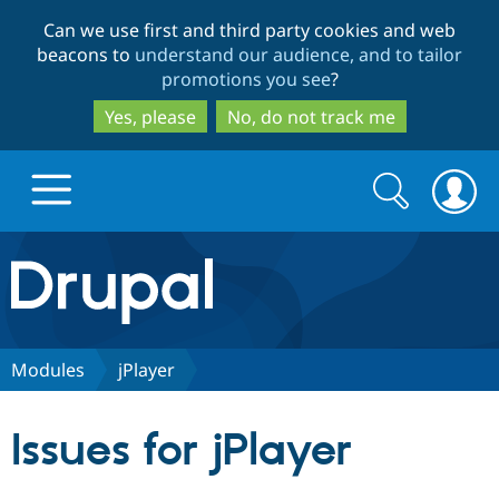
Skip
Skip
Can we use first and third party cookies and web
to
to
beacons to
understand our audience, and to tailor
main
search
promotions you see
?
content
Yes, please
No, do not track me
Search
Search
form
Drupal.org home
Discover Drupal
Modules
jPlayer
Build with Drupal
Drupal Core
Issues for jPlayer
Partners & Services
Drupal CMS
Download D