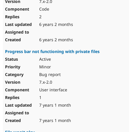
7.x-2.0
Code
2
6 years 2 months
6 years 2 months
Progress bar not functioning with private files
Active
Minor
Bug report
7.x-2.0
User interface
1
7 years 1 month
7 years 1 month