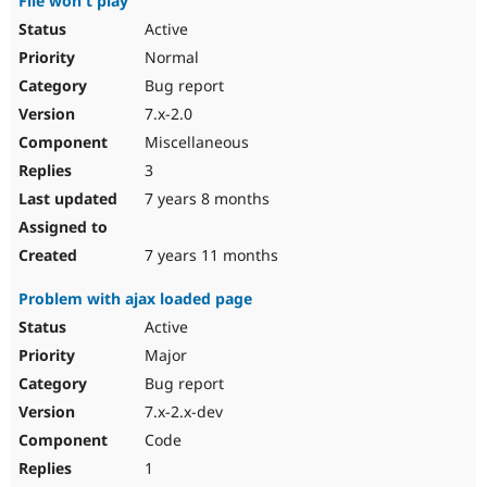
File won't play
Active
Normal
Bug report
7.x-2.0
Miscellaneous
3
7 years 8 months
7 years 11 months
Problem with ajax loaded page
Active
Major
Bug report
7.x-2.x-dev
Code
1