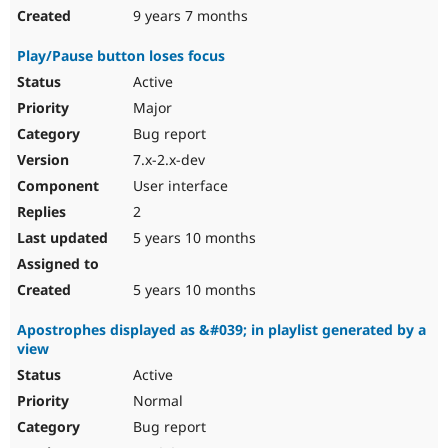
9 years 7 months
Play/Pause button loses focus
Active
Major
Bug report
7.x-2.x-dev
User interface
2
5 years 10 months
5 years 10 months
Apostrophes displayed as &#039; in playlist generated by a
view
Active
Normal
Bug report