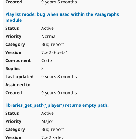
9 years 6 months
Playlist mode: bug when used within the Paragraphs
module
Active
Normal
Bug report
7.x-2.0-beta1
Code
3
9 years 8 months
9 years 9 months
libraries_get_path('jplayer') returns empty path.
Active
Major
Bug report
7.x-2.x-dev