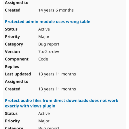
14 years 6 months
Protected admin module uses wrong table
Active
Major
Bug report
7.x-2.x-dev
Code
13 years 11 months
13 years 11 months
Protect audio files from direct downloads does not work
exactly with views plugin
Active
Major
Bug report