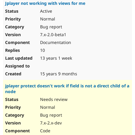
Jplayer not working with views for me
Active
Normal
Bug report
7.x-2.0-beta1
Documentation
10
13 years 1 week
15 years 9 months
jplayer protect doesn't work if field is not a direct child of a
node
Needs review
Normal
Bug report
7.x-2.x-dev
Code