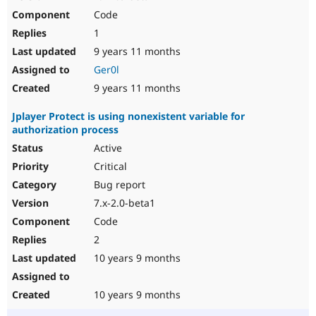
Code
1
9 years 11 months
Ger0l
9 years 11 months
Jplayer Protect is using nonexistent variable for
authorization process
Active
Critical
Bug report
7.x-2.0-beta1
Code
2
10 years 9 months
10 years 9 months