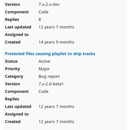
7.x-2.x-dev
Code
8
12 years 7 months
14 years 9 months
Protected files causing playlist to skip tracks
Active
Major
Bug report
7.x-2.0-beta1
Code
12 years 7 months
12 years 7 months