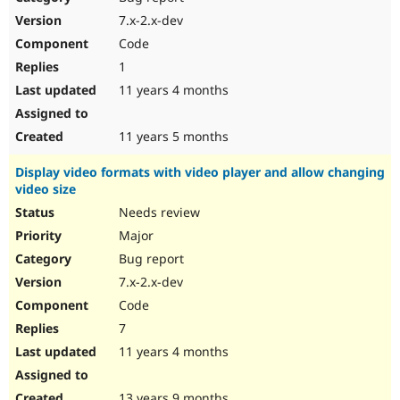
7.x-2.x-dev
Code
1
11 years 4 months
11 years 5 months
Display video formats with video player and allow changing
video size
Needs review
Major
Bug report
7.x-2.x-dev
Code
7
11 years 4 months
13 years 9 months