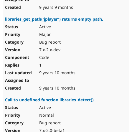
9 years 9 months
libraries_get_path('jplayer') returns empty path.
Active
Major
Bug report
7.x-2.x-dev
Code
1
9 years 10 months
9 years 10 months
Call to undefined function libraries_detect()
Active
Normal
Bug report
7.x-2.0-beta1