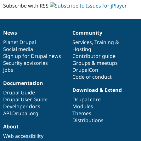
Subscribe with RSS
News
Community
News
Our
Documentation
Drupal
Governance
items
Planet Drupal
community
code
of
Services
,
Training
&
Social media
base
community
Hosting
Sign up for Drupal news
Contributor guide
Security advisories
Groups & meetups
Jobs
DrupalCon
Code of conduct
Documentation
Download & Extend
Drupal Guide
Drupal User Guide
Drupal core
Developer docs
Modules
API.Drupal.org
Themes
Distributions
About
Web accessibility