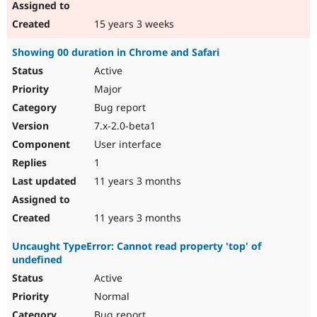
15 years 3 weeks
Showing 00 duration in Chrome and Safari
Active
Major
Bug report
7.x-2.0-beta1
User interface
1
11 years 3 months
11 years 3 months
Uncaught TypeError: Cannot read property 'top' of
undefined
Active
Normal
Bug report