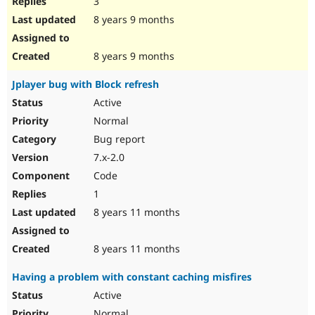
3
8 years 9 months
8 years 9 months
Jplayer bug with Block refresh
Active
Normal
Bug report
7.x-2.0
Code
1
8 years 11 months
8 years 11 months
Having a problem with constant caching misfires
Active
Normal