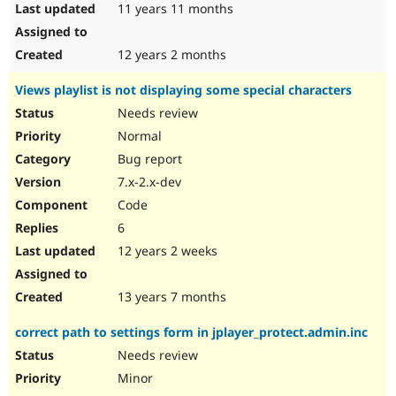
11 years 11 months
12 years 2 months
Views playlist is not displaying some special characters
Needs review
Normal
Bug report
7.x-2.x-dev
Code
6
12 years 2 weeks
13 years 7 months
correct path to settings form in jplayer_protect.admin.inc
Needs review
Minor