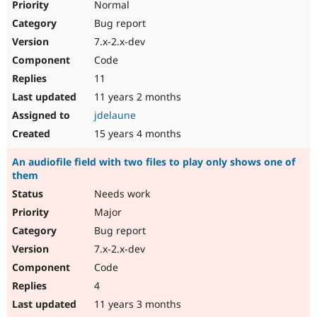
Normal
Bug report
7.x-2.x-dev
Code
11
11 years 2 months
jdelaune
15 years 4 months
An audiofile field with two files to play only shows one of
them
Needs work
Major
Bug report
7.x-2.x-dev
Code
4
11 years 3 months