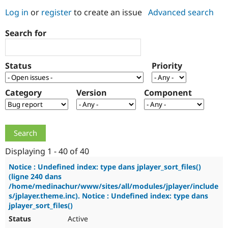
Log in
or
register
to create an issue
Advanced search
Community
Drupal AI
Documentat
Find a Drupa
Search for
Certified Pa
Support Drupal
Case Studie
Getting star
About the
Status
Priority
Become a D
Community
Certified Pa
Category
Version
Component
Get Started
Drupal for
Local Devel
The Drupal
Governmen
Guide
How to Cont
Association
Find a Hosti
Provider
Try Drupal CMS
Drupal for 
Developer R
DrupalCon
Donate
Education
Displaying 1 - 40 of 40
Find a Migra
Try Hosting
Partner
Notice : Undefined index: type dans jplayer_sort_files()
Drupal CMS
Events
Become a Pa
(ligne 240 dans
Drupal for N
Guide
/home/medinachur/www/sites/all/modules/jplayer/include
s/jplayer.theme.inc). Notice : Undefined index: type dans
Find Trainin
jplayer_sort_files()
Jobs / Caree
Become a Ri
Drupal for
Drupal User
Maker
Active
eCommerce