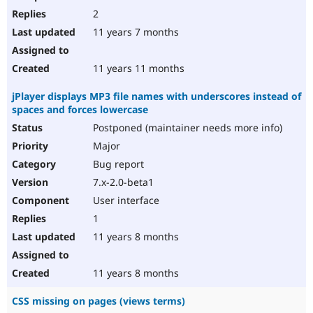
2
11 years 7 months
11 years 11 months
jPlayer displays MP3 file names with underscores instead of
spaces and forces lowercase
Postponed (maintainer needs more info)
Major
Bug report
7.x-2.0-beta1
User interface
1
11 years 8 months
11 years 8 months
CSS missing on pages (views terms)