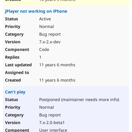
jPlayer not working on iPhone
Active
Normal
Bug report
7.x-2.x-dev
Code
1
11 years 6 months
11 years 6 months
Can't play
Postponed (maintainer needs more info)
Normal
Bug report
7.x-2.0-beta1
User interface