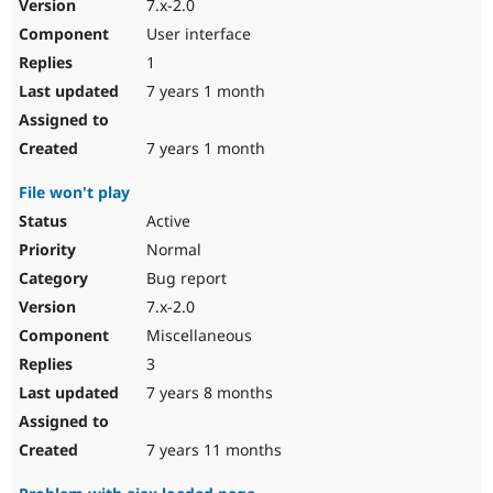
7.x-2.0
User interface
1
7 years 1 month
7 years 1 month
File won't play
Active
Normal
Bug report
7.x-2.0
Miscellaneous
3
7 years 8 months
7 years 11 months