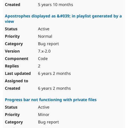
5 years 10 months
Apostrophes displayed as &#039; in playlist generated by a
view
Active
Normal
Bug report
7.x-2.0
Code
2
6 years 2 months
6 years 2 months
Progress bar not functioning with private files
Active
Minor
Bug report