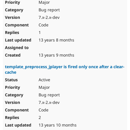
Major
Bug report
7.x-2.x-dev
Code
1
13 years 8 months
13 years 9 months
template_preprocess_jplayer is fired only once after a clear-
cache
Active
Major
Bug report
7.x-2.x-dev
Code
2
13 years 10 months