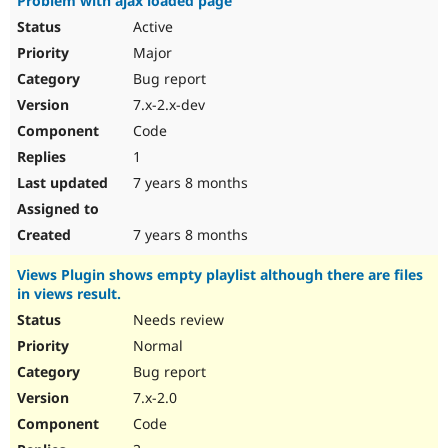
Problem with ajax loaded page
Active
Major
Bug report
7.x-2.x-dev
Code
1
7 years 8 months
7 years 8 months
Views Plugin shows empty playlist although there are files
in views result.
Needs review
Normal
Bug report
7.x-2.0
Code