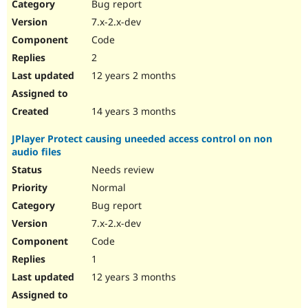
Bug report
7.x-2.x-dev
Code
2
12 years 2 months
14 years 3 months
JPlayer Protect causing uneeded access control on non
audio files
Needs review
Normal
Bug report
7.x-2.x-dev
Code
1
12 years 3 months