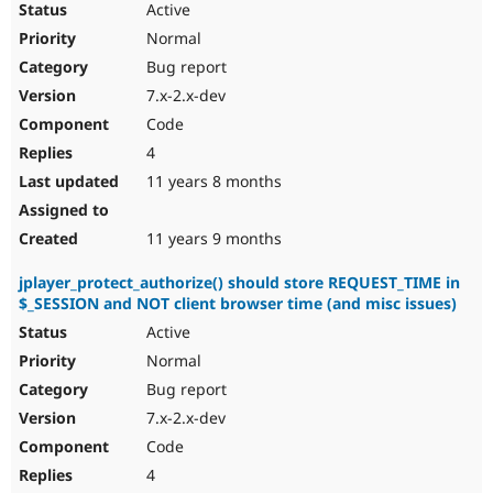
Active
Normal
Bug report
7.x-2.x-dev
Code
4
11 years 8 months
11 years 9 months
jplayer_protect_authorize() should store REQUEST_TIME in
$_SESSION and NOT client browser time (and misc issues)
Active
Normal
Bug report
7.x-2.x-dev
Code
4