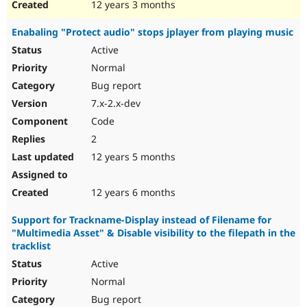
12 years 3 months
Enabaling "Protect audio" stops jplayer from playing music
Active
Normal
Bug report
7.x-2.x-dev
Code
2
12 years 5 months
12 years 6 months
Support for Trackname-Display instead of Filename for
"Multimedia Asset" & Disable visibility to the filepath in the
tracklist
Active
Normal
Bug report