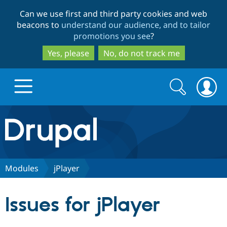
Skip
Skip
Can we use first and third party cookies and web
to
to
beacons to
understand our audience, and to tailor
main
search
promotions you see
?
content
Yes, please
No, do not track me
Search
Search
form
Drupal.org home
Discover Drupal
Modules
jPlayer
Build with Drupal
Drupal Core
Issues for jPlayer
Partners & Services
Drupal CMS
Download D