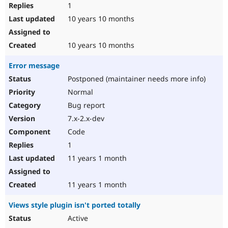
1
10 years 10 months
10 years 10 months
Error message
Postponed (maintainer needs more info)
Normal
Bug report
7.x-2.x-dev
Code
1
11 years 1 month
11 years 1 month
Views style plugin isn't ported totally
Active