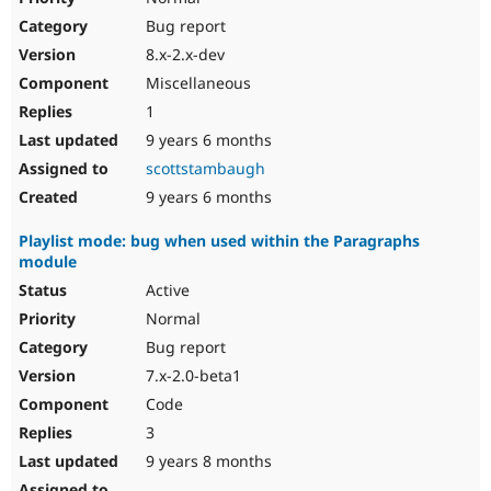
Bug report
8.x-2.x-dev
Miscellaneous
1
9 years 6 months
scottstambaugh
9 years 6 months
Playlist mode: bug when used within the Paragraphs
module
Active
Normal
Bug report
7.x-2.0-beta1
Code
3
9 years 8 months