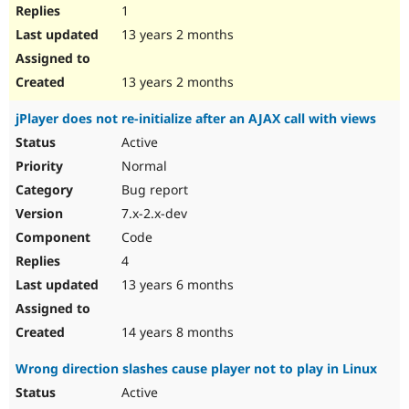
1
13 years 2 months
13 years 2 months
jPlayer does not re-initialize after an AJAX call with views
Active
Normal
Bug report
7.x-2.x-dev
Code
4
13 years 6 months
14 years 8 months
Wrong direction slashes cause player not to play in Linux
Active