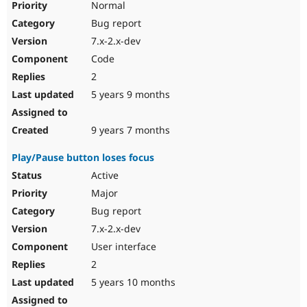
Normal
Drupal Stew
News & Blo
Bug report
API
Become a D
Drupal for F
Sustaining
7.x-2.x-dev
Code
Forum
Modules
2
Drupal for
Drupal Swa
5 years 9 months
Healthcare
Slack
Themes
9 years 7 months
Drupal for E
Newsletters
Play/Pause button loses focus
Recipes
Active
Drupal for R
Major
Drupal Swa
Site Templa
Bug report
7.x-2.x-dev
Drupal for T
Tourism
User interface
Issue queue
2
5 years 10 months
Security Adv