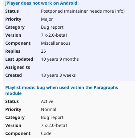
jPlayer does not work on Android
Postponed (maintainer needs more info)
Major
Bug report
7.x-2.0-beta1
Miscellaneous
25
10 years 9 months
13 years 3 weeks
Playlist mode: bug when used within the Paragraphs
module
Active
Normal
Bug report
7.x-2.0-beta1
Code