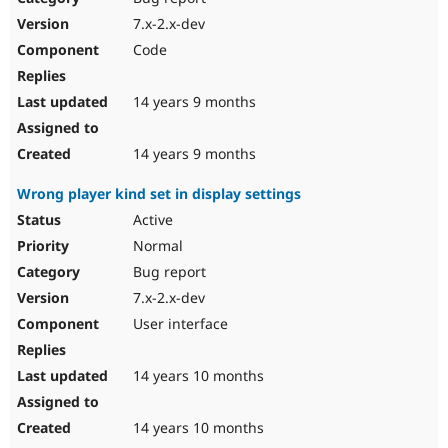
7.x-2.x-dev
Code
14 years 9 months
14 years 9 months
Wrong player kind set in display settings
Active
Normal
Bug report
7.x-2.x-dev
User interface
14 years 10 months
14 years 10 months