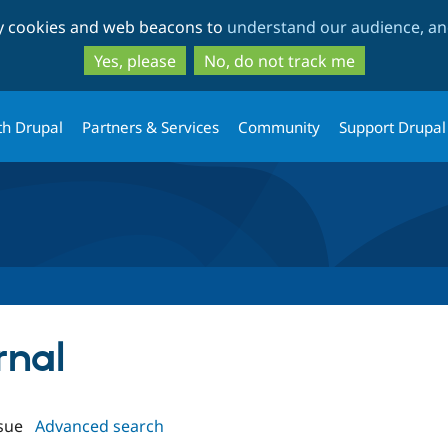
Skip
Skip
ty cookies and web beacons to
understand our audience, and
to
to
main
search
Yes, please
No, do not track me
content
th Drupal
Partners & Services
Community
Support Drupal
rnal
sue
Advanced search