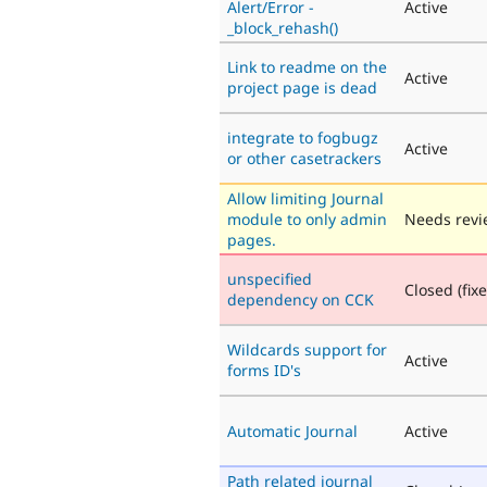
Alert/Error -
Active
_block_rehash()
Link to readme on the
Active
project page is dead
integrate to fogbugz
Active
or other casetrackers
Allow limiting Journal
module to only admin
Needs revi
pages.
unspecified
Closed (fix
dependency on CCK
Wildcards support for
Active
forms ID's
Automatic Journal
Active
Path related journal