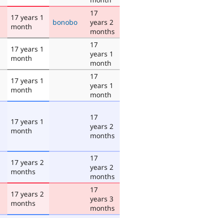
17
17 years 1
bonobo
years 2
month
months
17
17 years 1
years 1
month
month
17
17 years 1
years 1
month
month
17
17 years 1
years 2
month
months
17
17 years 2
years 2
months
months
17
17 years 2
years 3
months
months