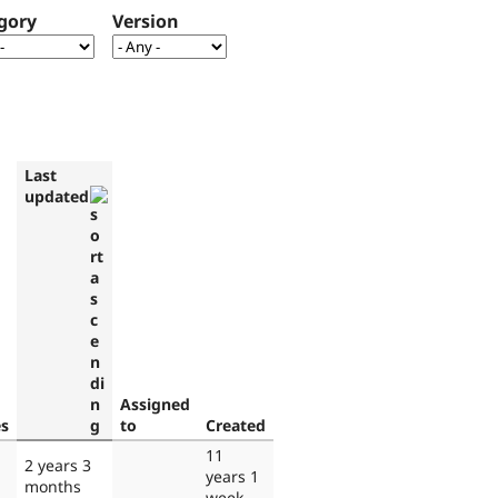
gory
Version
Last
updated
Assigned
es
to
Created
11
2 years 3
years 1
months
week