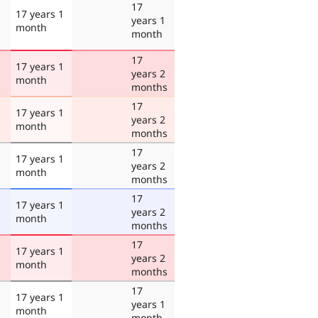
17
17 years 1
years 1
month
month
17
17 years 1
years 2
month
months
17
17 years 1
years 2
month
months
17
17 years 1
years 2
month
months
17
17 years 1
years 2
month
months
17
17 years 1
years 2
month
months
17
17 years 1
years 1
month
month