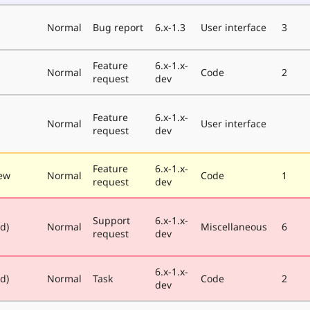
Normal
Bug report
6.x-1.3
User interface
3
Feature
6.x-1.x-
Normal
Code
2
request
dev
Feature
6.x-1.x-
Normal
User interface
request
dev
Feature
6.x-1.x-
ew
Normal
Code
1
request
dev
Support
6.x-1.x-
ed)
Normal
Miscellaneous
6
request
dev
6.x-1.x-
ed)
Normal
Task
Code
2
dev