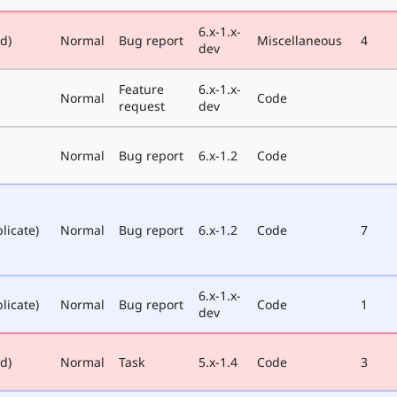
6.x-1.x-
ed)
Normal
Bug report
Miscellaneous
4
dev
Feature
6.x-1.x-
Normal
Code
request
dev
Normal
Bug report
6.x-1.2
Code
licate)
Normal
Bug report
6.x-1.2
Code
7
6.x-1.x-
licate)
Normal
Bug report
Code
1
dev
ed)
Normal
Task
5.x-1.4
Code
3