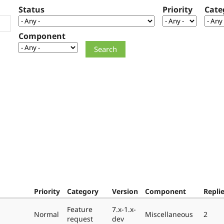
Status
Priority
Cate
Component
Priority
Category
Version
Component
Repli
Feature
7.x-1.x-
Normal
Miscellaneous
2
request
dev