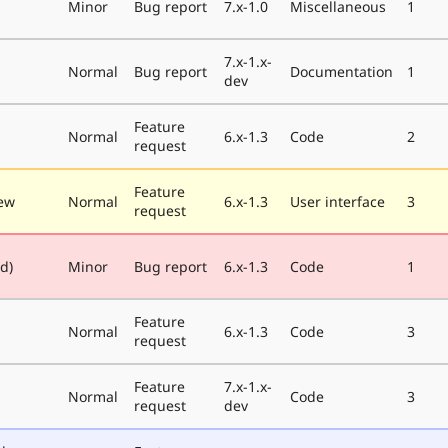
Minor
Bug report
7.x-1.0
Miscellaneous
1
7.x-1.x-
Normal
Bug report
Documentation
1
dev
Feature
Normal
6.x-1.3
Code
2
request
Feature
ew
Normal
6.x-1.3
User interface
3
request
ed)
Minor
Bug report
6.x-1.3
Code
1
Feature
Normal
6.x-1.3
Code
3
request
Feature
7.x-1.x-
Normal
Code
3
request
dev