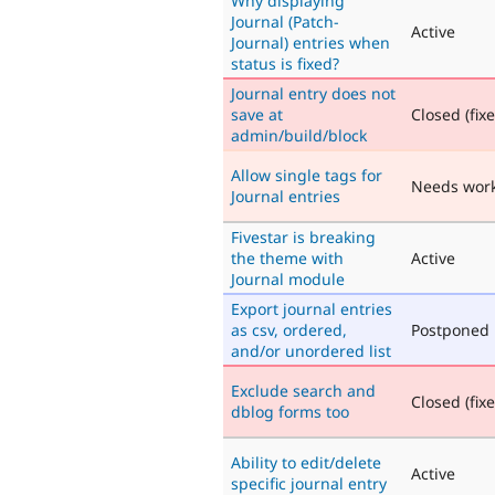
Why displaying
Journal (Patch-
Active
Journal) entries when
status is fixed?
Journal entry does not
save at
Closed (fix
admin/build/block
Allow single tags for
Needs wor
Journal entries
Fivestar is breaking
the theme with
Active
Journal module
Export journal entries
as csv, ordered,
Postponed
and/or unordered list
Exclude search and
Closed (fix
dblog forms too
Ability to edit/delete
Active
specific journal entry