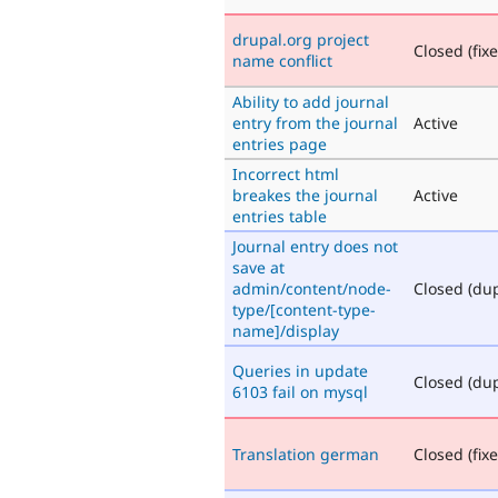
drupal.org project
Closed (fix
name conflict
Ability to add journal
entry from the journal
Active
entries page
Incorrect html
breakes the journal
Active
entries table
Journal entry does not
save at
admin/content/node-
Closed (dup
type/[content-type-
name]/display
Queries in update
Closed (dup
6103 fail on mysql
Translation german
Closed (fix