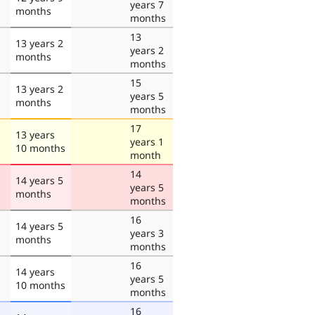
years 7
months
months
13
13 years 2
years 2
months
months
15
13 years 2
years 5
months
months
17
13 years
years 1
10 months
month
14
14 years 5
years 5
months
months
16
14 years 5
years 3
months
months
16
14 years
years 5
10 months
months
16