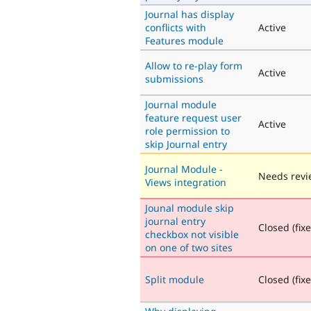
Journal has display
conflicts with
Active
Features module
Allow to re-play form
Active
submissions
Journal module
feature request user
Active
role permission to
skip Journal entry
Journal Module -
Needs revi
Views integration
Jounal module skip
journal entry
Closed (fix
checkbox not visible
on one of two sites
Split module
Closed (fix