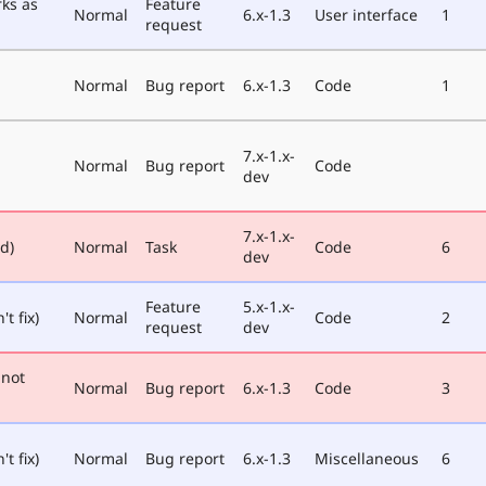
rks as
Feature
Normal
6.x-1.3
User interface
1
request
Normal
Bug report
6.x-1.3
Code
1
7.x-1.x-
Normal
Bug report
Code
dev
7.x-1.x-
ed)
Normal
Task
Code
6
dev
Feature
5.x-1.x-
t fix)
Normal
Code
2
request
dev
nnot
Normal
Bug report
6.x-1.3
Code
3
t fix)
Normal
Bug report
6.x-1.3
Miscellaneous
6