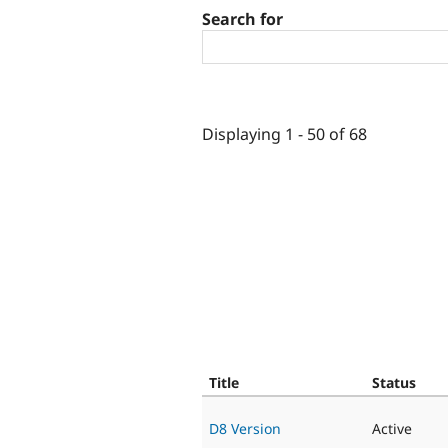
Search for
Displaying 1 - 50 of 68
Title
Status
D8 Version
Active