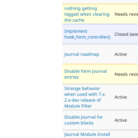
nothing getting
logged when clearing
Needs revi
the cache
Implement
Closed (won'
hook_form_controller()
Journal roadmap
Active
Disable form journal
Needs revi
entries
Strange behavior
when used with 7.x-
Active
2.x-dev release of
Module Filter
Disable Journal for
Active
custom blocks
Journal Module Install