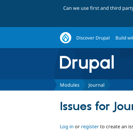
Can we use first and third par
Discover Drupal
Build wi
Modules
Journal
Issues for Jou
Log in
or
register
to create an is