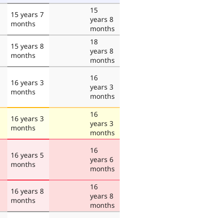
15
15 years 7
years 8
months
months
18
15 years 8
years 8
months
months
16
16 years 3
years 3
months
months
16
16 years 3
years 3
months
months
16
16 years 5
years 6
months
months
16
16 years 8
years 8
months
months