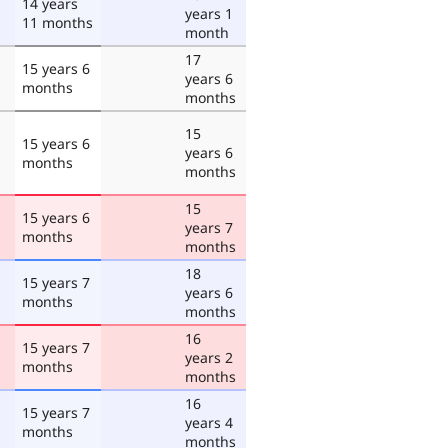
14 years
years 1
11 months
month
17
15 years 6
years 6
months
months
15
15 years 6
years 6
months
months
15
15 years 6
years 7
months
months
18
15 years 7
years 6
months
months
16
15 years 7
years 2
months
months
16
15 years 7
years 4
months
months