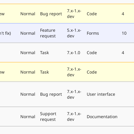
7.x-1.x-
ew
Normal
Bug report
Code
4
dev
Feature
5.x-1.x-
t fix)
Normal
Forms
10
request
dev
Normal
Task
7.x-1.0
Code
4
7.x-1.x-
ew
Normal
Task
Code
dev
7.x-1.x-
Normal
Bug report
User interface
dev
Support
7.x-1.x-
Normal
Documentation
request
dev