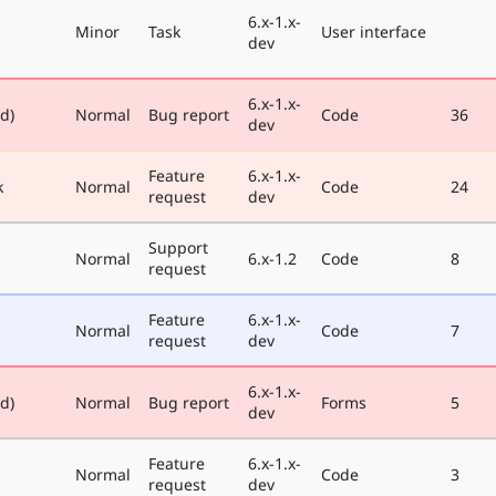
6.x-1.x-
Minor
Task
User interface
dev
6.x-1.x-
ed)
Normal
Bug report
Code
36
dev
Feature
6.x-1.x-
k
Normal
Code
24
request
dev
Support
Normal
6.x-1.2
Code
8
request
Feature
6.x-1.x-
Normal
Code
7
request
dev
6.x-1.x-
ed)
Normal
Bug report
Forms
5
dev
Feature
6.x-1.x-
Normal
Code
3
request
dev