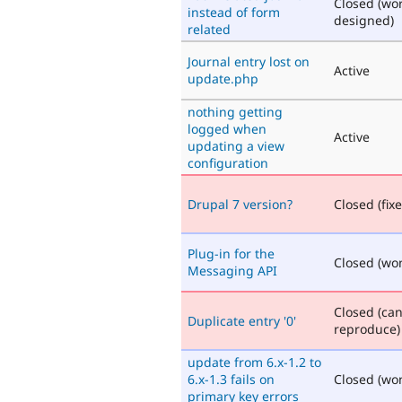
Closed (wo
instead of form
designed)
related
Journal entry lost on
Active
update.php
nothing getting
logged when
Active
updating a view
configuration
Drupal 7 version?
Closed (fix
Plug-in for the
Closed (won'
Messaging API
Closed (ca
Duplicate entry '0'
reproduce)
update from 6.x-1.2 to
6.x-1.3 fails on
Closed (won'
primary key errors