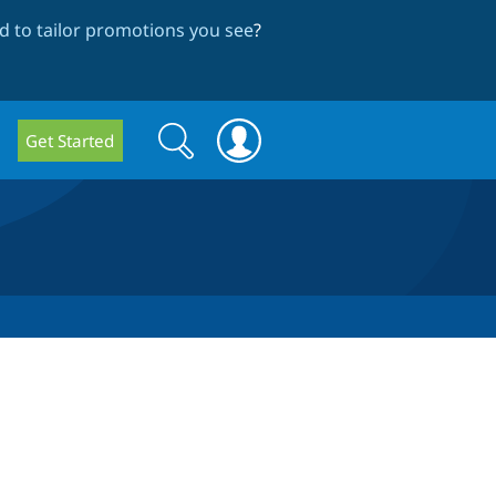
 to tailor promotions you see
?
Search
Search
Get Started
form