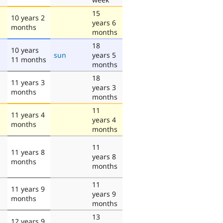
15
10 years 2
years 6
months
months
18
10 years
sun
years 5
11 months
months
18
11 years 3
years 3
months
months
11
11 years 4
years 4
months
months
11
11 years 8
years 8
months
months
11
11 years 9
years 9
months
months
13
12 years 9