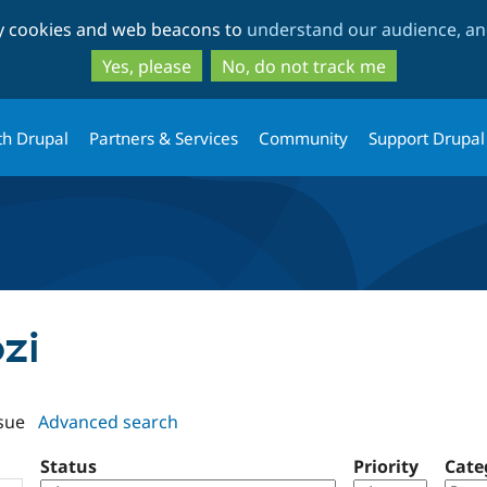
Skip
Skip
ty cookies and web beacons to
understand our audience, and
to
to
main
search
Yes, please
No, do not track me
content
th Drupal
Partners & Services
Community
Support Drupal
ozi
sue
Advanced search
Status
Priority
Cate