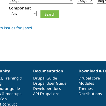
Component
nity
Documentation
Download & E
es
,
Training
&
Drupal Guide
Drupal core
g
Drupal User Guide
Modules
butor guide
Developer docs
Themes
s & meetups
API.Drupal.org
Distributions
lCon
f conduct