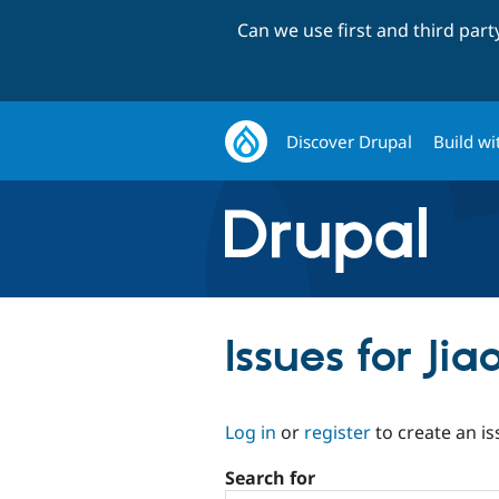
Can we use first and third par
Discover Drupal
Build wi
Issues for Jia
Log in
or
register
to create an is
Search for