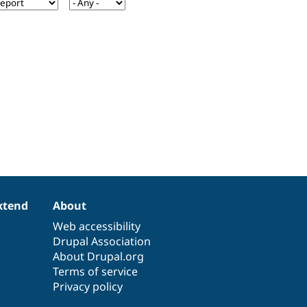
xtend
About
Web accessibility
Drupal Association
About Drupal.org
Terms of service
Privacy policy