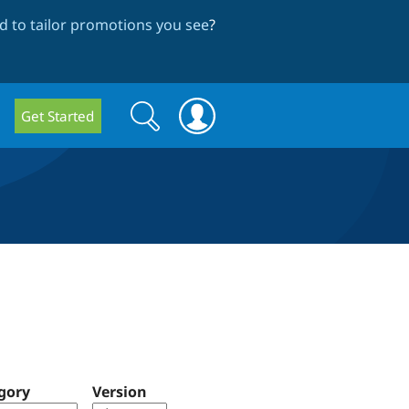
 to tailor promotions you see
?
Search
Search
Get Started
form
gory
Version