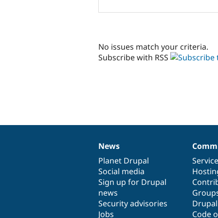
No issues match your criteria.
Subscribe with RSS
News
Commu
News
Our
Documentation
Drupal
Governance
items
Planet Drupal
community
code
of
Servic
Social media
base
community
Hostin
Sign up for Drupal
Contri
news
Group
Security advisories
Drupa
Jobs
Code o