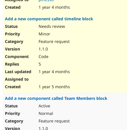
1 year 4 months
Add a new component called timeline block
Needs review
Minor
Feature request
1.1.0
Code
5
1 year 4 months
1 year 5 months
Add a new component called Team Members block
Active
Normal
Feature request
1.1.0