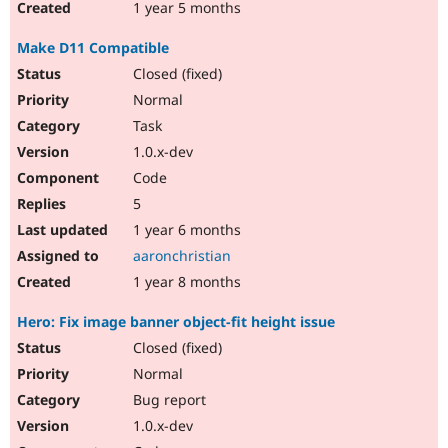
1 year 5 months
Make D11 Compatible
Closed (fixed)
Normal
Task
1.0.x-dev
Code
5
1 year 6 months
aaronchristian
1 year 8 months
Hero: Fix image banner object-fit height issue
Closed (fixed)
Normal
Bug report
1.0.x-dev