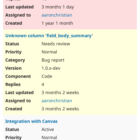
3 months 1 day
aaronchristian
1 year 1 month
Unknown column 'field_body_summary'
Needs review
Normal
Bug report
1.0.x-dev
Code
4
3 months 2 weeks
aaronchristian
3 months 2 weeks
Integration with Canvas
Active
Normal