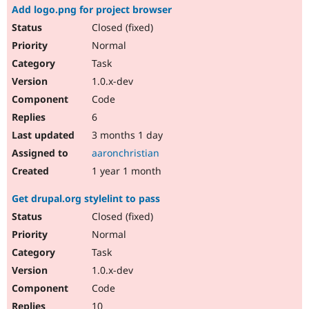
Add logo.png for project browser
Closed (fixed)
Normal
Task
1.0.x-dev
Code
6
3 months 1 day
aaronchristian
1 year 1 month
Get drupal.org stylelint to pass
Closed (fixed)
Normal
Task
1.0.x-dev
Code
10