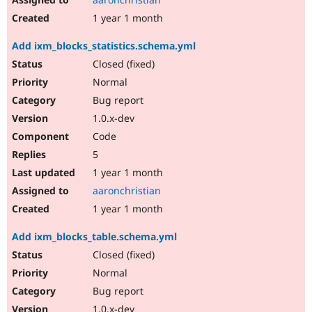
1 year 1 month
Add ixm_blocks_statistics.schema.yml
Closed (fixed)
Normal
Bug report
1.0.x-dev
Code
5
1 year 1 month
aaronchristian
1 year 1 month
Add ixm_blocks_table.schema.yml
Closed (fixed)
Normal
Bug report
1.0.x-dev