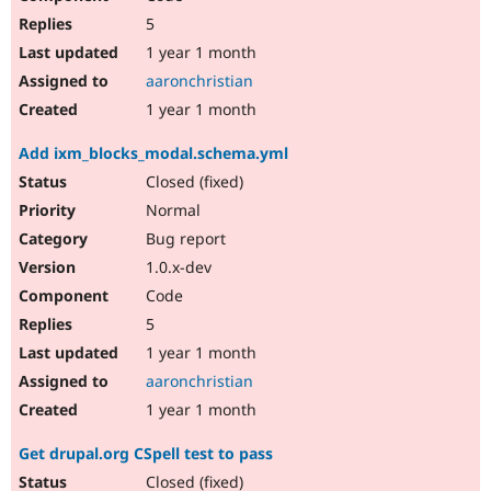
5
1 year 1 month
aaronchristian
1 year 1 month
Add ixm_blocks_modal.schema.yml
Closed (fixed)
Normal
Bug report
1.0.x-dev
Code
5
1 year 1 month
aaronchristian
1 year 1 month
Get drupal.org CSpell test to pass
Closed (fixed)