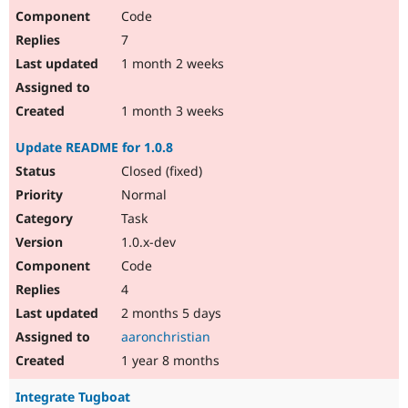
Code
7
1 month 2 weeks
1 month 3 weeks
Update README for 1.0.8
Closed (fixed)
Normal
Task
1.0.x-dev
Code
4
2 months 5 days
aaronchristian
1 year 8 months
Integrate Tugboat