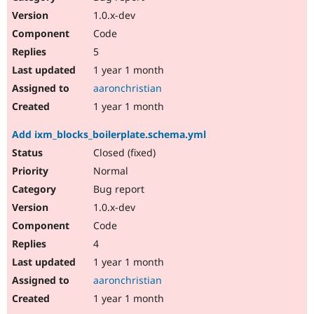
1.0.x-dev
Code
5
1 year 1 month
aaronchristian
1 year 1 month
Add ixm_blocks_boilerplate.schema.yml
Closed (fixed)
Normal
Bug report
1.0.x-dev
Code
4
1 year 1 month
aaronchristian
1 year 1 month