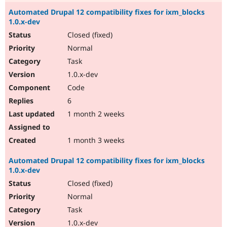
Automated Drupal 12 compatibility fixes for ixm_blocks
1.0.x-dev
Closed (fixed)
Normal
Task
1.0.x-dev
Code
6
1 month 2 weeks
1 month 3 weeks
Automated Drupal 12 compatibility fixes for ixm_blocks
1.0.x-dev
Closed (fixed)
Normal
Task
1.0.x-dev