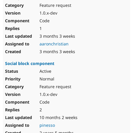
Feature request
1.0.x-dev
Code
1
3 months 3 weeks
aaronchristian
3 months 3 weeks
Social block component
Active
Normal
Feature request
1.0.x-dev
Code
2
10 months 2 weeks
pinesso
2 years 5 months