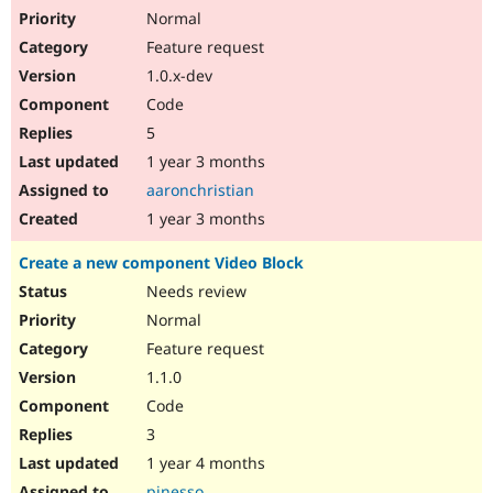
Normal
Feature request
1.0.x-dev
Code
5
1 year 3 months
aaronchristian
1 year 3 months
Create a new component Video Block
Needs review
Normal
Feature request
1.1.0
Code
3
1 year 4 months
pinesso