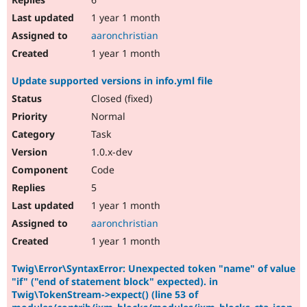
1 year 1 month
aaronchristian
1 year 1 month
Update supported versions in info.yml file
Closed (fixed)
Normal
Task
1.0.x-dev
Code
5
1 year 1 month
aaronchristian
1 year 1 month
Twig\Error\SyntaxError: Unexpected token "name" of value
"if" ("end of statement block" expected). in
Twig\TokenStream->expect() (line 53 of