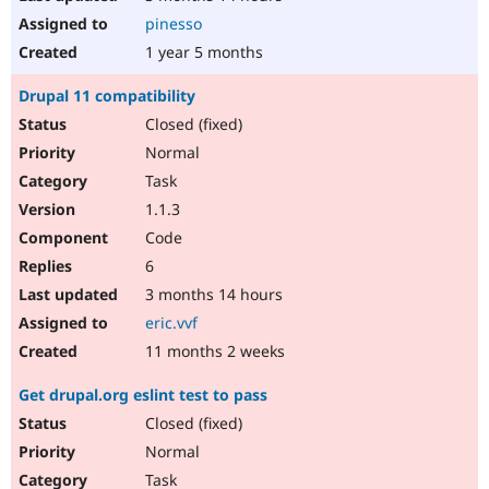
pinesso
1 year 5 months
Drupal 11 compatibility
Closed (fixed)
Normal
Task
1.1.3
Code
6
3 months 14 hours
eric.vvf
11 months 2 weeks
Get drupal.org eslint test to pass
Closed (fixed)
Normal
Task