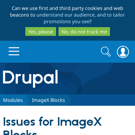
Skip
Skip
Can we use first and third party cookies and web
to
to
beacons to
understand our audience, and to tailor
main
search
promotions you see
?
content
Yes, please
No, do not track me
Search
Search
form
Drupal.org home
Discover Drupal
Modules
ImageX Blocks
Build with Drupal
Drupal Core
Issues for ImageX
Partners & Services
Drupal CMS
Download D