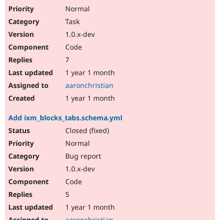
Normal
Task
1.0.x-dev
Code
7
1 year 1 month
aaronchristian
1 year 1 month
Add ixm_blocks_tabs.schema.yml
Closed (fixed)
Normal
Bug report
1.0.x-dev
Code
5
1 year 1 month
aaronchristian