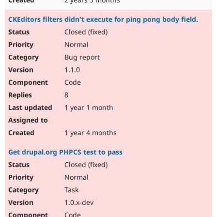
CKEditors filters didn't execute for ping pong body field.
Closed (fixed)
Normal
Bug report
1.1.0
Code
8
1 year 1 month
1 year 4 months
Get drupal.org PHPCS test to pass
Closed (fixed)
Normal
Task
1.0.x-dev
Code