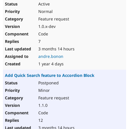
Active
Normal
Feature request
1.0.x-dev
Code
7
3 months 14 hours
andre.bonon
1 year 4 days
Add Quick Search feature to Accordion Block
Postponed
Minor
Feature request
1.1.0
Code
12
3 months 14 hours