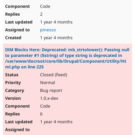
Code
2
1 year 4 months
pinesso
1 year 4 months
IXM Blocks Hero: Deprecated: mb_strtolower(): Passing null
to parameter #1 ($string) of type string is deprecated in
/var/www/docroot/core/lib/Drupal/Component/Utility/Ht
ml.php on line 225
Closed (fixed)
Normal
Bug report
1.0.x-dev
Code
6
1 year 4 months