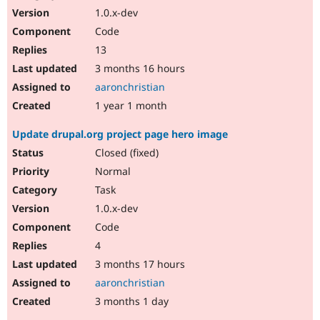
1.0.x-dev
Code
13
3 months 16 hours
aaronchristian
1 year 1 month
Update drupal.org project page hero image
Closed (fixed)
Normal
Task
1.0.x-dev
Code
4
3 months 17 hours
aaronchristian
3 months 1 day