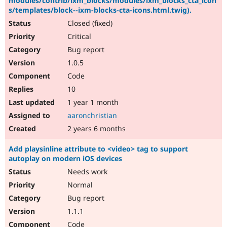
modules/contrib/ixm_blocks/modules/ixm_blocks_cta_icon
s/templates/block--ixm-blocks-cta-icons.html.twig).
Closed (fixed)
Critical
Bug report
1.0.5
Code
10
1 year 1 month
aaronchristian
2 years 6 months
Add playsinline attribute to <video> tag to support
autoplay on modern iOS devices
Needs work
Normal
Bug report
1.1.1
Code