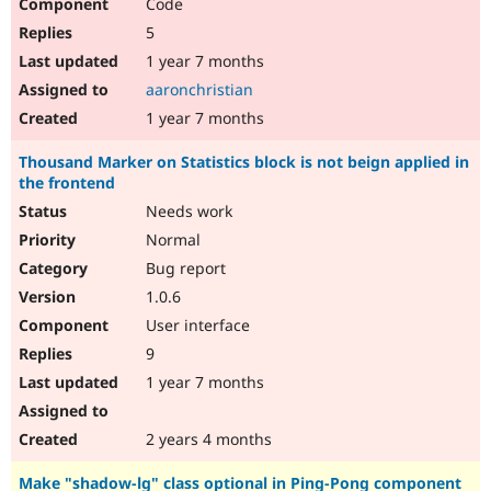
Code
5
1 year 7 months
aaronchristian
1 year 7 months
Thousand Marker on Statistics block is not beign applied in
the frontend
Needs work
Normal
Bug report
1.0.6
User interface
9
1 year 7 months
2 years 4 months
Make "shadow-lg" class optional in Ping-Pong component