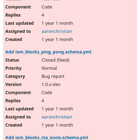
Code
4
1 year 1 month
aaronchristian
1 year 1 month
Add ixm_blocks_ping_pong.schema.yml
Closed (fixed)
Normal
Bug report
1.0.x-dev
Code
4
1 year 1 month
aaronchristian
1 year 1 month
Add ixm_blocks_cta_icons.schema.yml