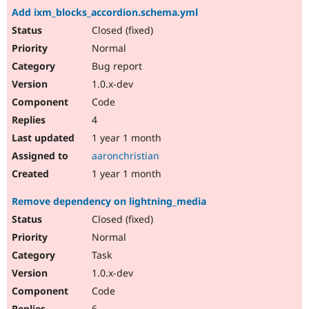
Add ixm_blocks_accordion.schema.yml
Closed (fixed)
Normal
Bug report
1.0.x-dev
Code
4
1 year 1 month
aaronchristian
1 year 1 month
Remove dependency on lightning_media
Closed (fixed)
Normal
Task
1.0.x-dev
Code
6