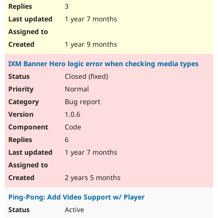
3
1 year 7 months
1 year 9 months
IXM Banner Hero logic error when checking media types
Closed (fixed)
Normal
Bug report
1.0.6
Code
6
1 year 7 months
2 years 5 months
Ping-Pong: Add Video Support w/ Player
Active