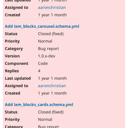
aaronchristian
1 year 1 month
Add ixm_blocks_carousel.schema.yml
Closed (fixed)
Normal
Bug report
1.0.x-dev
Code
4
1 year 1 month
aaronchristian
1 year 1 month
Add ixm_blocks_cards.schema.yml
Closed (fixed)
Normal
Bug report