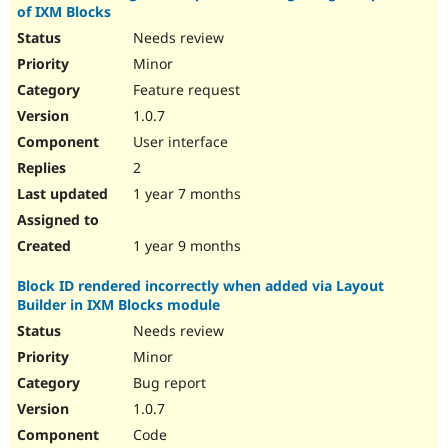
of IXM Blocks
Needs review
Minor
Feature request
1.0.7
User interface
2
1 year 7 months
1 year 9 months
Block ID rendered incorrectly when added via Layout
Builder in IXM Blocks module
Needs review
Minor
Bug report
1.0.7
Code