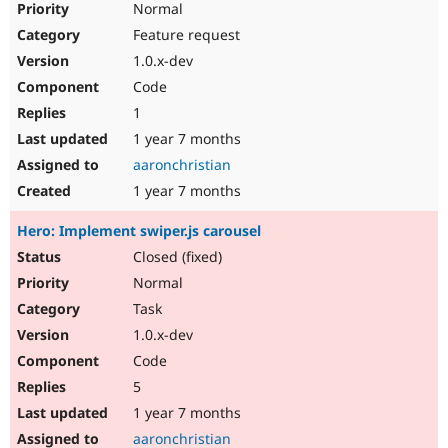
Normal
Feature request
1.0.x-dev
Code
1
1 year 7 months
aaronchristian
1 year 7 months
Hero: Implement swiper.js carousel
Closed (fixed)
Normal
Task
1.0.x-dev
Code
5
1 year 7 months
aaronchristian