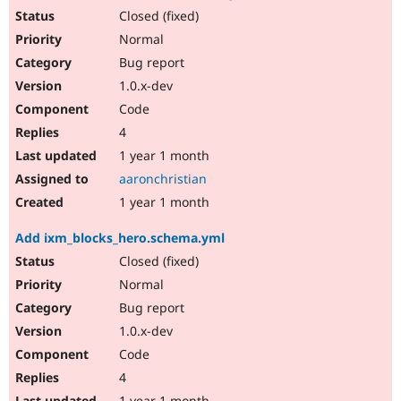
Closed (fixed)
Normal
Bug report
1.0.x-dev
Code
4
1 year 1 month
aaronchristian
1 year 1 month
Add ixm_blocks_hero.schema.yml
Closed (fixed)
Normal
Bug report
1.0.x-dev
Code
4
1 year 1 month