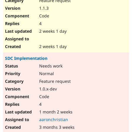
Feature request
Drupal Stew
News & Blo
1.1.3
API
Become a D
Code
Drupal for F
Sustaining
4
Forum
2 weeks 1 day
Modules
Drupal for
Drupal Swa
Healthcare
Slack
2 weeks 1 day
Themes
SDC Implementation
Drupal for E
Newsletters
Needs work
Recipes
Normal
Drupal for R
Feature request
Drupal Swa
1.0.x-dev
Site Templa
Code
Drupal for T
4
Tourism
Issue queue
1 month 2 weeks
aaronchristian
3 months 3 weeks
Security Adv