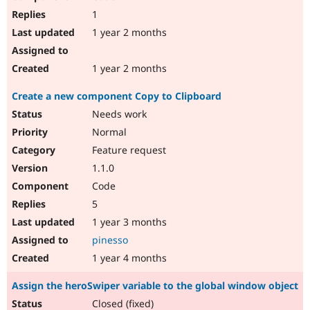
1
1 year 2 months
1 year 2 months
Create a new component Copy to Clipboard
Needs work
Normal
Feature request
1.1.0
Code
5
1 year 3 months
pinesso
1 year 4 months
Assign the heroSwiper variable to the global window object
Closed (fixed)