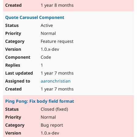
1 year 8 months
Quote Carousel Component
Active
Normal
Feature request
1.0.x-dev
Code
1
1 year 7 months
aaronchristian
1 year 7 months
Ping Pong: Fix body field format
Closed (fixed)
Normal
Bug report
1.0.x-dev